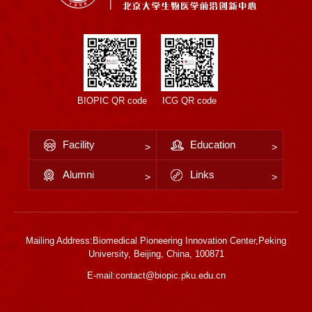
BIOPIC QR code
ICG QR code
Facility
Education
Alumni
Links
Mailing Address:Biomedical Pioneering Innovation Center,Peking
University, Beijing, China, 100871
E-mail:contact@biopic.pku.edu.cn