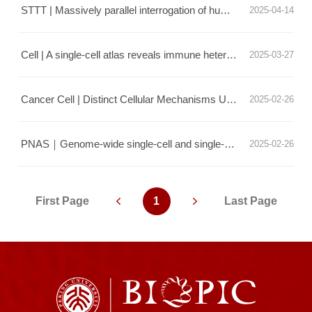
STTT | Massively parallel interrogation of human functional variants modulating cancer immunosurveillance
2025-04-14
Cell | A single-cell atlas reveals immune heterogeneity in anti-PD-1-treated non-small cell lung cancer
2025-03-27
Cancer Cell | Distinct Cellular Mechanisms Underlie Chemotherapies and PD-L1 Blockade Combinations in Triple-Negative Breast Cancer
2025-02-26
PNAS｜Genome-wide single-cell and single-molecule footprinting of transcription factors with deaminase
2025-02-26
First Page
1
Last Page