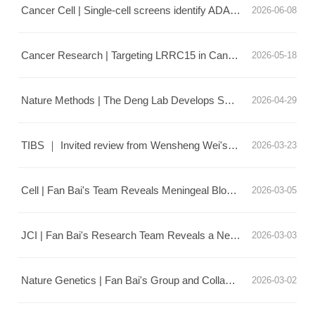
Cancer Cell | Single-cell screens identify ADAM12 as a fibroblast checkpoint impeding anti-tumor immunity
2026-06-08
Cancer Research | Targeting LRRC15 in Cancer-Associated Fibroblasts Modifies the Extracellular Matrix and Enhances Tumor Immune Responses to Suppress Lung Cancer Progression
2026-05-18
Nature Methods | The Deng Lab Develops SMLDM Microscopy: Single-Frame Decoding of Single-Molecule Localization and Diffusion
2026-04-29
TIBS ｜ Invited review from Wensheng Wei's Lab: Decoding disease-relevant variants with base and prime editors at scale
2026-03-23
Cell | Fan Bai's Team Reveals Meningeal Blood Vessel Blockage Unlocks Anti-Tumor Immunity in Glioblastoma
2026-03-05
JCI | Fan Bai's Research Team Reveals a New Mechanism by Which CARD9 Deficiency Drives TREM2-high Macrophage-Induced T Cell Exhaustion in Antifungal Infections
2026-03-03
Nature Genetics | Fan Bai's Group and Collaborators Map the Human MASLD Liver Spatial Multi-omics Atlas, Revealing Key Regulatory Mechanisms of Lipid-Associated Macrophages
2026-03-02