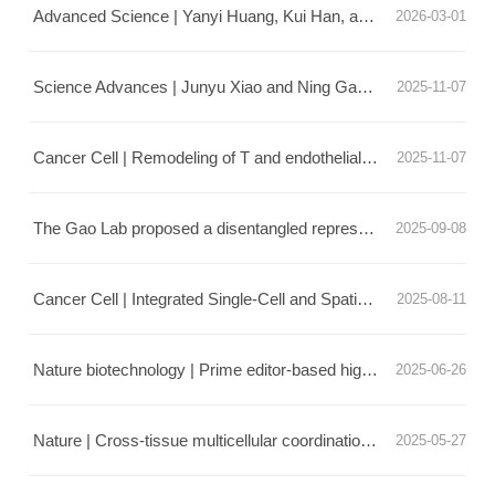
Advanced Science | Yanyi Huang, Kui Han, and Erquan Zhang Collaborate to Develop a Fully Automated Brain Tissue Culture System and Reveal a New Mechanism for Circadian Clock Synchronization
2026-03-01
Science Advances | Junyu Xiao and Ning Gao's team jointly published a hexameric antibody design strategy
2025-11-07
Cancer Cell | Remodeling of T and endothelial cells during total neoadjuvant therapy in rectal cancer
2025-11-07
The Gao Lab proposed a disentangled representation framework for intracellular and extracellular information
2025-09-08
Cancer Cell | Integrated Single-Cell and Spatial Transcriptomics Uncover Distinct Cellular Subtypes Involved in Neural Invasion in Pancreatic Cancer
2025-08-11
Nature biotechnology | Prime editor-based high-throughput screening reveals functional synonymous mutations in human cells
2025-06-26
Nature | Cross-tissue multicellular coordination and its rewiring in cancer
2025-05-27