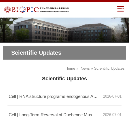
Scientific Updates
Home
»
News
» Scientific Updates
Scientific Updates
Cell | RNA structure programs endogenous ADAR for precise and efficient editing
2026-07-01
Cell | Long-Term Reversal of Duchenne Muscular Dystrophy by LEAPER
2026-07-01