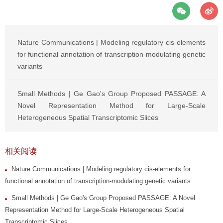
Nature Communications | Modeling regulatory cis-elements
for functional annotation of transcription-modulating genetic
variants
Small Methods | Ge Gao's Group Proposed PASSAGE: A
Novel Representation Method for Large-Scale
Heterogeneous Spatial Transcriptomic Slices
相关阅读
Nature Communications | Modeling regulatory cis-elements for
functional annotation of transcription-modulating genetic variants
Small Methods | Ge Gao's Group Proposed PASSAGE: A Novel
Representation Method for Large-Scale Heterogeneous Spatial
Transcriptomic Slices