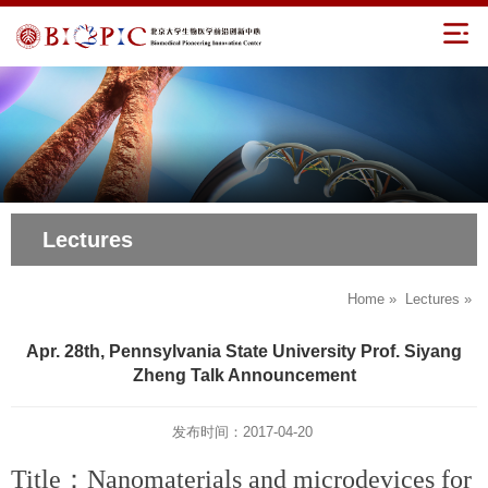
Lectures
Home
»
Lectures
»
Apr. 28th, Pennsylvania State University Prof. Siyang
Zheng Talk Announcement
发布时间：2017-04-20
Title：Nanomaterials and microdevices for