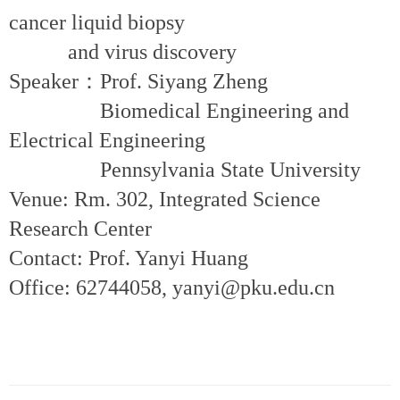
cancer liquid biopsy
and virus discovery
Speaker：Prof. Siyang Zheng
Biomedical Engineering and
Electrical Engineering
Pennsylvania State University
Venue: Rm. 302, Integrated Science
Research Center
Contact: Prof. Yanyi Huang
Office: 62744058, yanyi@pku.edu.cn