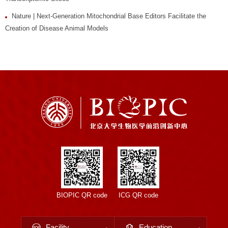
Nature | Next-Generation Mitochondrial Base Editors Facilitate the
Creation of Disease Animal Models
BIOPIC QR code
ICG QR code
Facility
Education