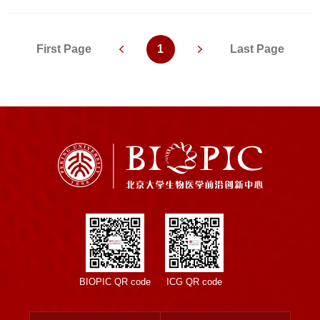
First Page
1
Last Page
BIOPIC QR code
ICG QR code