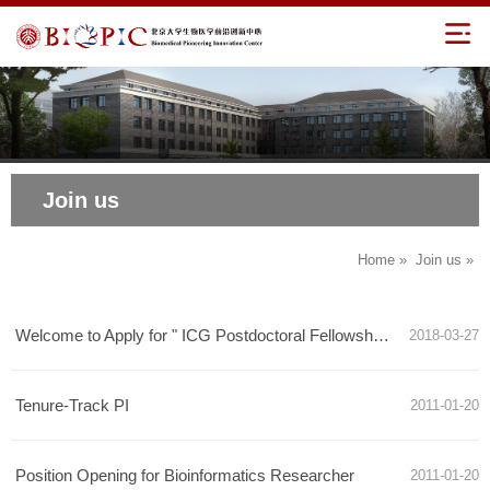
Join us
Home
»
Join us
»
Welcome to Apply for " ICG Postdoctoral Fellowship" of Peking University
2018-03-27
Tenure-Track PI
2011-01-20
Position Opening for Bioinformatics Researcher
2011-01-20