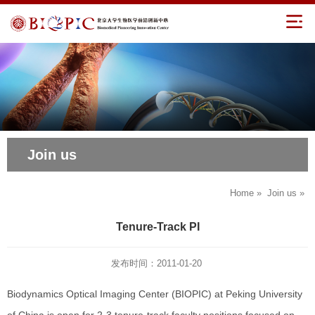
Join us
Home
»
Join us
»
Tenure-Track PI
发布时间：2011-01-20
Biodynamics Optical Imaging Center (BIOPIC) at Peking University
of China is open for 2-3 tenure-track faculty positions focused on