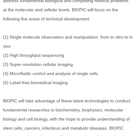
address fundamental biological and compelling medical problems
at the molecular and cellular levels. BIOPIC will focus on the
following five areas of technical development:
(1) Single molecule observation and manipulation: from in vitro to in
vivo
(2) High throughput sequencing
(3) Super-resolution cellular imaging
(4) Microfluidic control and analysis of single cells
(5) Label-free biomedical imaging
BIOPIC will take advantage of these latest technologies to conduct
fundamental researches in biochemistry, biophysics, molecular
biology and cell biology, with the hope to provide understanding of
stem cells, cancers, infectious and metabolic diseases. BIOPIC