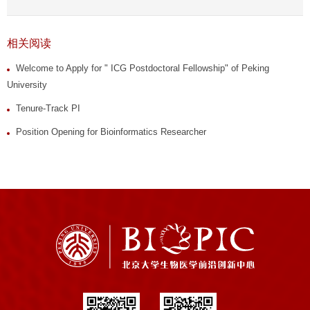
相关阅读
Welcome to Apply for " ICG Postdoctoral Fellowship" of Peking
University
Tenure-Track PI
Position Opening for Bioinformatics Researcher