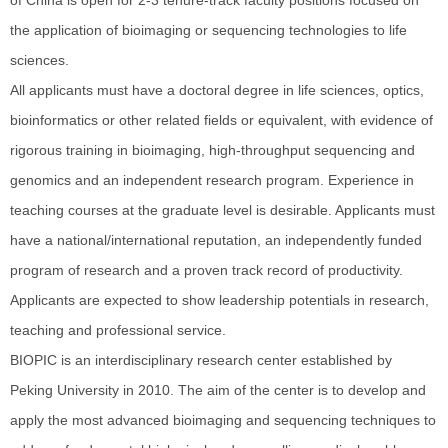
the application of bioimaging or sequencing technologies to life
sciences.
All applicants must have a doctoral degree in life sciences, optics,
bioinformatics or other related fields or equivalent, with evidence of
rigorous training in bioimaging, high-throughput sequencing and
genomics and an independent research program. Experience in
teaching courses at the graduate level is desirable. Applicants must
have a national/international reputation, an independently funded
program of research and a proven track record of productivity.
Applicants are expected to show leadership potentials in research,
teaching and professional service.
BIOPIC is an interdisciplinary research center established by
Peking University in 2010. The aim of the center is to develop and
apply the most advanced bioimaging and sequencing techniques to