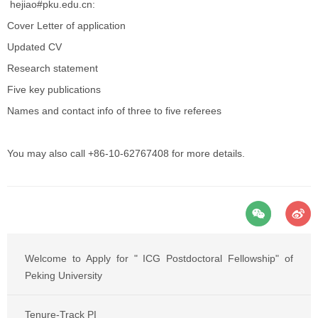
hejiao#pku.edu.cn:
Cover Letter of application
Updated CV
Research statement
Five key publications
Names and contact info of three to five referees
You may also call +86-10-62767408 for more details.
Welcome to Apply for " ICG Postdoctoral Fellowship" of
Peking University
Tenure-Track PI