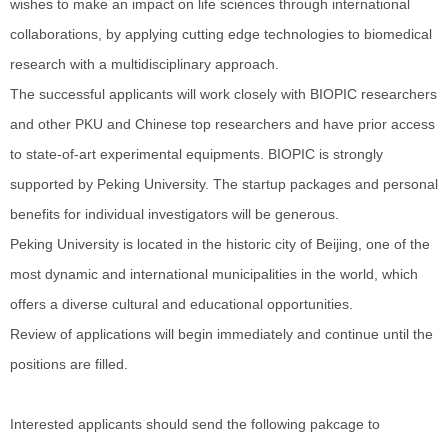
wishes to make an impact on life sciences through international
collaborations, by applying cutting edge technologies to biomedical
research with a multidisciplinary approach.
The successful applicants will work closely with BIOPIC researchers
and other PKU and Chinese top researchers and have prior access
to state-of-art experimental equipments. BIOPIC is strongly
supported by Peking University. The startup packages and personal
benefits for individual investigators will be generous.
Peking University is located in the historic city of Beijing, one of the
most dynamic and international municipalities in the world, which
offers a diverse cultural and educational opportunities.
Review of applications will begin immediately and continue until the
positions are filled.
Interested applicants should send the following pakcage to