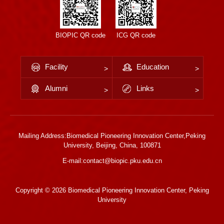
BIOPIC QR code
ICG QR code
Facility
Education
Alumni
Links
Mailing Address:Biomedical Pioneering Innovation Center,Peking
University, Beijing, China, 100871
E-mail:contact@biopic.pku.edu.cn
Copyright ©
2026 Biomedical Pioneering Innovation Center, Peking
University