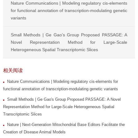
Nature Communications | Modeling regulatory cis-elements
for functional annotation of transcription-modulating genetic
variants
Small Methods | Ge Gao's Group Proposed PASSAGE: A
Novel Representation Method for Large-Scale
Heterogeneous Spatial Transcriptomic Slices
相关阅读
Nature Communications | Modeling regulatory cis-elements for
functional annotation of transcription-modulating genetic variants
Small Methods | Ge Gao's Group Proposed PASSAGE: A Novel
Representation Method for Large-Scale Heterogeneous Spatial
Transcriptomic Slices
Nature | Next-Generation Mitochondrial Base Editors Facilitate the
Creation of Disease Animal Models