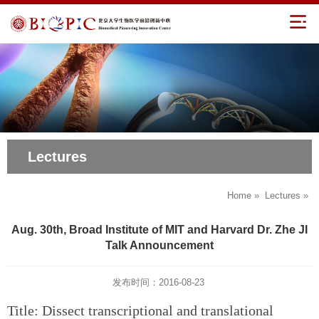
Lectures
Home
»
Lectures
»
Aug. 30th, Broad Institute of MIT and Harvard Dr. Zhe JI
Talk Announcement
发布时间：2016-08-23
Title: Dissect transcriptional and translational