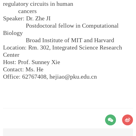
regulatory circuits in human
cancers
Speaker: Dr. Zhe JI
Postdoctoral fellow in Computational
Biology
Broad Institute of MIT and Harvard
Location: Rm. 302, Integrated Science Research
Center
Host: Prof. Sunney Xie
Contact: Ms. He
Office: 62767408, hejiao@pku.edu.cn