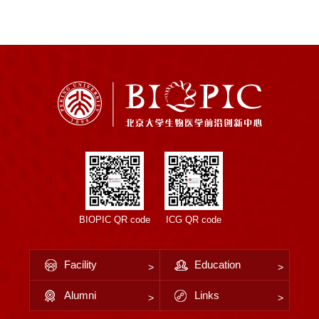
BIOPIC QR code
ICG QR code
Facility
Education
Alumni
Links