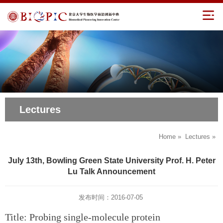
Lectures
Home
»
Lectures
»
July 13th, Bowling Green State University Prof. H. Peter
Lu Talk Announcement
发布时间：2016-07-05
Title: Probing single-molecule protein