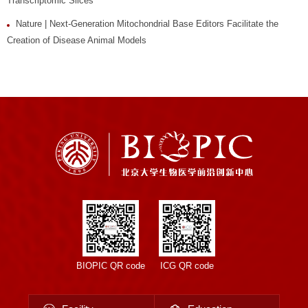
Transcriptomic Slices
Nature | Next-Generation Mitochondrial Base Editors Facilitate the
Creation of Disease Animal Models
BIOPIC QR code
ICG QR code