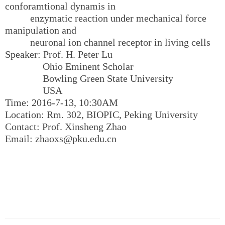
conforamtional dynamis in
enzymatic reaction under mechanical force
manipulation and
neuronal ion channel receptor in living cells
Speaker: Prof. H. Peter Lu
Ohio Eminent Scholar
Bowling Green State University
USA
Time: 2016-7-13, 10:30AM
Location: Rm. 302, BIOPIC, Peking University
Contact: Prof. Xinsheng Zhao
Email: zhaoxs@pku.edu.cn