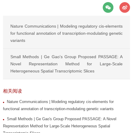
Nature Communications | Modeling regulatory cis-elements
for functional annotation of transcription-modulating genetic
variants
Small Methods | Ge Gao's Group Proposed PASSAGE: A
Novel Representation Method for Large-Scale
Heterogeneous Spatial Transcriptomic Slices
相关阅读
Nature Communications | Modeling regulatory cis-elements for
functional annotation of transcription-modulating genetic variants
Small Methods | Ge Gao's Group Proposed PASSAGE: A Novel
Representation Method for Large-Scale Heterogeneous Spatial