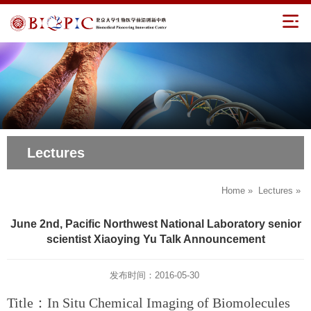
Lectures
Home
»
Lectures
»
June 2nd, Pacific Northwest National Laboratory senior
scientist Xiaoying Yu Talk Announcement
发布时间：2016-05-30
Title：In Situ Chemical Imaging of Biomolecules