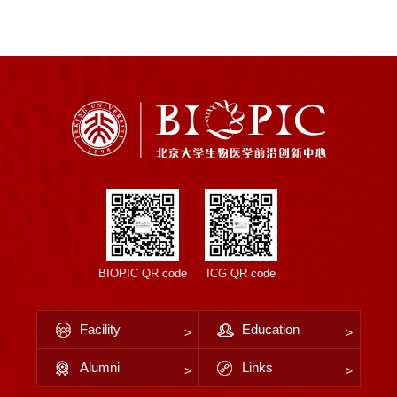
BIOPIC QR code
ICG QR code
Facility
Education
Alumni
Links