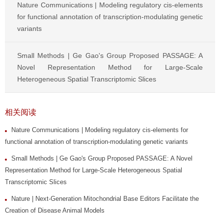
Nature Communications | Modeling regulatory cis-elements
for functional annotation of transcription-modulating genetic
variants
Small Methods | Ge Gao's Group Proposed PASSAGE: A
Novel Representation Method for Large-Scale
Heterogeneous Spatial Transcriptomic Slices
相关阅读
Nature Communications | Modeling regulatory cis-elements for
functional annotation of transcription-modulating genetic variants
Small Methods | Ge Gao's Group Proposed PASSAGE: A Novel
Representation Method for Large-Scale Heterogeneous Spatial
Transcriptomic Slices
Nature | Next-Generation Mitochondrial Base Editors Facilitate the
Creation of Disease Animal Models