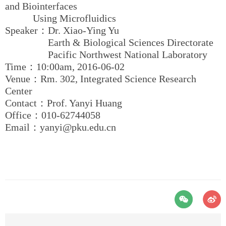
and Biointerfaces
Using Microfluidics
Speaker：Dr. Xiao-Ying Yu
Earth & Biological Sciences Directorate
Pacific Northwest National Laboratory
Time：10:00am, 2016-06-02
Venue：Rm. 302, Integrated Science Research
Center
Contact：Prof. Yanyi Huang
Office：010-62744058
Email：yanyi@pku.edu.cn