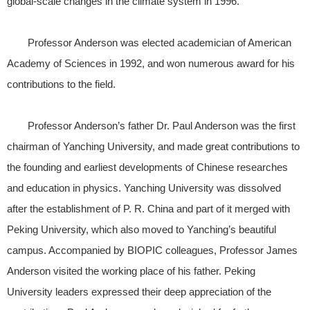
global-scale changes in the climate system in 1996.
Professor Anderson was elected academician of American
Academy of Sciences in 1992, and won numerous award for his
contributions to the field.
Professor Anderson’s father Dr. Paul Anderson was the first
chairman of Yanching University, and made great contributions to
the founding and earliest developments of Chinese researches
and education in physics. Yanching University was dissolved
after the establishment of P. R. China and part of it merged with
Peking University, which also moved to Yanching’s beautiful
campus. Accompanied by BIOPIC colleagues, Professor James
Anderson visited the working place of his father. Peking
University leaders expressed their deep appreciation of the