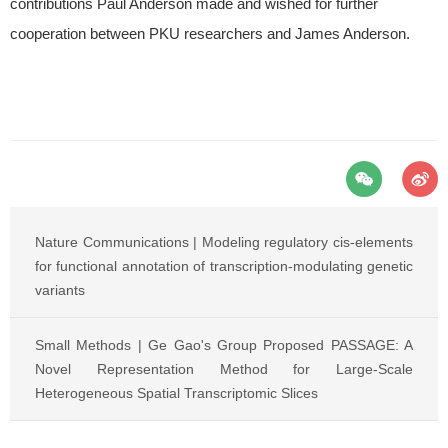
contributions Paul Anderson made and wished for further
cooperation between PKU researchers and James Anderson.
Nature Communications | Modeling regulatory cis-elements
for functional annotation of transcription-modulating genetic
variants
Small Methods | Ge Gao's Group Proposed PASSAGE: A
Novel Representation Method for Large-Scale
Heterogeneous Spatial Transcriptomic Slices