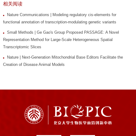
相关阅读
Nature Communications | Modeling regulatory cis-elements for
functional annotation of transcription-modulating genetic variants
Small Methods | Ge Gao's Group Proposed PASSAGE: A Novel
Representation Method for Large-Scale Heterogeneous Spatial
Transcriptomic Slices
Nature | Next-Generation Mitochondrial Base Editors Facilitate the
Creation of Disease Animal Models