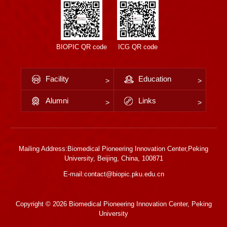
BIOPIC QR code
ICG QR code
Facility
Education
Alumni
Links
Mailing Address:Biomedical Pioneering Innovation Center,Peking
University, Beijing, China, 100871
E-mail:contact@biopic.pku.edu.cn
Copyright ©
2026 Biomedical Pioneering Innovation Center, Peking
University