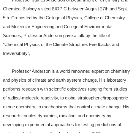
Chemical Biology visited BIOPIC between August 27th and Sept.
5th. Co-hosted by the College of Physics, College of Chemistry
and Molecular Engineering and College of Environmental
Sciences, Professor Anderson gave a talk by the title of
“Chemical Physics of the Climate Structure: Feedbacks and
Irreversibility”,
Professor Anderson is a world renowned expert on chemistry
and physics of climate and earth system change. His laboratory
performs research with scientific objectives ranging from studies
of radical-molecule reactivity, to global stratospheric/tropospheric
ozone chemistry, to mechanisms that control climate change. His
research couples dynamics, radiation, and chemistry by
developing experimental approaches for testing predictions of