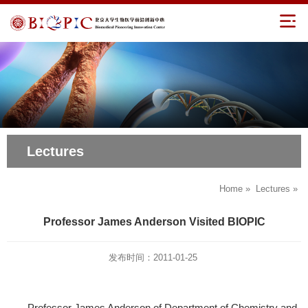
Lectures
Home
»
Lectures
»
Professor James Anderson Visited BIOPIC
发布时间：2011-01-25
Professor James Anderson of Department of Chemistry and