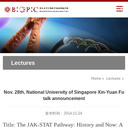
Lectures
Home
»
Lectures
»
Nov. 28th, National University of Singapore Xin-Yuan Fu
talk announcement
发布时间：2014-11-24
Title: The JAK-STAT Pathway: History and Now: A