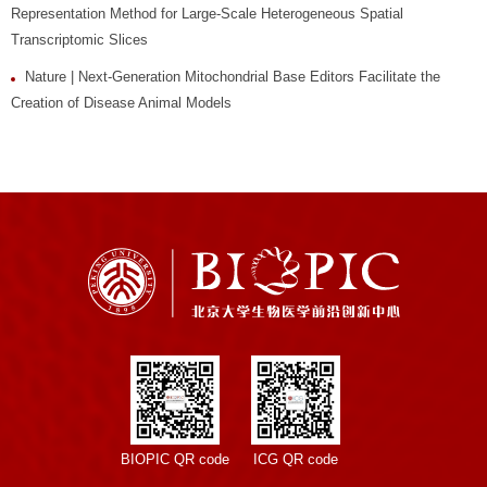
Representation Method for Large-Scale Heterogeneous Spatial
Transcriptomic Slices
Nature | Next-Generation Mitochondrial Base Editors Facilitate the
Creation of Disease Animal Models
BIOPIC QR code
ICG QR code