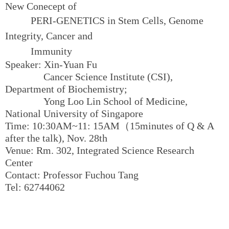
New Conecept of
PERI-GENETICS
in Stem Cells, Genome
Integrity, Cancer and
Immunity
Speaker: Xin-Yuan Fu
Cancer Science Institute (CSI),
Department of Biochemistry;
Yong Loo Lin School of Medicine,
National University of Singapore
Time: 10:30AM~11: 15AM（15minutes of Q & A
after the talk), Nov. 28th
Venue: Rm. 302, Integrated Science Research
Center
Contact: Professor Fuchou Tang
Tel: 62744062