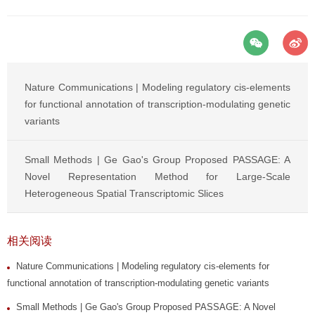
Nature Communications | Modeling regulatory cis-elements
for functional annotation of transcription-modulating genetic
variants
Small Methods | Ge Gao's Group Proposed PASSAGE: A
Novel Representation Method for Large-Scale
Heterogeneous Spatial Transcriptomic Slices
相关阅读
Nature Communications | Modeling regulatory cis-elements for
functional annotation of transcription-modulating genetic variants
Small Methods | Ge Gao's Group Proposed PASSAGE: A Novel