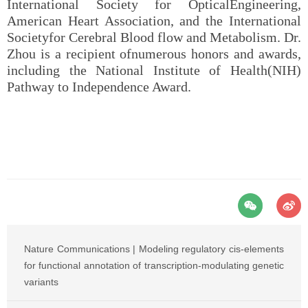
International Society for OpticalEngineering,
American Heart Association, and the International
Societyfor Cerebral Blood flow and Metabolism. Dr.
Zhou is a recipient ofnumerous honors and awards,
including the National Institute of Health(NIH)
Pathway to Independence Award.
Nature Communications | Modeling regulatory cis-elements
for functional annotation of transcription-modulating genetic
variants