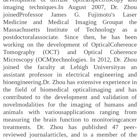
imaging techniques.In August 2007, Dr. Zhou
joinedProfessor James G. Fujimoto's Laser
Medicine and Medical Imaging Groupat the
Massachusetts Institute of Technology as a
postdoctoralassociate. Since then, he has been
working on the development of OpticalCoherence
Tomography (OCT) and Optical Coherence
Microscopy (OCM)technologies. In 2012, Dr. Zhou
joined the faculty at Lehigh Universityas an
assistant professor in electrical engineering and
bioengineering.Dr. Zhou has extensive experience in
the field of biomedical opticalimaging and has
contributed to the development and validation of
novelmodalities for the imaging of humans and
animals with variousapplications ranging from
measuring the brain function to monitoringcancer
treatments. Dr. Zhou has published 47 peer-
reviewed journalarticles, and is a member of the