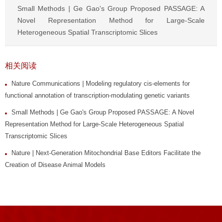
Small Methods | Ge Gao's Group Proposed PASSAGE: A
Novel Representation Method for Large-Scale
Heterogeneous Spatial Transcriptomic Slices
相关阅读
Nature Communications | Modeling regulatory cis-elements for
functional annotation of transcription-modulating genetic variants
Small Methods | Ge Gao's Group Proposed PASSAGE: A Novel
Representation Method for Large-Scale Heterogeneous Spatial
Transcriptomic Slices
Nature | Next-Generation Mitochondrial Base Editors Facilitate the
Creation of Disease Animal Models