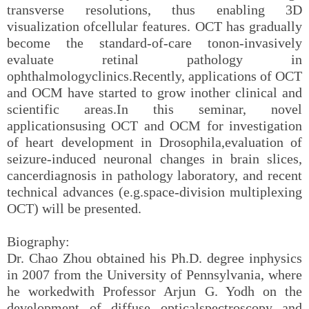
transverse resolutions, thus enabling 3D
visualization ofcellular features. OCT has gradually
become the standard-of-care tonon-invasively
evaluate retinal pathology in
ophthalmologyclinics.Recently, applications of OCT
and OCM have started to grow inother clinical and
scientific areas.In this seminar, novel
applicationsusing OCT and OCM for investigation
of heart development in Drosophila,evaluation of
seizure-induced neuronal changes in brain slices,
cancerdiagnosis in pathology laboratory, and recent
technical advances (e.g.space-division multiplexing
OCT) will be presented.
Biography:
Dr. Chao Zhou obtained his Ph.D. degree inphysics
in 2007 from the University of Pennsylvania, where
he workedwith Professor Arjun G. Yodh on the
development of diffuse opticalspectroscopy and