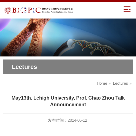
Lectures
Home
»
Lectures
»
May13th, Lehigh University, Prof. Chao Zhou Talk
Announcement
发布时间：2014-05-12