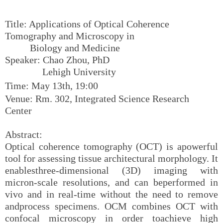
Title: Applications of Optical Coherence
Tomography and Microscopy in
Biology and Medicine
Speaker: Chao Zhou, PhD
Lehigh University
Time: May 13th, 19:00
Venue: Rm. 302, Integrated Science Research
Center
Abstract:
Optical coherence tomography (OCT) is apowerful
tool for assessing tissue architectural morphology. It
enablesthree-dimensional (3D) imaging with
micron-scale resolutions, and can beperformed in
vivo and in real-time without the need to remove
andprocess specimens. OCM combines OCT with
confocal microscopy in order toachieve high