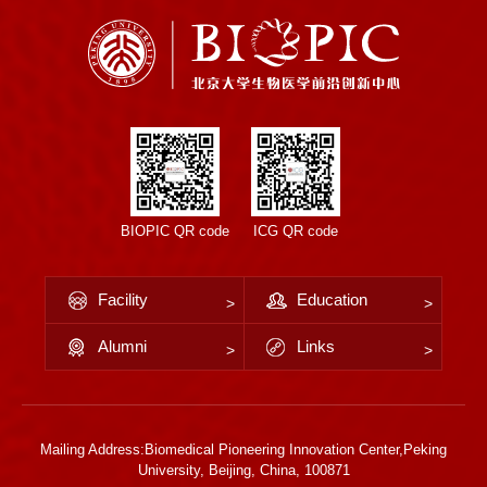
BIOPIC QR code
ICG QR code
Facility
Education
Alumni
Links
Mailing Address:Biomedical Pioneering Innovation Center,Peking
University, Beijing, China, 100871