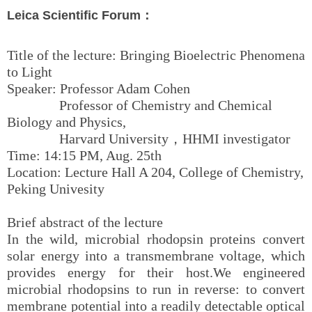
Leica Scientific Forum：
Title of the lecture: Bringing Bioelectric Phenomena
to Light
Speaker: Professor Adam Cohen
Professor of Chemistry and Chemical
Biology and Physics,
Harvard University，HHMI investigator
Time: 14:15 PM, Aug. 25th
Location: Lecture Hall A 204, College of Chemistry,
Peking Univesity
Brief abstract of the lecture
In the wild, microbial rhodopsin proteins convert
solar energy into a transmembrane voltage, which
provides energy for their host.We engineered
microbial rhodopsins to run in reverse: to convert
membrane potential into a readily detectable optical