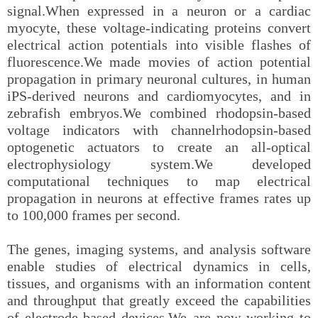
signal.When expressed in a neuron or a cardiac
myocyte, these voltage-indicating proteins convert
electrical action potentials into visible flashes of
fluorescence.We made movies of action potential
propagation in primary neuronal cultures, in human
iPS-derived neurons and cardiomyocytes, and in
zebrafish embryos.We combined rhodopsin-based
voltage indicators with channelrhodopsin-based
optogenetic actuators to create an all-optical
electrophysiology system.We developed
computational techniques to map electrical
propagation in neurons at effective frames rates up
to 100,000 frames per second.
The genes, imaging systems, and analysis software
enable studies of electrical dynamics in cells,
tissues, and organisms with an information content
and throughput that greatly exceed the capabilities
of electrode-based devices.We are now working to