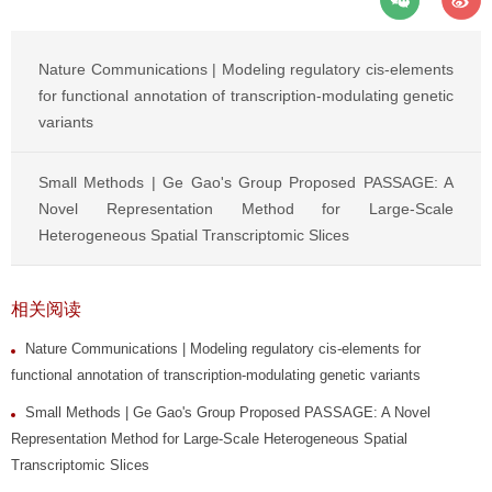
Nature Communications | Modeling regulatory cis-elements
for functional annotation of transcription-modulating genetic
variants
Small Methods | Ge Gao's Group Proposed PASSAGE: A
Novel Representation Method for Large-Scale
Heterogeneous Spatial Transcriptomic Slices
相关阅读
Nature Communications | Modeling regulatory cis-elements for
functional annotation of transcription-modulating genetic variants
Small Methods | Ge Gao's Group Proposed PASSAGE: A Novel
Representation Method for Large-Scale Heterogeneous Spatial
Transcriptomic Slices