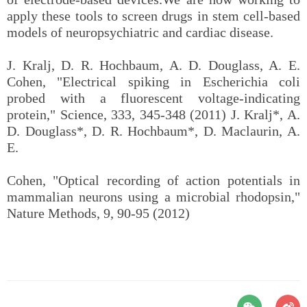
apply these tools to screen drugs in stem cell-based
models of neuropsychiatric and cardiac disease.
J. Kralj, D. R. Hochbaum, A. D. Douglass, A. E.
Cohen, "Electrical spiking in Escherichia coli
probed with a fluorescent voltage-indicating
protein," Science, 333, 345-348 (2011) J. Kralj*, A.
D. Douglass*, D. R. Hochbaum*, D. Maclaurin, A.
E.
Cohen, "Optical recording of action potentials in
mammalian neurons using a microbial rhodopsin,"
Nature Methods, 9, 90-95 (2012)