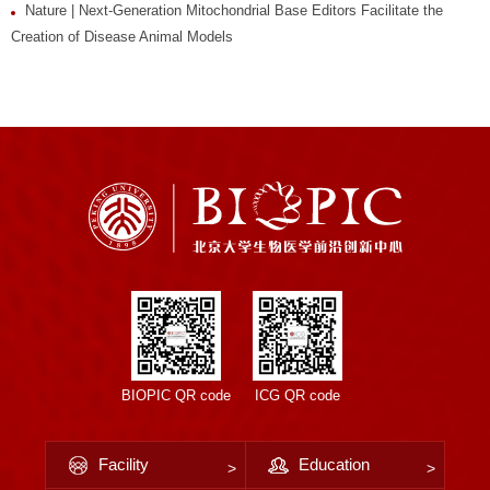
Nature | Next-Generation Mitochondrial Base Editors Facilitate the
Creation of Disease Animal Models
BIOPIC QR code
ICG QR code
Facility
Education