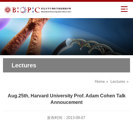
Lectures
Home
»
Lectures
»
Aug.25th, Harvard University Prof. Adam Cohen Talk
Annoucement
发布时间：2013-08-07