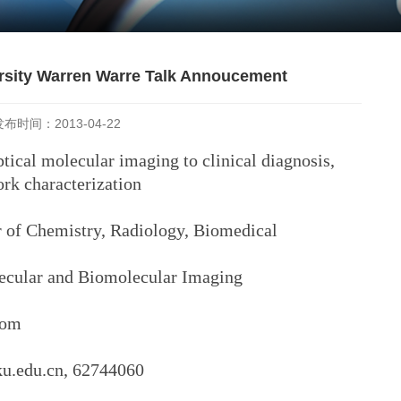
ersity Warren Warre Talk Annoucement
发布时间：2013-04-22
ptical molecular imaging to clinical diagnosis,
k characterization
Chemistry, Radiology, Biomedical
lar and Biomolecular Imaging
oom
ku.edu.cn, 62744060