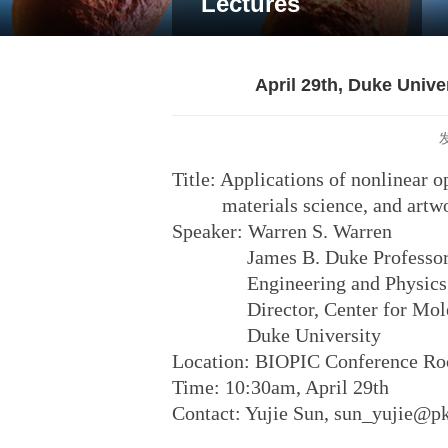
Lectures
April 29th, Duke Univ
Title: Applications of nonlinear o
materials science, and artwor
Speaker: Warren S. Warren
James B. Duke Professor of 
Engineering and Physics
Director, Center for Molecu
Duke University
Location: BIOPIC Conference R
Time: 10:30am, April 29th
Contact: Yujie Sun, sun_yujie@p