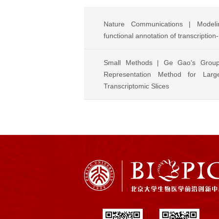
Nature Communications | Modelin
functional annotation of transcription
Small Methods | Ge Gao's Grou
Representation Method for Large
Transcriptomic Slices