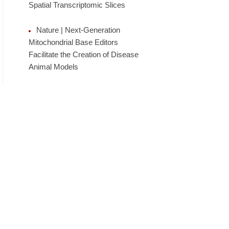
Spatial Transcriptomic Slices
Nature | Next-Generation
Mitochondrial Base Editors
Facilitate the Creation of Disease
Animal Models