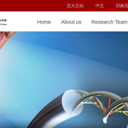
北大主站
中文
切换
Home
About us
Research Team