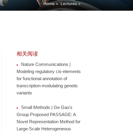
Home
»
Lectures
»
相关阅读
Nature Communications |
Modeling regulatory cis-elements
for functional annotation of
transcription-modulating genetic
variants
Small Methods | Ge Gao's
Group Proposed PASSAGE: A
Novel Representation Method for
Large-Scale Heterogeneous