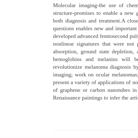
Molecular imaging-the use of chemi
structure-promises to enable a new g
both diagnosis and treatment.A clos
questions enables new and important a
developed advanced femtosecond pulse
nonlinear signatures that were not 
absorption, ground state depletion,
hemoglobins and melanins will be
revolutionize melanoma diagnosis by
imaging; work on ocular melanomas; a
present a variety of applications of n
of graphene or carbon nanotubes in
Renaissance paintings to infer the arti