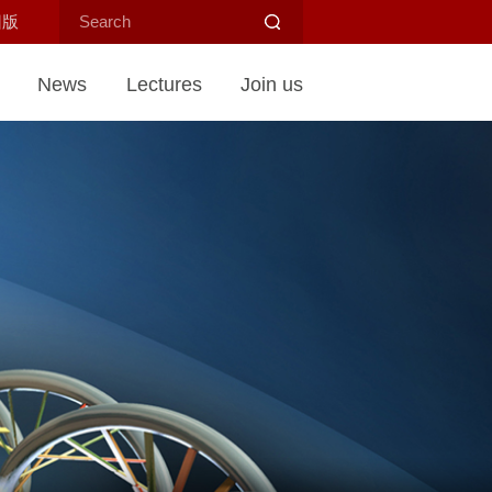
旧版
News
Lectures
Join us