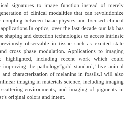
cal signatures to image function instead of merely
eneration of clinical modalities that can revolutionize
e coupling between basic physics and focused clinical
pplications.In optics, over the last decade our lab has
 shaping and detection technologies to access intrinsic
previously observable in tissue such as excited state
 and cross phase modulation. Applications to imaging
 highlighted, including recent work which could
 improving the pathology“gold standard;’ live animal
nd characterization of melanins in fossils.I will also
onlinear imaging in materials science, including imaging
 scattering environments, and imaging of pigments in
st’s original colors and intent.