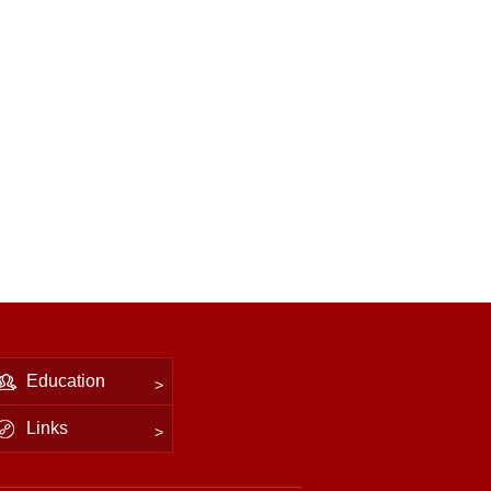
Education
Links