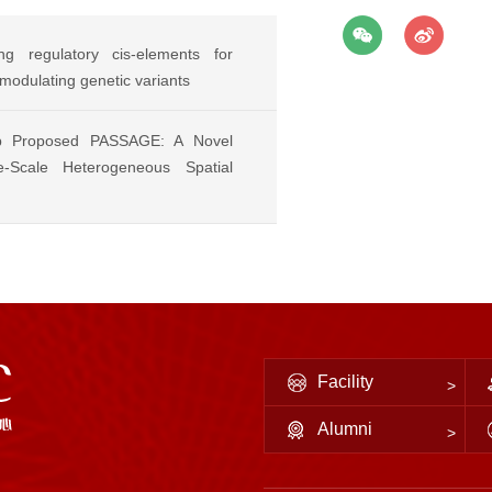
g regulatory cis-elements for
-modulating genetic variants
p Proposed PASSAGE: A Novel
-Scale Heterogeneous Spatial
Facility
Alumni