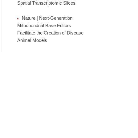
Spatial Transcriptomic Slices
Nature | Next-Generation
Mitochondrial Base Editors
Facilitate the Creation of Disease
Animal Models