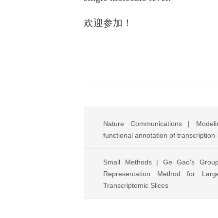
欢迎参加！
Nature Communications | Modelin
functional annotation of transcription
Small Methods | Ge Gao's Grou
Representation Method for Large
Transcriptomic Slices