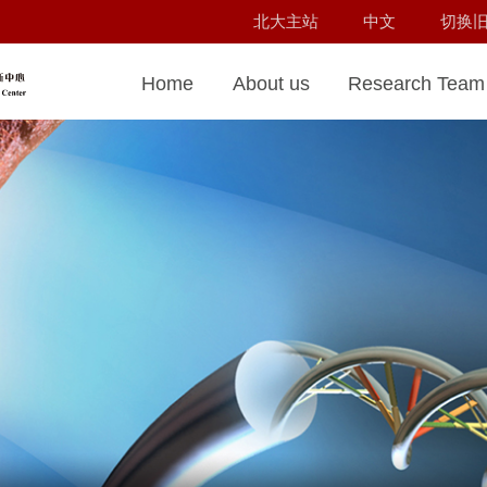
北大主站
中文
切换
Home
About us
Research Team