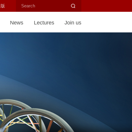
旧版
News
Lectures
Join us