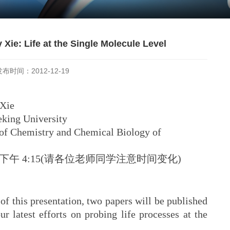
 Xie: Life at the Single Molecule Level
发布时间：2012-12-19
Xie
g University
hemistry and Chemical Biology of
五)下午 4:15(请各位老师同学注意时间变化)
f this presentation, two papers will be published
r latest efforts on probing life processes at the