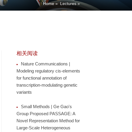
Home
»
Lectures
»
相关阅读
Nature Communications |
Modeling regulatory cis-elements
for functional annotation of
transcription-modulating genetic
variants
Small Methods | Ge Gao's
Group Proposed PASSAGE: A
Novel Representation Method for
Large-Scale Heterogeneous