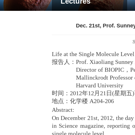
Lectures
Dec. 21st, Prof. Sunney
Life at the Single Molecule Level
报告人：Prof. Xiaoliang Sunney 
Director of BIOPIC，Pekin
Mallinckrodt Professor of C
Harvard University
时间：2012年12月21日(星期
地点：化学楼 A204-206
Abstract:
On December 21st, 2012, the day o
in Science magazine, reporting ou
single molecule level.