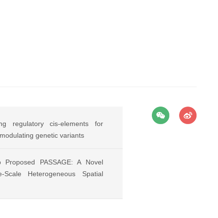
g regulatory cis-elements for
-modulating genetic variants
p Proposed PASSAGE: A Novel
-Scale Heterogeneous Spatial