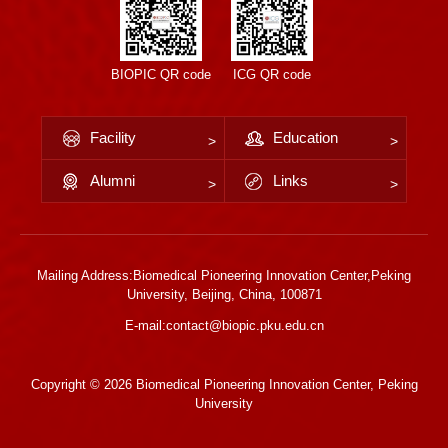
BIOPIC QR code
ICG QR code
Facility
Education
Alumni
Links
Mailing Address:Biomedical Pioneering Innovation Center,Peking
University, Beijing, China, 100871
E-mail:contact@biopic.pku.edu.cn
Copyright ©
2026 Biomedical Pioneering Innovation Center, Peking
University