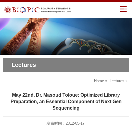
Lectures
Home
»
Lectures
»
May 22nd, Dr. Masoud Toloue: Optimized Library
Preparation, an Essential Component of Next Gen
Sequencing
发布时间：2012-05-17