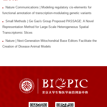
Nature Communications | Modeling regulatory cis-elements for
functional annotation of transcription-modulating genetic variants
Small Methods | Ge Gao's Group Proposed PASSAGE: A Novel
Representation Method for Large-Scale Heterogeneous Spatial
Transcriptomic Slices
Nature | Next-Generation Mitochondrial Base Editors Facilitate the
Creation of Disease Animal Models