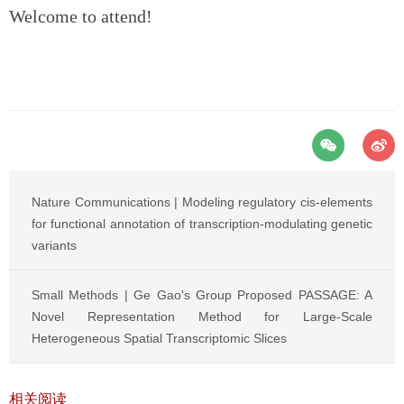
Welcome to attend!
Nature Communications | Modeling regulatory cis-elements
for functional annotation of transcription-modulating genetic
variants
Small Methods | Ge Gao's Group Proposed PASSAGE: A
Novel Representation Method for Large-Scale
Heterogeneous Spatial Transcriptomic Slices
相关阅读