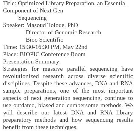
Title: Optimized Library Preparation, an Essential
Component of Next Gen
Sequencing
Speaker: Masoud Toloue, PhD
Director of Genomic Research
Bioo Scientific
Time: 15:30-16:30 PM, May 22nd
Place: BIOPIC Conference Room
Presentation Summary:
Strategies for massive parallel sequencing have
revolutionized research across diverse scientific
disciplines. Despite these advances, DNA and RNA
sample preparations, one of the most important
aspects of next generation sequencing, continue to
use outdated, biased and cumbersome methods. We
will describe our latest DNA and RNA library
preparatory methods and how sequencing results
benefit from these techniques.