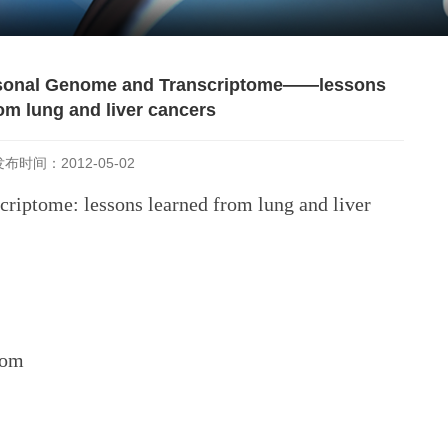
ersonal Genome and Transcriptome——lessons
om lung and liver cancers
发布时间：2012-05-02
criptome: lessons learned from lung and liver
oom