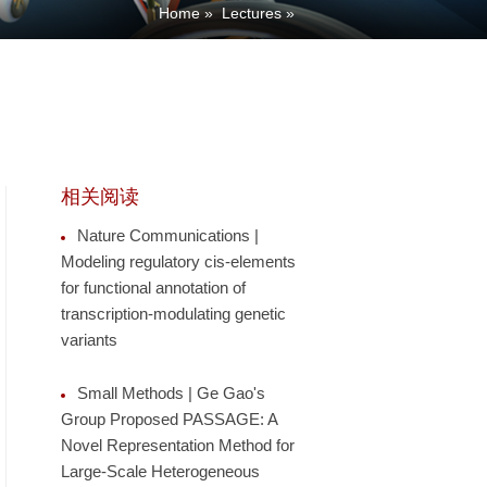
Home
»
Lectures
»
相关阅读
Nature Communications |
Modeling regulatory cis-elements
for functional annotation of
transcription-modulating genetic
variants
Small Methods | Ge Gao's
Group Proposed PASSAGE: A
Novel Representation Method for
Large-Scale Heterogeneous