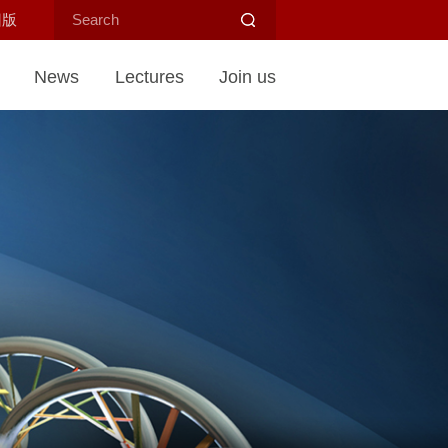
旧版
News
Lectures
Join us