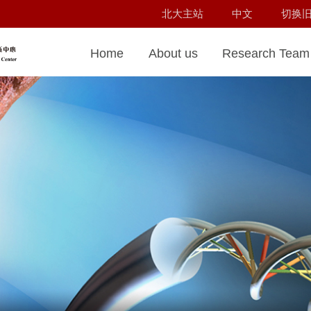
北大主站
中文
切换
Home
About us
Research Team