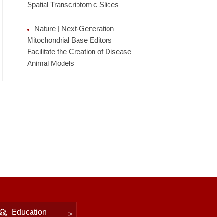
Spatial Transcriptomic Slices
Nature | Next-Generation
Mitochondrial Base Editors
Facilitate the Creation of Disease
Animal Models
Education