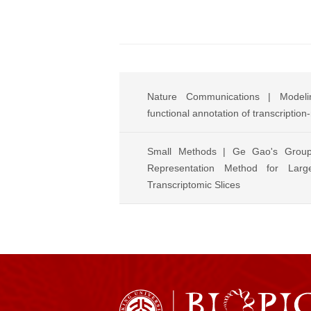
Nature Communications | Modelin
functional annotation of transcription
Small Methods | Ge Gao's Grou
Representation Method for Large
Transcriptomic Slices