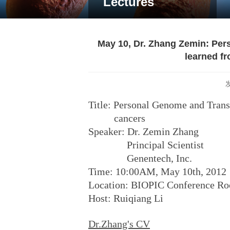
Lectures
May 10, Dr. Zhang Zemin: P
learned fr
Title: Personal Genome and Trans
cancers
Speaker: Dr. Zemin Zhang
Principal Scientist
Genentech, Inc.
Time: 10:00AM, May 10th, 2012
Location: BIOPIC Conference R
Host: Ruiqiang Li
Dr.Zhang's CV