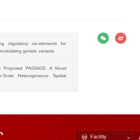
g regulatory cis-elements for
-modulating genetic variants
p Proposed PASSAGE: A Novel
-Scale Heterogeneous Spatial
Facility