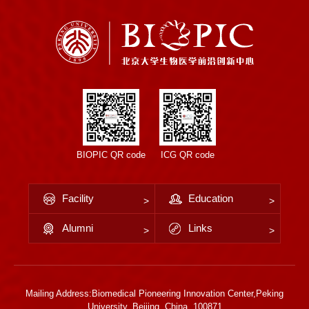
BIOPIC QR code
ICG QR code
Facility
Education
Alumni
Links
Mailing Address:Biomedical Pioneering Innovation Center,Peking
University, Beijing, China, 100871