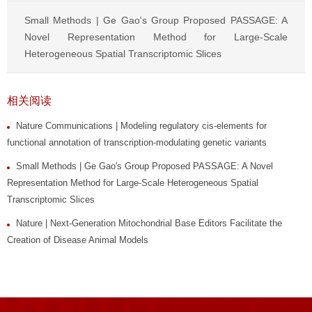
Small Methods | Ge Gao's Group Proposed PASSAGE: A
Novel Representation Method for Large-Scale
Heterogeneous Spatial Transcriptomic Slices
相关阅读
Nature Communications | Modeling regulatory cis-elements for
functional annotation of transcription-modulating genetic variants
Small Methods | Ge Gao's Group Proposed PASSAGE: A Novel
Representation Method for Large-Scale Heterogeneous Spatial
Transcriptomic Slices
Nature | Next-Generation Mitochondrial Base Editors Facilitate the
Creation of Disease Animal Models