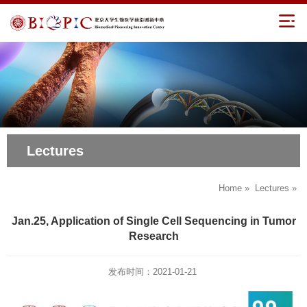
Lectures
Home
»
Lectures
»
Jan.25, Application of Single Cell Sequencing in Tumor
Research
发布时间：2021-01-21