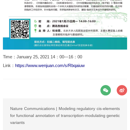
Time：January 25, 2021 14：00—16：00
Link：
https://www.wenjuan.com/s/Rbqaiuw
Nature Communications | Modeling regulatory cis-elements
for functional annotation of transcription-modulating genetic
variants