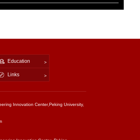
Education
Links
ering Innovation Center,Peking University,
cn