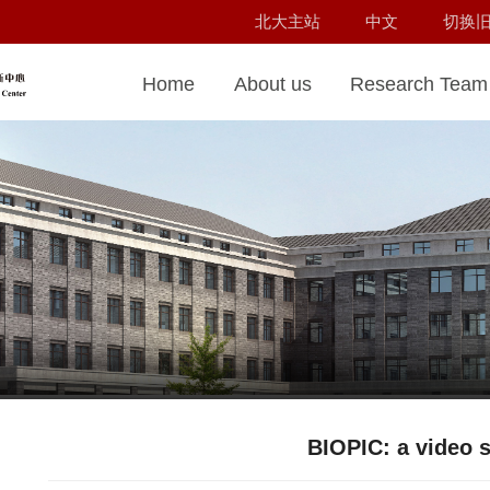
北大主站
中文
切换
Home
About us
Research Team
BIOPIC: a video s