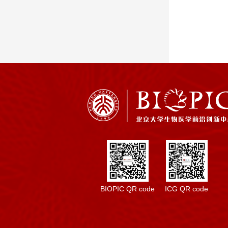
BIOPIC QR code
ICG QR code