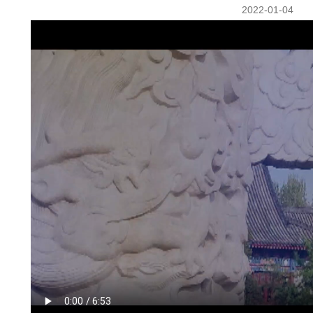
2022-01-04