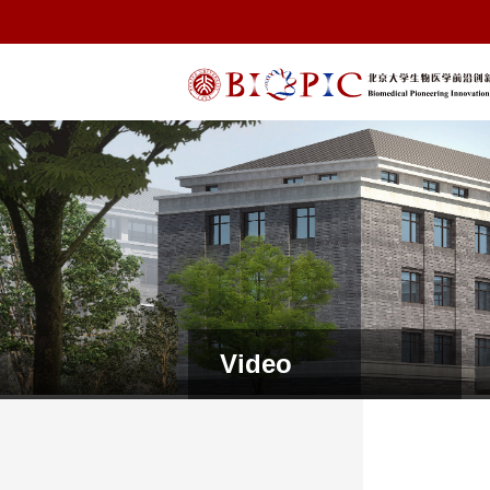
Video