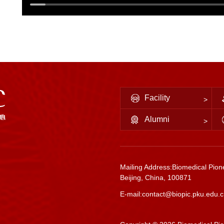
Facility
Alumni
Mailing Address:Biomedical Pione
Beijing, China, 100871
E-mail:contact@biopic.pku.edu.