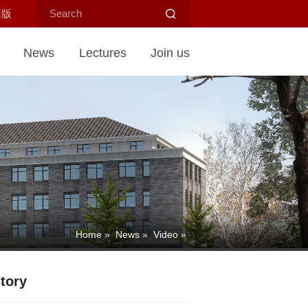
旧版
News
Lectures
Join us
Home
»
News
»
Video
»
tory