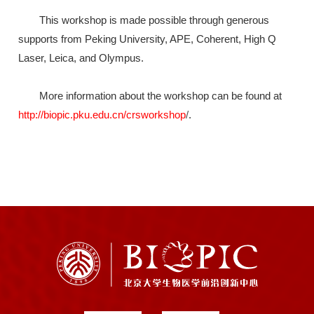
This workshop is made possible through generous
supports from Peking University, APE, Coherent, High Q
Laser, Leica, and Olympus.
More information about the workshop can be found at
http://biopic.pku.edu.cn/crsworkshop
/
.