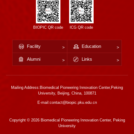
BIOPIC QR code
ICG QR code
Facility
Education
Alumni
Links
Mailing Address:Biomedical Pioneering Innovation Center,Peking
University, Beijing, China, 100871
E-mail:contact@biopic.pku.edu.cn
Copyright ©
2026 Biomedical Pioneering Innovation Center, Peking
University