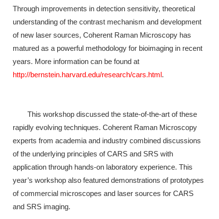
Through improvements in detection sensitivity, theoretical
understanding of the contrast mechanism and development
of new laser sources, Coherent Raman Microscopy has
matured as a powerful methodology for bioimaging in recent
years. More information can be found at
http://bernstein.harvard.edu/research/cars.html
.
This workshop discussed the state-of-the-art of these
rapidly evolving techniques. Coherent Raman Microscopy
experts from academia and industry combined discussions
of the underlying principles of CARS and SRS with
application through hands-on laboratory experience. This
year’s workshop also featured demonstrations of prototypes
of commercial microscopes and laser sources for CARS
and SRS imaging.