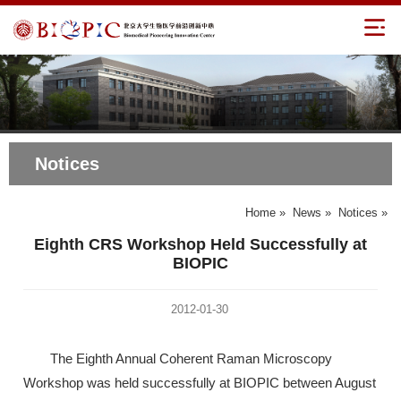
Notices
Home
»
News
»
Notices
»
Eighth CRS Workshop Held Successfully at
BIOPIC
2012-01-30
The Eighth Annual Coherent Raman Microscopy
Workshop was held successfully at BIOPIC between August