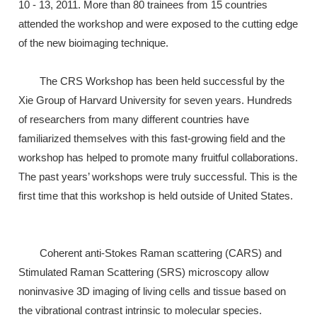
10 - 13, 2011. More than 80 trainees from 15 countries
attended the workshop and were exposed to the cutting edge
of the new bioimaging technique.
The CRS Workshop has been held successful by the
Xie Group of Harvard University for seven years. Hundreds
of researchers from many different countries have
familiarized themselves with this fast-growing field and the
workshop has helped to promote many fruitful collaborations.
The past years’ workshops were truly successful. This is the
first time that this workshop is held outside of United States.
Coherent anti-Stokes Raman scattering (CARS) and
Stimulated Raman Scattering (SRS) microscopy allow
noninvasive 3D imaging of living cells and tissue based on
the vibrational contrast intrinsic to molecular species.