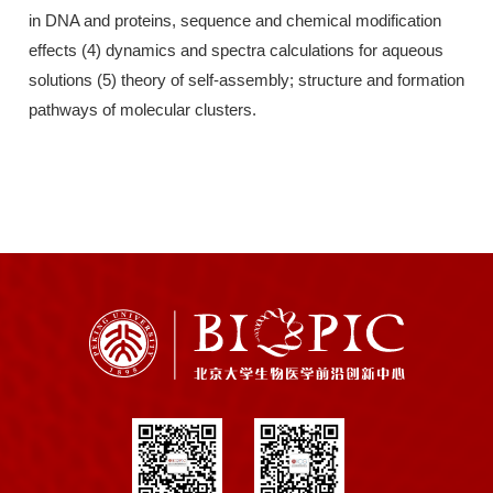
in DNA and proteins, sequence and chemical modification
effects (4) dynamics and spectra calculations for aqueous
solutions (5) theory of self-assembly; structure and formation
pathways of molecular clusters.