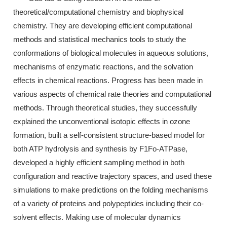
theoretical/computational chemistry and biophysical
chemistry. They are developing efficient computational
methods and statistical mechanics tools to study the
conformations of biological molecules in aqueous solutions,
mechanisms of enzymatic reactions, and the solvation
effects in chemical reactions. Progress has been made in
various aspects of chemical rate theories and computational
methods. Through theoretical studies, they successfully
explained the unconventional isotopic effects in ozone
formation, built a self-consistent structure-based model for
both ATP hydrolysis and synthesis by F1Fo-ATPase,
developed a highly efficient sampling method in both
configuration and reactive trajectory spaces, and used these
simulations to make predictions on the folding mechanisms
of a variety of proteins and polypeptides including their co-
solvent effects. Making use of molecular dynamics