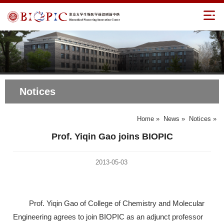
Notices
Home
»
News
»
Notices
»
Prof. Yiqin Gao joins BIOPIC
2013-05-03
Prof. Yiqin Gao of College of Chemistry and Molecular
Engineering agrees to join BIOPIC as an adjunct professor