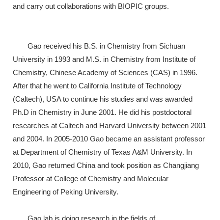
and carry out collaborations with BIOPIC groups.
Gao received his B.S. in Chemistry from Sichuan
University in 1993 and M.S. in Chemistry from Institute of
Chemistry, Chinese Academy of Sciences (CAS) in 1996.
After that he went to California Institute of Technology
(Caltech), USA to continue his studies and was awarded
Ph.D in Chemistry in June 2001. He did his postdoctoral
researches at Caltech and Harvard University between 2001
and 2004. In 2005-2010 Gao became an assistant professor
at Department of Chemistry of Texas A&M University. In
2010, Gao returned China and took position as Changjiang
Professor at College of Chemistry and Molecular
Engineering of Peking University.
Gao lab is doing research in the fields of