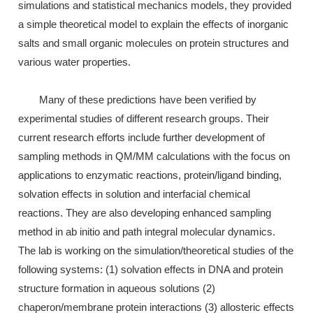
simulations and statistical mechanics models, they provided
a simple theoretical model to explain the effects of inorganic
salts and small organic molecules on protein structures and
various water properties.
Many of these predictions have been verified by
experimental studies of different research groups. Their
current research efforts include further development of
sampling methods in QM/MM calculations with the focus on
applications to enzymatic reactions, protein/ligand binding,
solvation effects in solution and interfacial chemical
reactions. They are also developing enhanced sampling
method in ab initio and path integral molecular dynamics.
The lab is working on the simulation/theoretical studies of the
following systems: (1) solvation effects in DNA and protein
structure formation in aqueous solutions (2)
chaperon/membrane protein interactions (3) allosteric effects