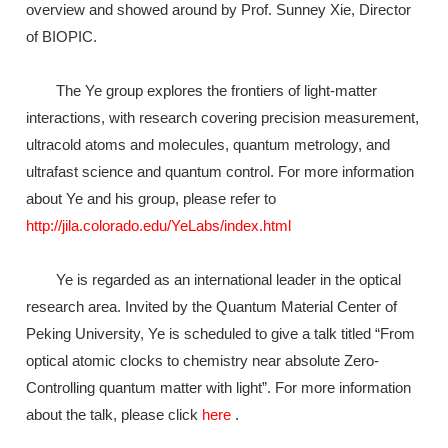
overview and showed around by Prof. Sunney Xie, Director
of BIOPIC.
The Ye group explores the frontiers of light-matter
interactions, with research covering precision measurement,
ultracold atoms and molecules, quantum metrology, and
ultrafast science and quantum control. For more information
about Ye and his group, please refer to
http://jila.colorado.edu/YeLabs/index.html
Ye is regarded as an international leader in the optical
research area. Invited by the Quantum Material Center of
Peking University, Ye is scheduled to give a talk titled “From
optical atomic clocks to chemistry near absolute Zero-
Controlling quantum matter with light”. For more information
about the talk, please click
here
.