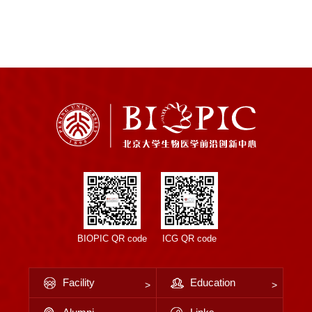
BIOPIC QR code
ICG QR code
Facility
Education