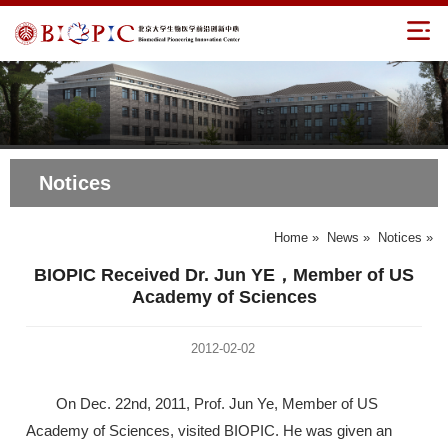
Notices
Home
»
News
»
Notices
»
BIOPIC Received Dr. Jun YE，Member of US
Academy of Sciences
2012-02-02
On Dec. 22nd, 2011, Prof. Jun Ye, Member of US
Academy of Sciences, visited BIOPIC. He was given an