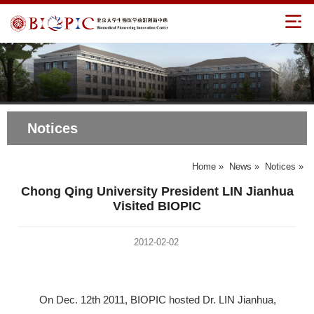
Notices
Home
»
News
»
Notices
»
Chong Qing University President LIN Jianhua
Visited BIOPIC
2012-02-02
On Dec. 12th 2011, BIOPIC hosted Dr. LIN Jianhua,