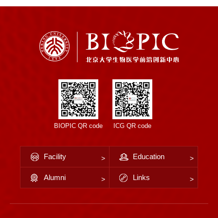
BIOPIC QR code
ICG QR code
Facility
Education
Alumni
Links