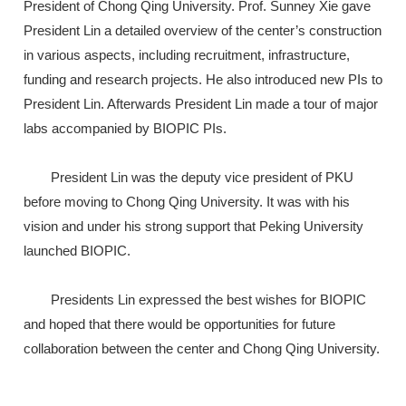
President of Chong Qing University. Prof. Sunney Xie gave
President Lin a detailed overview of the center’s construction
in various aspects, including recruitment, infrastructure,
funding and research projects. He also introduced new PIs to
President Lin. Afterwards President Lin made a tour of major
labs accompanied by BIOPIC PIs.
President Lin was the deputy vice president of PKU
before moving to Chong Qing University. It was with his
vision and under his strong support that Peking University
launched BIOPIC.
Presidents Lin expressed the best wishes for BIOPIC
and hoped that there would be opportunities for future
collaboration between the center and Chong Qing University.