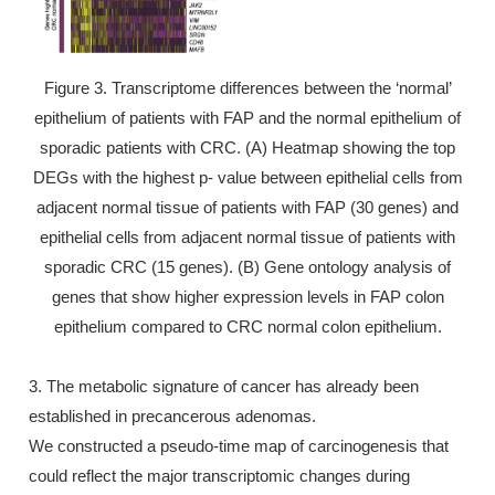
Figure 3. Transcriptome differences between the ‘normal’
epithelium of patients with FAP and the normal epithelium of
sporadic patients with CRC. (A) Heatmap showing the top
DEGs with the highest p- value between epithelial cells from
adjacent normal tissue of patients with FAP (30 genes) and
epithelial cells from adjacent normal tissue of patients with
sporadic CRC (15 genes). (B) Gene ontology analysis of
genes that show higher expression levels in FAP colon
epithelium compared to CRC normal colon epithelium.
3. The metabolic signature of cancer has already been
established in precancerous adenomas.
We constructed a pseudo-time map of carcinogenesis that
could reflect the major transcriptomic changes during