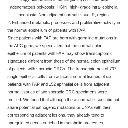
adenomatous polyposis; HGIN, high- grade intra- epithelial
neoplasia; Nor, adjacent normal tissue; R, region.
2. Enhanced metabolic processes and proliferative activity in
the normal epithelium of patients with FAP.
Since patients with FAP are born with germline mutations in
the APC gene, we speculated that the normal colon
epithelium of patients with FAP may show transcriptomic
signatures different from those of the normal colon epithelium
of patients with sporadic CRCs. The transcriptomes of 707
single epithelial cells from adjacent normal tissues of six
patients with FAP and 152 epithelial cells from adjacent
normal tissues of two sporadic CRC specimens were
profiled. We found that although these normal tissues did not
share potential pathogenic mutations or CNAs with their
corresponding adjacent lesions, they already tend to
upregulated genes enriched in metabolic processes,