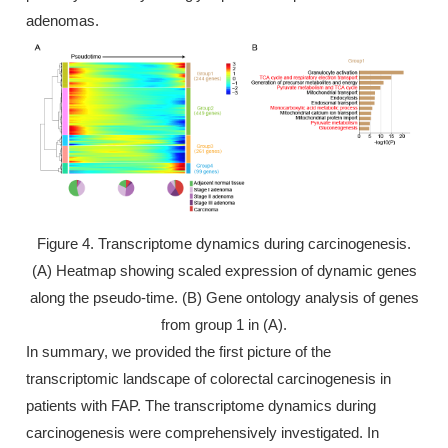
adenomas.
Figure 4. Transcriptome dynamics during carcinogenesis.
(A) Heatmap showing scaled expression of dynamic genes
along the pseudo-time. (B) Gene ontology analysis of genes
from group 1 in (A).
In summary, we provided the first picture of the
transcriptomic landscape of colorectal carcinogenesis in
patients with FAP. The transcriptome dynamics during
carcinogenesis were comprehensively investigated. In