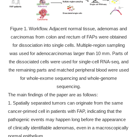
Figure 1. Workflow. Adjacent normal tissue, adenomas and
carcinomas from colon and rectum of FAPs were obtained
for dissociation into single cells. Multiple-region sampling
was used for adenocarcinomas larger than 10 mm. Parts of
the dissociated cells were used for single-cell RNA-seq, and
the remaining parts and matched peripheral blood were used
for whole-exome sequencing and whole-genome
sequencing.
The main findings of the paper are as follows:
1. Spatially separated tumors can originate from the same
cancer-primed cell in patients with FAP, indicating that the
pathogenic events may happen long before the appearance
of clinically identifiable adenomas, even in a macroscopically
normal epithelium.