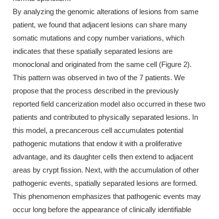
By analyzing the genomic alterations of lesions from same
patient, we found that adjacent lesions can share many
somatic mutations and copy number variations, which
indicates that these spatially separated lesions are
monoclonal and originated from the same cell (Figure 2).
This pattern was observed in two of the 7 patients. We
propose that the process described in the previously
reported field cancerization model also occurred in these two
patients and contributed to physically separated lesions. In
this model, a precancerous cell accumulates potential
pathogenic mutations that endow it with a proliferative
advantage, and its daughter cells then extend to adjacent
areas by crypt fission. Next, with the accumulation of other
pathogenic events, spatially separated lesions are formed.
This phenomenon emphasizes that pathogenic events may
occur long before the appearance of clinically identifiable