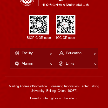
BIOPIC QR code
ICG QR code
Facility
Education
Alumni
Links
Mailing Address:Biomedical Pioneering Innovation Center,Peking
University, Beijing, China, 100871
E-mail:contact@biopic.pku.edu.cn