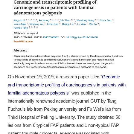
On November 19, 2019, a research paper titled "
Genomic
and transcriptomic profiling of carcinogenesis in patients with
familial adenomatous polyposis
" was published in the
internationally renowned academic journal GUT by Tang
Fuchou's lab from Peking university and Fu Wei's lab from
Third Hospital of Peking University. The study obtained 56
lesions from 6 typical FAP patients and 1 non-typical FAP
patient (multiple colorectal adenoma associated with