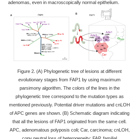
adenomas, even in macroscopically normal epithelium.
Figure 2. (A) Phylogenetic tree of lesions at different
evolutionary stages from FAP1 by using maximum
parsimony algorithm. The colors of the lines in the
phylogenetic tree correspond to the mutation types as
mentioned previously. Potential driver mutations and cnLOH
of APC genes are shown. (B) Schematic diagram indicating
that all the lesions of FAP1 originated from the same cell.
APC, adenomatous polyposis coli; Car, carcinoma; cnLOH,
copy neutral loss of heterogeneity; FAP, familial