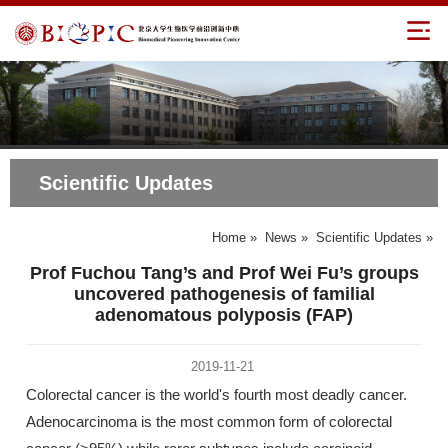
Scientific Updates
Home
»
News
»
Scientific Updates
»
Prof Fuchou Tang’s and Prof Wei Fu’s groups
uncovered pathogenesis of familial
adenomatous polyposis (FAP)
2019-11-21
Colorectal cancer is the world's fourth most deadly cancer.
Adenocarcinoma is the most common form of colorectal