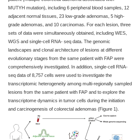
MUTYH mutation), including 6 peripheral blood samples, 12
adjacent normal tissues, 23 low-grade adenomas, 5 high-
grade adenomas, and 10 carcinomas. For each lesion, three
sets of data were simultaneously obtained, including WES,
WGS and single-cell RNA- seq data. The genomic
landscapes and clonal architecture of lesions at different
evolutionary stages from the same patient with FAP were
comprehensively investigated. In addition, single-cell RNA-
seq data of 8,757 cells were used to investigate the
transcriptomic heterogeneity among multi-regionally sampled
lesions from the same patient with FAP and to explore the
transcriptome dynamics in tumor cells during the initiation
and carcinogenesis of colorectal adenomas (Figure 1).