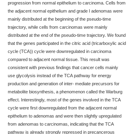
progression from normal epithelium to carcinoma. Cells from
the adjacent normal epithelium and grade I adenomas were
mainly distributed at the beginning of the pseudo-time
trajectory, while cells from carcinomas were mainly
distributed at the end of the pseudo-time trajectory. We found
that the genes participated in the citric acid (tricarboxylic acid
cycle (TCA)) cycle were downregulated in carcinoma
compared to adjacent normal tissue. This result was
consistent with previous findings that cancer cells mainly
use glycolysis instead of the TCA pathway for energy
production and generation of inter- mediate precursors for
metabolite biosynthesis, a phenomenon called the Warburg
effect. Interestingly, most of the genes involved in the TCA
cycle were first downregulated from the adjacent normal
epithelium to adenomas and were then slightly upregulated
from adenomas to carcinomas, indicating that the TCA
pathway is already strongly repressed in precancerous