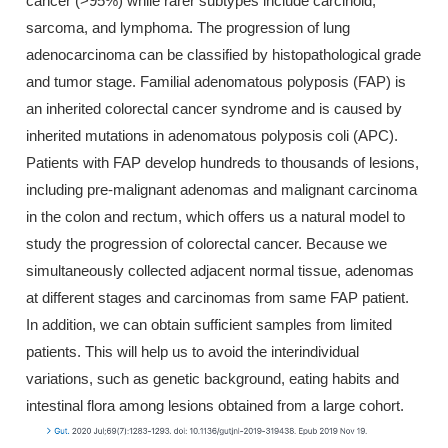
cancer (>95%) while rarer subtypes include carcinoid,
sarcoma, and lymphoma. The progression of lung
adenocarcinoma can be classified by histopathological grade
and tumor stage. Familial adenomatous polyposis (FAP) is
an inherited colorectal cancer syndrome and is caused by
inherited mutations in adenomatous polyposis coli (APC).
Patients with FAP develop hundreds to thousands of lesions,
including pre-malignant adenomas and malignant carcinoma
in the colon and rectum, which offers us a natural model to
study the progression of colorectal cancer. Because we
simultaneously collected adjacent normal tissue, adenomas
at different stages and carcinomas from same FAP patient.
In addition, we can obtain sufficient samples from limited
patients. This will help us to avoid the interindividual
variations, such as genetic background, eating habits and
intestinal flora among lesions obtained from a large cohort.