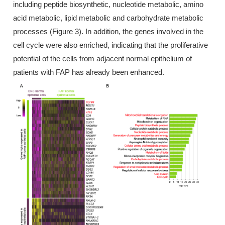
including peptide biosynthetic, nucleotide metabolic, amino
acid metabolic, lipid metabolic and carbohydrate metabolic
processes (Figure 3). In addition, the genes involved in the
cell cycle were also enriched, indicating that the proliferative
potential of the cells from adjacent normal epithelium of
patients with FAP has already been enhanced.