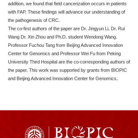
addition, we found that field cancerization occurs in patients
with FAP. These findings will advance our understanding of
the pathogenesis of CRC.
The co-first authors of the paper are Dr. Jingyun Li, Dr. Rui
Wang Dr. Xin Zhou and Ph.D. student Wendong Wang.
Professor Fuchou Tang from Beijing Advanced Innovation
Center for Genomics and Professor Wei Fu from Peking
University Third Hospital are the co-corresponding authors of
the paper. This work was supported by grants from BIOPIC
and Beijing Advanced Innovation Center for Genomics.