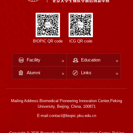
BIOPIC QR code
ICG QR code
Facility
Education
Alumni
Links
Mailing Address:Biomedical Pioneering Innovation Center,Peking
University, Beijing, China, 100871
E-mail:contact@biopic.pku.edu.cn