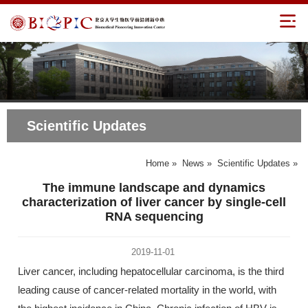
Scientific Updates
Home
»
News
»
Scientific Updates
»
The immune landscape and dynamics
characterization of liver cancer by single-cell
RNA sequencing
2019-11-01
Liver cancer, including hepatocellular carcinoma, is the third
leading cause of cancer-related mortality in the world, with