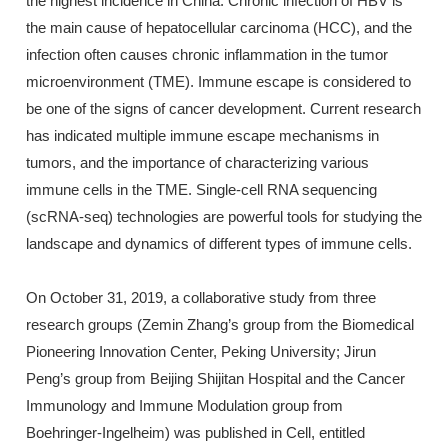
the highest incidence in China. Chronic infection of HBV is
the main cause of hepatocellular carcinoma (HCC), and the
infection often causes chronic inflammation in the tumor
microenvironment (TME). Immune escape is considered to
be one of the signs of cancer development. Current research
has indicated multiple immune escape mechanisms in
tumors, and the importance of characterizing various
immune cells in the TME. Single-cell RNA sequencing
(scRNA-seq) technologies are powerful tools for studying the
landscape and dynamics of different types of immune cells.
On October 31, 2019, a collaborative study from three
research groups (Zemin Zhang’s group from the Biomedical
Pioneering Innovation Center, Peking University; Jirun
Peng’s group from Beijing Shijitan Hospital and the Cancer
Immunology and Immune Modulation group from
Boehringer-Ingelheim) was published in Cell, entitled