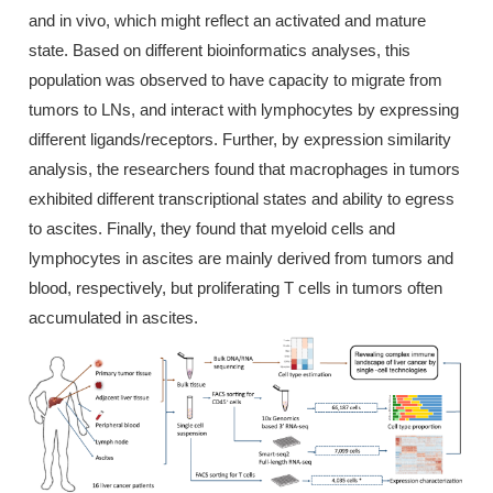
and in vivo, which might reflect an activated and mature
state. Based on different bioinformatics analyses, this
population was observed to have capacity to migrate from
tumors to LNs, and interact with lymphocytes by expressing
different ligands/receptors. Further, by expression similarity
analysis, the researchers found that macrophages in tumors
exhibited different transcriptional states and ability to egress
to ascites. Finally, they found that myeloid cells and
lymphocytes in ascites are mainly derived from tumors and
blood, respectively, but proliferating T cells in tumors often
accumulated in ascites.