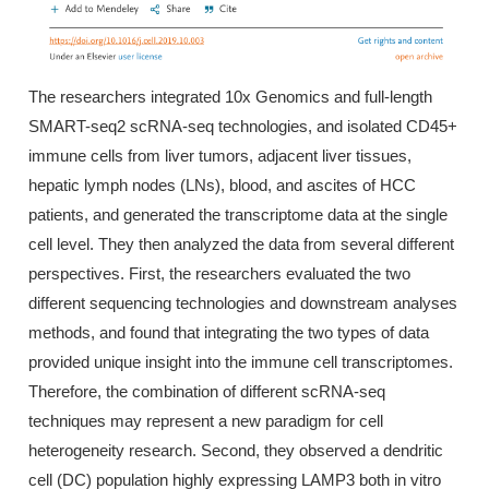
The researchers integrated 10x Genomics and full-length
SMART-seq2 scRNA-seq technologies, and isolated CD45+
immune cells from liver tumors, adjacent liver tissues,
hepatic lymph nodes (LNs), blood, and ascites of HCC
patients, and generated the transcriptome data at the single
cell level. They then analyzed the data from several different
perspectives. First, the researchers evaluated the two
different sequencing technologies and downstream analyses
methods, and found that integrating the two types of data
provided unique insight into the immune cell transcriptomes.
Therefore, the combination of different scRNA-seq
techniques may represent a new paradigm for cell
heterogeneity research. Second, they observed a dendritic
cell (DC) population highly expressing LAMP3 both in vitro