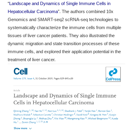
“
Landscape and Dynamics of Single Immune Cells in
Hepatocellular Carcinoma
”. The authors combined 10x
Genomics and SMART-seq2 scRNA-seq technologies to
systematically characterize the immune cells from multiple
tissues of liver cancer patients. They also illustrated the
dynamic migration and state transition processes of these
immune cells, and explored their application potential in the
treatment of liver cancer.