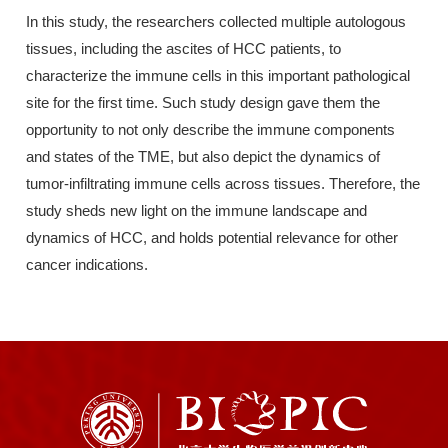
In this study, the researchers collected multiple autologous
tissues, including the ascites of HCC patients, to
characterize the immune cells in this important pathological
site for the first time. Such study design gave them the
opportunity to not only describe the immune components
and states of the TME, but also depict the dynamics of
tumor-infiltrating immune cells across tissues. Therefore, the
study sheds new light on the immune landscape and
dynamics of HCC, and holds potential relevance for other
cancer indications.