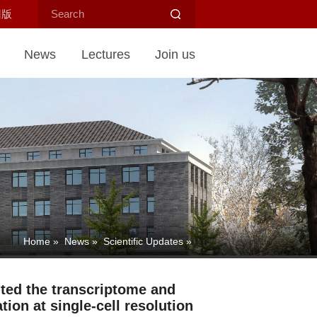
旧版
News
Lectures
Join us
Home
»
News
»
Scientific Updates
»
ted the transcriptome and
on at single-cell resolution