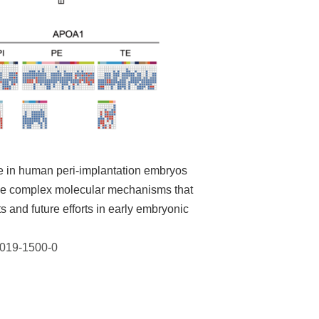
e in human peri-implantation embryos
 the complex molecular mechanisms that
 and future efforts in early embryonic
-019-1500-0