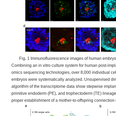
Fig. 1 Immunofluorescence images of human embryos 
Combining an in vitro culture system for human post-impl
omics sequencing technologies, over 8,000 individual ce
embryos were systematically analyzed. Unsupervised dime
algorithm of the transcriptome data show stepwise implanta
primitive endoderm (PE), and trophectoderm (TE) lineages
proper establishment of a mother-to-offspring connection 