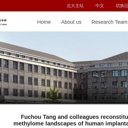
北大主站
中文
切换
Home
About us
Research Team
Fuchou Tang and colleagues reconstitu
methylome landscapes of human implantati