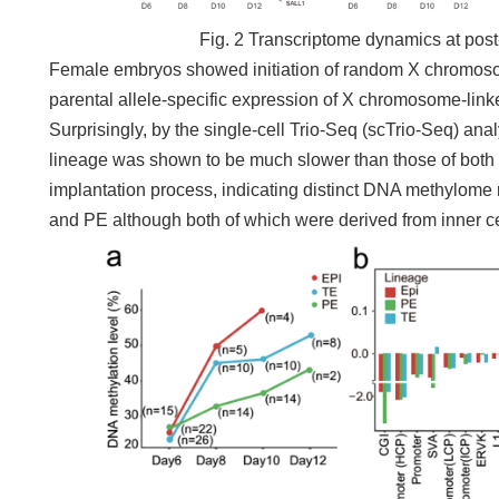
Fig. 2 Transcriptome dynamics at post
Female embryos showed initiation of random X chromosom
parental allele-specific expression of X chromosome-link
Surprisingly, by the single-cell Trio-Seq (scTrio-Seq) an
lineage was shown to be much slower than those of both
implantation process, indicating distinct DNA methylome
and PE although both of which were derived from inner c