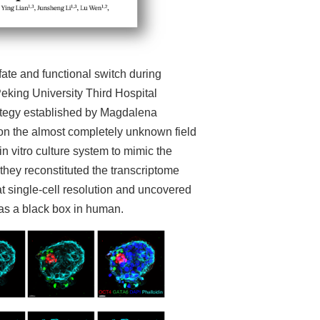
ate and functional switch during
king University Third Hospital
rategy established by Magdalena
on the almost completely unknown field
 vitro culture system to mimic the
they reconstituted the transcriptome
single-cell resolution and uncovered
as a black box in human.