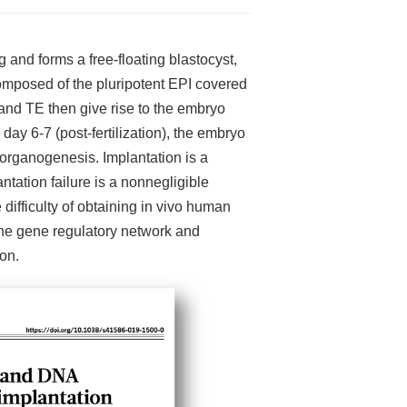
and forms a free-floating blastocyst,
omposed of the pluripotent EPI covered
and TE then give rise to the embryo
day 6-7 (post-fertilization), the embryo
y organogenesis. Implantation is a
ation failure is a nonnegligible
ifficulty of obtaining in vivo human
the gene regulatory network and
on.