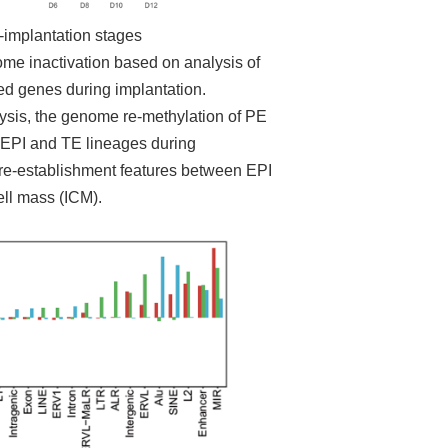
-implantation stages
e inactivation based on analysis of
ed genes during implantation.
alysis, the genome re-methylation of PE
 EPI and TE lineages during
 re-establishment features between EPI
ell mass (ICM).