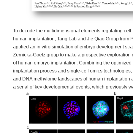
To decode the multidimensional elements regulating cell f
human implantation, Tang Lab and Jie Qiao Group from Pe
applied an in vitro simulation of embryo development st
Zernicka-Goetz group to make a prospective exploration 
of human embryo implantation. Combining the optimized in
implantation process and single-cell omics technologies, 
and DNA methylome landscapes of human implantation at 
a serial of key developmental events, which previously w