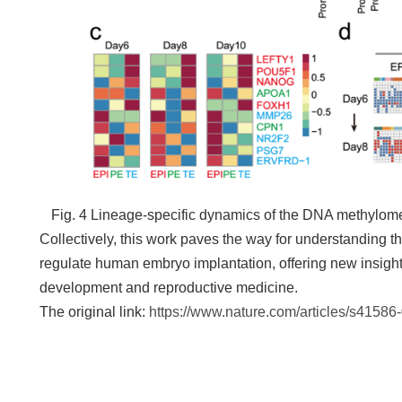
Fig. 4 Lineage-specific dynamics of the DNA methylom
Collectively, this work paves the way for understanding
regulate human embryo implantation, offering new insights
development and reproductive medicine.
The original link:
https://www.nature.com/articles/s41586