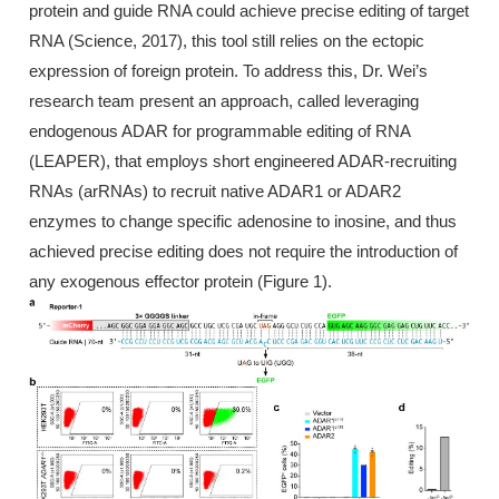
protein and guide RNA could achieve precise editing of target
RNA (Science, 2017), this tool still relies on the ectopic
expression of foreign protein. To address this, Dr. Wei’s
research team present an approach, called leveraging
endogenous ADAR for programmable editing of RNA
(LEAPER), that employs short engineered ADAR-recruiting
RNAs (arRNAs) to recruit native ADAR1 or ADAR2
enzymes to change specific adenosine to inosine, and thus
achieved precise editing does not require the introduction of
any exogenous effector protein (Figure 1).