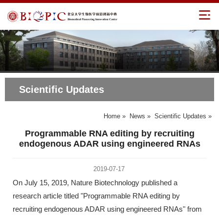
Scientific Updates
Home
»
News
»
Scientific Updates
»
Programmable RNA editing by recruiting
endogenous ADAR using engineered RNAs
2019-07-17
On July 15, 2019, Nature Biotechnology published a
research article titled "Programmable RNA editing by
recruiting endogenous ADAR using engineered RNAs" from