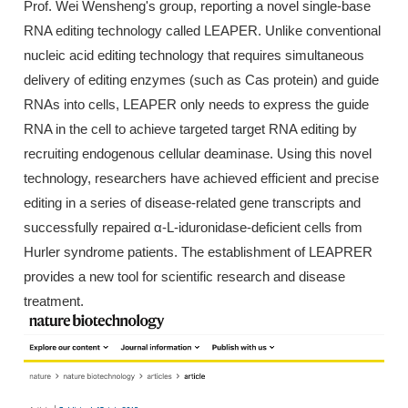
Prof. Wei Wensheng's group, reporting a novel single-base
RNA editing technology called LEAPER. Unlike conventional
nucleic acid editing technology that requires simultaneous
delivery of editing enzymes (such as Cas protein) and guide
RNAs into cells, LEAPER only needs to express the guide
RNA in the cell to achieve targeted target RNA editing by
recruiting endogenous cellular deaminase. Using this novel
technology, researchers have achieved efficient and precise
editing in a series of disease-related gene transcripts and
successfully repaired α-L-iduronidase-deficient cells from
Hurler syndrome patients. The establishment of LEAPRER
provides a new tool for scientific research and disease
treatment.