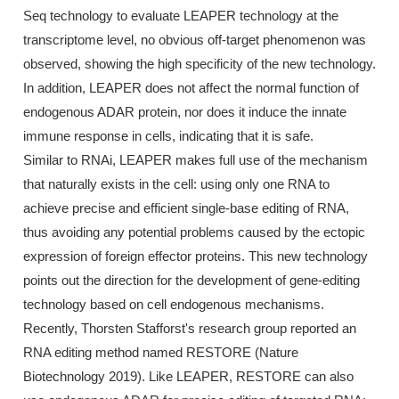
Seq technology to evaluate LEAPER technology at the
transcriptome level, no obvious off-target phenomenon was
observed, showing the high specificity of the new technology.
In addition, LEAPER does not affect the normal function of
endogenous ADAR protein, nor does it induce the innate
immune response in cells, indicating that it is safe.
Similar to RNAi, LEAPER makes full use of the mechanism
that naturally exists in the cell: using only one RNA to
achieve precise and efficient single-base editing of RNA,
thus avoiding any potential problems caused by the ectopic
expression of foreign effector proteins. This new technology
points out the direction for the development of gene-editing
technology based on cell endogenous mechanisms.
Recently, Thorsten Stafforst's research group reported an
RNA editing method named RESTORE (Nature
Biotechnology 2019). Like LEAPER, RESTORE can also