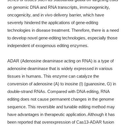
on genomic DNA and RNA transcripts, immunogenicity,
oncogenicity, and in vivo delivery barrier, which have
severely hindered the applications of gene-editing
technologies in disease treatment. Therefore, there is a need
to develop novel gene-editing technologies, especially those
independent of exogenous editing enzymes.
ADAR (Adenosine deaminase acting on RNA) is a type of
adenosine deaminase that is widely expressed in various
tissues in humans. This enzyme can catalyze the
conversion of adenosine (A) to inosine (I) (guanosine, G) in
double-strand RNAs. Compared with DNA editing, RNA
editing does not cause permanent changes in the genome
sequence. This reversible and tunable editing method may
have advantages in therapeutic application. Although it has
been reported that overexpression of Cas13-ADAR fusion