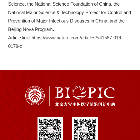
Science, the National Science Foundation of China, the
National Major Science & Technology Project for Control and
Prevention of Major Infectious Diseases in China, and the
Beijing Nova Program.
Article link:
https://www.nature.com/articles/s41587-019-
0178-z