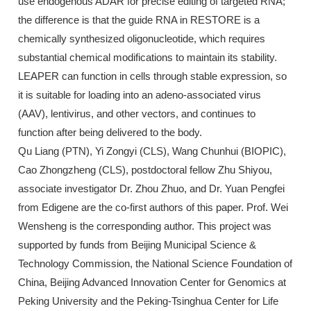
use endogenous ADAR for precise editing of targeted RNA;
the difference is that the guide RNA in RESTORE is a
chemically synthesized oligonucleotide, which requires
substantial chemical modifications to maintain its stability.
LEAPER can function in cells through stable expression, so
it is suitable for loading into an adeno-associated virus
(AAV), lentivirus, and other vectors, and continues to
function after being delivered to the body.
Qu Liang (PTN), Yi Zongyi (CLS), Wang Chunhui (BIOPIC),
Cao Zhongzheng (CLS), postdoctoral fellow Zhu Shiyou,
associate investigator Dr. Zhou Zhuo, and Dr. Yuan Pengfei
from Edigene are the co-first authors of this paper. Prof. Wei
Wensheng is the corresponding author. This project was
supported by funds from Beijing Municipal Science &
Technology Commission, the National Science Foundation of
China, Beijing Advanced Innovation Center for Genomics at
Peking University and the Peking-Tsinghua Center for Life