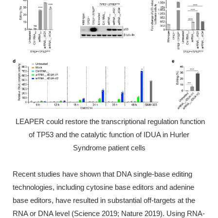
LEAPER could restore the transcriptional regulation function
of TP53 and the catalytic function of IDUA in Hurler
Syndrome patient cells
Recent studies have shown that DNA single-base editing
technologies, including cytosine base editors and adenine
base editors, have resulted in substantial off-targets at the
RNA or DNA level (Science 2019; Nature 2019). Using RNA-