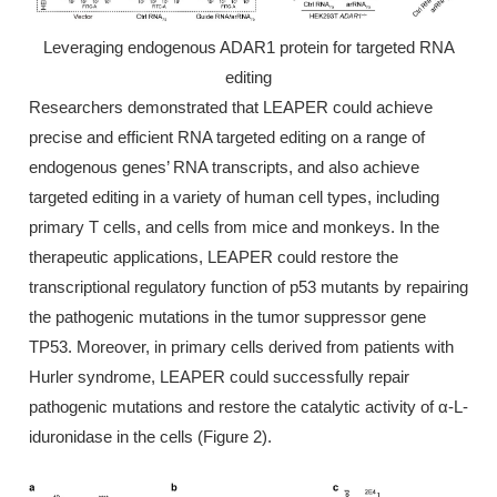
Leveraging endogenous ADAR1 protein for targeted RNA
editing
Researchers demonstrated that LEAPER could achieve
precise and efficient RNA targeted editing on a range of
endogenous genes’ RNA transcripts, and also achieve
targeted editing in a variety of human cell types, including
primary T cells, and cells from mice and monkeys. In the
therapeutic applications, LEAPER could restore the
transcriptional regulatory function of p53 mutants by repairing
the pathogenic mutations in the tumor suppressor gene
TP53. Moreover, in primary cells derived from patients with
Hurler syndrome, LEAPER could successfully repair
pathogenic mutations and restore the catalytic activity of α-L-
iduronidase in the cells (Figure 2).