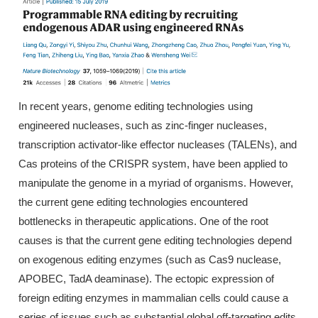
In recent years, genome editing technologies using
engineered nucleases, such as zinc-finger nucleases,
transcription activator-like effector nucleases (TALENs), and
Cas proteins of the CRISPR system, have been applied to
manipulate the genome in a myriad of organisms. However,
the current gene editing technologies encountered
bottlenecks in therapeutic applications. One of the root
causes is that the current gene editing technologies depend
on exogenous editing enzymes (such as Cas9 nuclease,
APOBEC, TadA deaminase). The ectopic expression of
foreign editing enzymes in mammalian cells could cause a
series of issues such as substantial global off-targeting edits