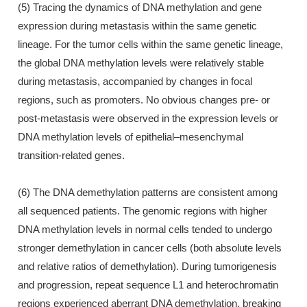
(5) Tracing the dynamics of DNA methylation and gene
expression during metastasis within the same genetic
lineage. For the tumor cells within the same genetic lineage,
the global DNA methylation levels were relatively stable
during metastasis, accompanied by changes in focal
regions, such as promoters. No obvious changes pre- or
post-metastasis were observed in the expression levels or
DNA methylation levels of epithelial–mesenchymal
transition-related genes.
(6) The DNA demethylation patterns are consistent among
all sequenced patients. The genomic regions with higher
DNA methylation levels in normal cells tended to undergo
stronger demethylation in cancer cells (both absolute levels
and relative ratios of demethylation). During tumorigenesis
and progression, repeat sequence L1 and heterochromatin
regions experienced aberrant DNA demethylation, breaking