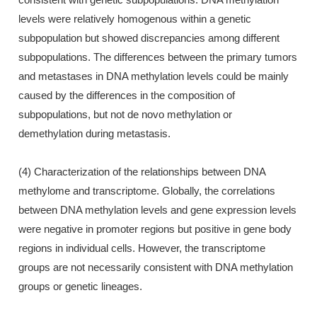
levels were relatively homogenous within a genetic
subpopulation but showed discrepancies among different
subpopulations. The differences between the primary tumors
and metastases in DNA methylation levels could be mainly
caused by the differences in the composition of
subpopulations, but not de novo methylation or
demethylation during metastasis.
(4) Characterization of the relationships between DNA
methylome and transcriptome. Globally, the correlations
between DNA methylation levels and gene expression levels
were negative in promoter regions but positive in gene body
regions in individual cells. However, the transcriptome
groups are not necessarily consistent with DNA methylation
groups or genetic lineages.