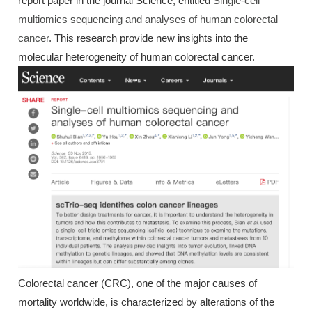
report paper in the journal Science, entitled
Single-cell
multiomics sequencing and analyses of human colorectal
cancer
. This research provide new insights into the
molecular heterogeneity of human colorectal cancer.
Colorectal cancer (CRC), one of the major causes of
mortality worldwide, is characterized by alterations of the