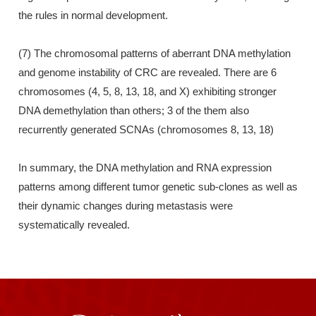
the rules in normal development.
(7) The chromosomal patterns of aberrant DNA methylation
and genome instability of CRC are revealed. There are 6
chromosomes (4, 5, 8, 13, 18, and X) exhibiting stronger
DNA demethylation than others; 3 of the them also
recurrently generated SCNAs (chromosomes 8, 13, 18)
In summary, the DNA methylation and RNA expression
patterns among different tumor genetic sub-clones as well as
their dynamic changes during metastasis were
systematically revealed.