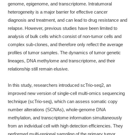
genome, epigenome, and transcriptome. Intratumoral
heterogeneity is a major barrier for effective cancer
diagnosis and treatment, and can lead to drug resistance and
relapse. However, previous studies have been limited to
analysis of bulk cells which consist of non-tumor cells and
complex sub-clones, and therefore only reflect the average
profiles of tumor samples. The dynamics of tumor genetic
lineages, DNA methylome and transcriptome, and their
relationship still remain elusive.
In this study, researchers introduced scTrio-seq2, an
improved new version of single-cell multi-omics sequencing
technique (scTrio-seq), which can assess somatic copy
number alterations (SCNAs), whole-genome DNA
methylation, and transcriptome information simultaneously
from an individual cell with high detection efficiencies. They
performed multi-regional sampling of the primary tumor,