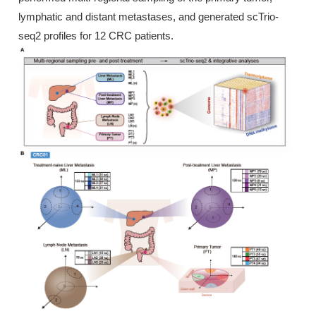
lymphatic and distant metastases, and generated scTrio-
seq2 profiles for 12 CRC patients.