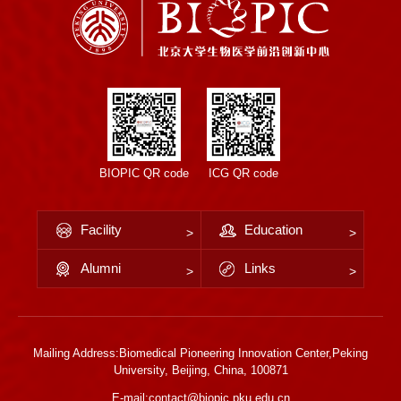
BIOPIC QR code
ICG QR code
Facility
Education
Alumni
Links
Mailing Address:Biomedical Pioneering Innovation Center,Peking
University, Beijing, China, 100871
E-mail:contact@biopic.pku.edu.cn