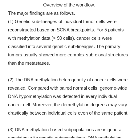
Overview of the workflow.
The major findings are as follows.
(1) Genetic sub-lineages of individual tumor cells were
reconstructed based on SCNA breakpoints. For 5 patients
with methylation data (> 90 cells), cancer cells were
classified into several genetic sub-lineages. The primary
tumors usually showed more complex sub-clonal structures
than the metastases.
(2) The DNA methylation heterogeneity of cancer cells were
revealed. Compared with paired normal cells, genome-wide
DNA hypomethylation was detected in every individual
cancer cell. Moreover, the demethylation degrees may vary
drastically between individual cells even of the same patient.
(3) DNA methylation-based subpopulations are in general
consistent with genetic subpopulations. DNA methylation