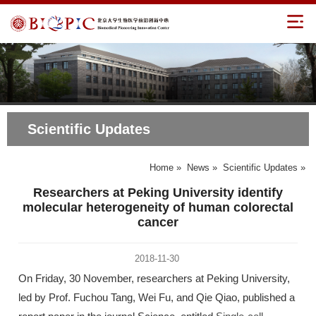
Scientific Updates
Home
»
News
»
Scientific Updates
»
Researchers at Peking University identify
molecular heterogeneity of human colorectal
cancer
2018-11-30
On Friday, 30 November, researchers at Peking University,
led by Prof. Fuchou Tang, Wei Fu, and Qie Qiao, published a