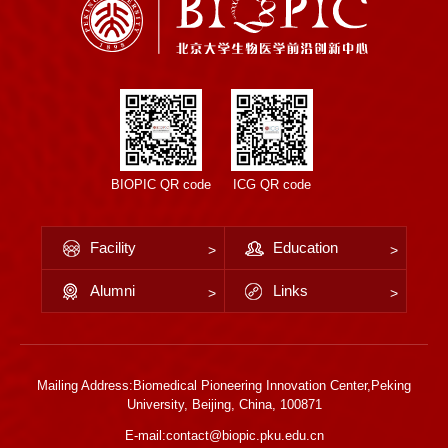
BIOPIC QR code
ICG QR code
Facility
Education
Alumni
Links
Mailing Address:Biomedical Pioneering Innovation Center,Peking
University, Beijing, China, 100871
E-mail:contact@biopic.pku.edu.cn