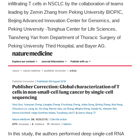
infiltrating T cells in NSCLC by the collaboration of teams
leading by Zemin Zhang from Peking University BIOPIC,
Beijing Advanced Innovation Center for Genomics, and
Peking University -Tsinghua Center for Life Sciences,
Tiansheng Yan from Department of Thoracic Surgery of
Peking University Third Hospital, and Bayer AG.
In this study, the authors performed deep single-cell RNA