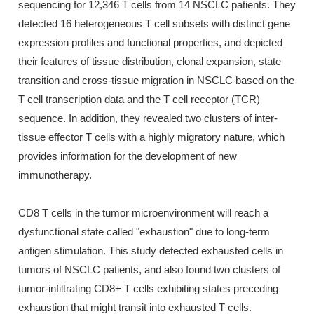
sequencing for 12,346 T cells from 14 NSCLC patients. They
detected 16 heterogeneous T cell subsets with distinct gene
expression profiles and functional properties, and depicted
their features of tissue distribution, clonal expansion, state
transition and cross-tissue migration in NSCLC based on the
T cell transcription data and the T cell receptor (TCR)
sequence. In addition, they revealed two clusters of inter-
tissue effector T cells with a highly migratory nature, which
provides information for the development of new
immunotherapy.
CD8 T cells in the tumor microenvironment will reach a
dysfunctional state called "exhaustion" due to long-term
antigen stimulation. This study detected exhausted cells in
tumors of NSCLC patients, and also found two clusters of
tumor-infiltrating CD8+ T cells exhibiting states preceding
exhaustion that might transit into exhausted T cells.