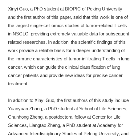
Xinyi Guo, a PhD student at BIOPIC of Peking University
and the first author of this paper, said that this work is one of
the largest single-cell omics studies of tumor-related T cells
in NSCLC, providing extremely valuable data for subsequent
related researches. In addition, the scientific findings of this
work provide a reliable basis for a deeper understanding of
the immune characteristics of tumor-infiltrating T cells in lung
cancer, which can guide the clinical classification of lung
cancer patients and provide new ideas for precise cancer
treatment.
In addition to Xinyi Guo, the first authors of this study include
Yuanyuan Zhang, a PhD student at School of Life Sciences,
Chunhong Zheng, a postdoctoral fellow at Center for Life
Sciences, Liangtao Zheng, a PhD student at Academy for
Advanced Interdisciplinary Studies of Peking University, and