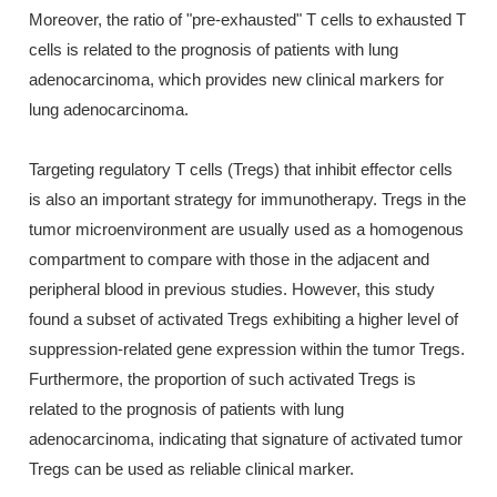
Moreover, the ratio of "pre-exhausted" T cells to exhausted T
cells is related to the prognosis of patients with lung
adenocarcinoma, which provides new clinical markers for
lung adenocarcinoma.
Targeting regulatory T cells (Tregs) that inhibit effector cells
is also an important strategy for immunotherapy. Tregs in the
tumor microenvironment are usually used as a homogenous
compartment to compare with those in the adjacent and
peripheral blood in previous studies. However, this study
found a subset of activated Tregs exhibiting a higher level of
suppression-related gene expression within the tumor Tregs.
Furthermore, the proportion of such activated Tregs is
related to the prognosis of patients with lung
adenocarcinoma, indicating that signature of activated tumor
Tregs can be used as reliable clinical marker.