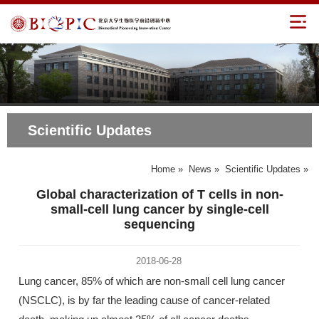
Scientific Updates
Home
»
News
»
Scientific Updates
»
Global characterization of T cells in non-
small-cell lung cancer by single-cell
sequencing
2018-06-28
Lung cancer, 85% of which are non-small cell lung cancer
(NSCLC), is by far the leading cause of cancer-related