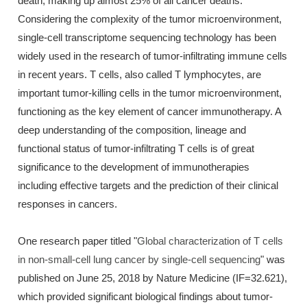
death, making up almost 25% of all cancer deaths.
Considering the complexity of the tumor microenvironment,
single-cell transcriptome sequencing technology has been
widely used in the research of tumor-infiltrating immune cells
in recent years. T cells, also called T lymphocytes, are
important tumor-killing cells in the tumor microenvironment,
functioning as the key element of cancer immunotherapy. A
deep understanding of the composition, lineage and
functional status of tumor-infiltrating T cells is of great
significance to the development of immunotherapies
including effective targets and the prediction of their clinical
responses in cancers.
One research paper titled "
Global characterization of T cells
in non-small-cell lung cancer by single-cell sequencing
" was
published on June 25, 2018 by Nature Medicine (IF=32.621),
which provided significant biological findings about tumor-