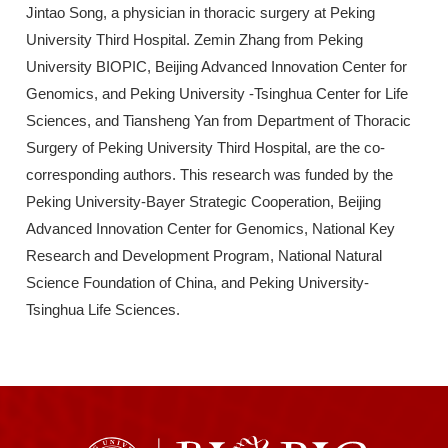
Jintao Song, a physician in thoracic surgery at Peking
University Third Hospital. Zemin Zhang from Peking
University BIOPIC, Beijing Advanced Innovation Center for
Genomics, and Peking University -Tsinghua Center for Life
Sciences, and Tiansheng Yan from Department of Thoracic
Surgery of Peking University Third Hospital, are the co-
corresponding authors. This research was funded by the
Peking University-Bayer Strategic Cooperation, Beijing
Advanced Innovation Center for Genomics, National Key
Research and Development Program, National Natural
Science Foundation of China, and Peking University-
Tsinghua Life Sciences.