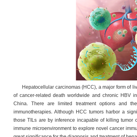
Hepatocellular carcinomas (HCC), a major form of liv
of cancer-related death worldwide
and chronic HBV in
China. There are limited treatment options and the
immunotherapies. Although HCC tumors harbor a signific
those TILs are by inference incapable of killing tumor 
immune microenvironment to explore novel cancer immuno
great significance for the diagnosis and treatment of hep