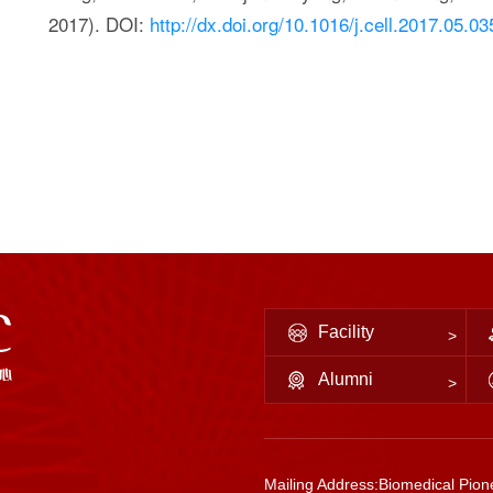
2017). DOI:
http://dx.doi.org/10.1016/j.cell.2017.05.03
Facility
Alumni
Mailing Address:Biomedical Pione