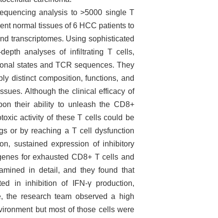
equencing analysis to >5000 single T
cent normal tissues of 6 HCC patients to
d transcriptomes. Using sophisticated
epth analyses of infiltrating T cells,
nctional states and TCR sequences. They
bly distinct composition, functions, and
sues. Although the clinical efficacy of
upon their ability to unleash the CD8+
toxic activity of these T cells could be
egs or by reaching a T cell dysfunction
ion, sustained expression of inhibitory
e genes for exhausted CD8+ T cells and
amined in detail, and they found that
d in inhibition of IFN-γ production,
e, the research team observed a high
nvironment but most of those cells were