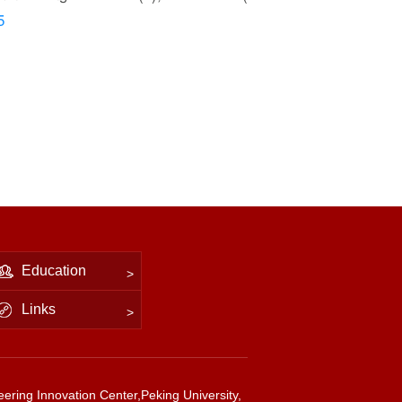
5
Education
Links
ering Innovation Center,Peking University,