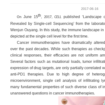
2017-06-16
th
June 15
published ‘Landscape of 
On
, 2017,
CELL
Revealed by Single-cell Sequencing’ from the laborat
Wenjun Ouyang. In this study, the immune landscape in 
depicted at the single cell level for the first time.
Cancer immunotherapies have dramatically altered
over the past decades. While such therapies as check
clinical responses, their efficacies are not uniform a
Several factors such as mutational loads, tumor infiltra
expression of drug targets, are only partially correlated 
anti-PD1 therapies. Due to high degree of heterog
microenvironment, single cell analysis of infiltrating 
many fundamental properties of such diverse class of 
unanswered questions in cancer immunotherapies.