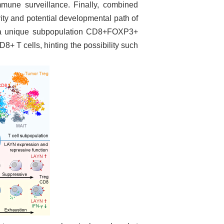
mune surveillance. Finally, combined
y and potential developmental path of
t, a unique subpopulation CD8+FOXP3+
 CD8+ T
cells, hinting the possibility such