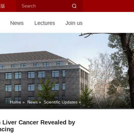
旧版
News
Lectures
Join us
Home
»
News
»
Scientific Updates
»
in Liver Cancer Revealed by
ncing