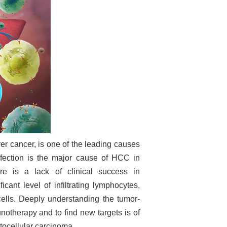
er cancer, is one of the leading causes
fection is the major cause of HCC in
re is a lack of clinical success in
ant level of infiltrating lymphocytes,
cells. Deeply understanding the tumor-
therapy and to find new targets is of
atocellular carcinoma.