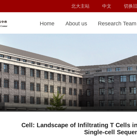
北大主站
中文
切换
Home
About us
Research Team
Cell: Landscape of Infiltrating T Cells 
Single-cell Seque