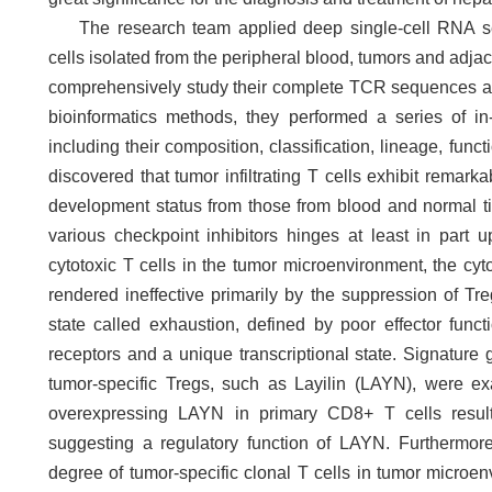
The research team applied deep single-cell RNA s
cells isolated from the peripheral blood, tumors and adja
comprehensively study their complete TCR sequences an
bioinformatics methods, they performed a series of in-d
including their composition, classification, lineage, fu
discovered that tumor infiltrating T cells exhibit remarka
development status from those from blood and normal tis
various checkpoint inhibitors hinges at least in part 
cytotoxic T cells in the tumor microenvironment, the cyto
rendered ineffective primarily by the suppression of Tr
state called exhaustion, defined by poor effector funct
receptors and a unique transcriptional state. Signatur
tumor-specific Tregs, such as Layilin (LAYN), were ex
overexpressing LAYN in primary CD8+ T cells resulte
suggesting a regulatory function of LAYN. Furthermor
degree of tumor-specific clonal T cells in tumor microe