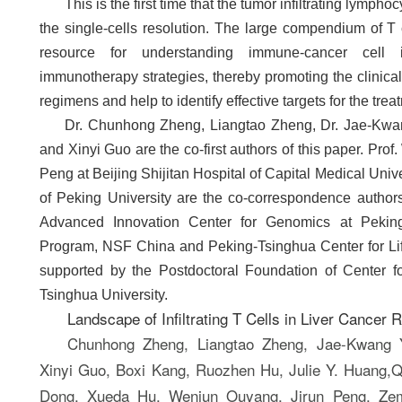
This is the first time that the tumor infiltrating lym
the single-cells resolution. The large compendium of T 
resource for understanding immune-cancer cell 
immunotherapy strategies, thereby promoting the clinica
regimens and help to identify effective targets for the treat
Dr. Chunhong Zheng, Liangtao Zheng, Dr. Jae-Kw
and Xinyi Guo are the co-first authors of this paper. P
Peng at Beijing Shijitan Hospital of Capital Medical Univ
of Peking University are the co-correspondence author
Advanced Innovation Center for Genomics at Pekin
Program, NSF China and Peking-Tsinghua Center for Li
supported by the Postdoctoral Foundation of Center fo
Tsinghua University.
Landscape of Infiltrating T Cells in Liver Cancer
Chunhong Zheng, Liangtao Zheng, Jae-Kwang
Xinyi Guo, Boxi Kang, Ruozhen Hu, Julie Y. Huang,Q
Dong, Xueda Hu, Wenjun Ouyang, Jirun Peng, Zem