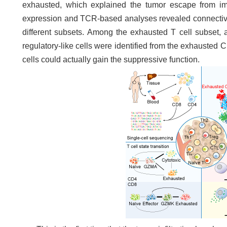
exhausted, which explained the tumor escape from im
expression and TCR-based analyses revealed connectivit
different subsets. Among the exhausted T cell subse
regulatory-like cells were identified from the exhausted
cells could actually gain the suppressive function.