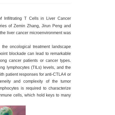
Infiltrating T Cells in Liver Cancer
ories of Zemin Zhang, Jirun Peng and
the liver cancer microenvironment was
 the oncological treatment landscape
point blockade can lead to remarkable
mong cancer patients or cancer types.
ting lymphocytes (TILs) levels, and the
with patient responses for anti-CTLA4 or
eneity and complexity of the tumor
lymphocytes is required to characterize
immune cells, which hold keys to many