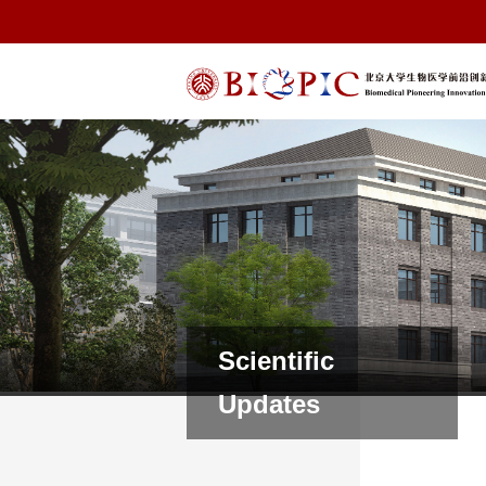
Scientific
Updates