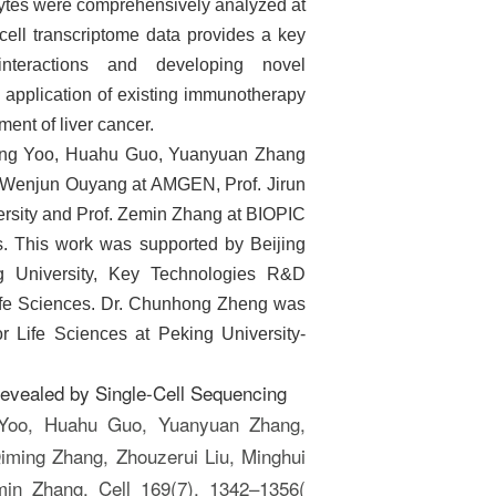
phocytes were comprehensively analyzed at
cell transcriptome data provides a key
interactions and developing novel
l application of existing immunotherapy
ment of liver cancer.
ang Yoo, Huahu Guo, Yuanyuan Zhang
rof. Wenjun Ouyang at AMGEN, Prof.
Jirun
ersity and Prof.
Zemin Zhang at BIOPIC
s. This work was supported by Beijing
g University, Key Technologies R&D
fe Sciences.
Dr.
Chunhong Zheng was
r Life Sciences at Peking University-
 Revealed by Single-Cell Sequencing
 Yoo, Huahu Guo, Yuanyuan Zhang,
iming Zhang, Zhouzerui Liu, Minghui
in Zhang. Cell 169(7), 1342–1356(