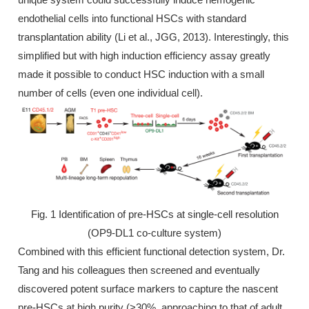
endothelial cells into functional HSCs with standard
transplantation ability (Li et al., JGG, 2013). Interestingly, this
simplified but with high induction efficiency assay greatly
made it possible to conduct HSC induction with a small
number of cells (even one individual cell).
Fig. 1 Identification of pre-HSCs at single-cell resolution
(OP9-DL1 co-culture system)
Combined with this efficient functional detection system, Dr.
Tang and his colleagues then screened and eventually
discovered potent surface markers to capture the nascent
pre-HSCs at high purity (>30%, approaching to that of adult