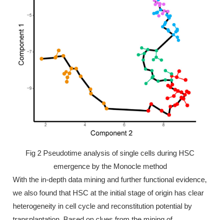
Fig 2 Pseudotime analysis of single cells during HSC
emergence by the Monocle method
With the in-depth data mining and further functional evidence,
we also found that HSC at the initial stage of origin has clear
heterogeneity in cell cycle and reconstitution potential by
transplantation. Based on clues from the mining of