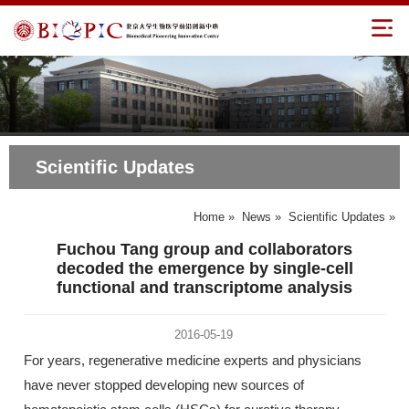
Scientific Updates
Home
»
News
»
Scientific Updates
»
Fuchou Tang group and collaborators
decoded the emergence by single-cell
functional and transcriptome analysis
2016-05-19
For years, regenerative medicine experts and physicians
have never stopped developing new sources of