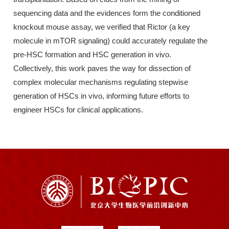
sequencing data and the evidences form the conditioned
knockout mouse assay, we verified that Rictor (a key
molecule in mTOR signaling) could accurately regulate the
pre-HSC formation and HSC generation in vivo.
Collectively, this work paves the way for dissection of
complex molecular mechanisms regulating stepwise
generation of HSCs in vivo, informing future efforts to
engineer HSCs for clinical applications.