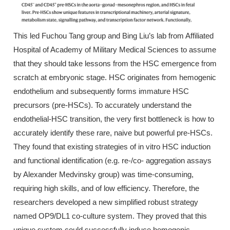
This led Fuchou Tang group and Bing Liu’s lab from Affiliated
Hospital of Academy of Military Medical Sciences to assume
that they should take lessons from the HSC emergence from
scratch at embryonic stage. HSC originates from hemogenic
endothelium and subsequently forms immature HSC
precursors (pre-HSCs). To accurately understand the
endothelial-HSC transition, the very first bottleneck is how to
accurately identify these rare, naive but powerful pre-HSCs.
They found that existing strategies of in vitro HSC induction
and functional identification (e.g. re-/co- aggregation assays
by Alexander Medvinsky group) was time-consuming,
requiring high skills, and of low efficiency. Therefore, the
researchers developed a new simplified robust strategy
named OP9/DL1 co-culture system. They proved that this
unique system could successfully induce hemogenic