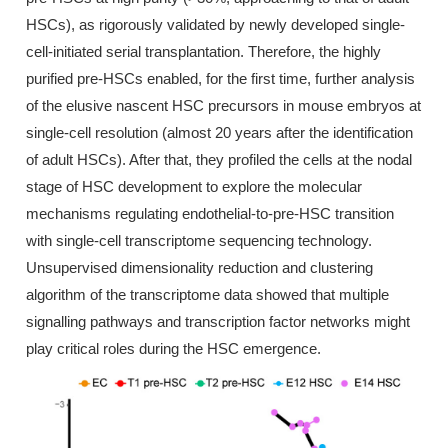
HSCs), as rigorously validated by newly developed single-
cell-initiated serial transplantation. Therefore, the highly
purified pre-HSCs enabled, for the first time, further analysis
of the elusive nascent HSC precursors in mouse embryos at
single-cell resolution (almost 20 years after the identification
of adult HSCs). After that, they profiled the cells at the nodal
stage of HSC development to explore the molecular
mechanisms regulating endothelial-to-pre-HSC transition
with single-cell transcriptome sequencing technology.
Unsupervised dimensionality reduction and clustering
algorithm of the transcriptome data showed that multiple
signalling pathways and transcription factor networks might
play critical roles during the HSC emergence.