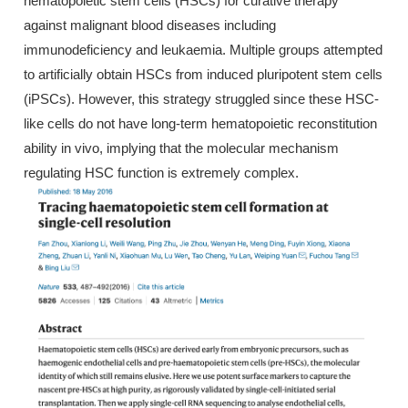
hematopoietic stem cells (HSCs) for curative therapy
against malignant blood diseases including
immunodeficiency and leukaemia. Multiple groups attempted
to artificially obtain HSCs from induced pluripotent stem cells
(iPSCs). However, this strategy struggled since these HSC-
like cells do not have long-term hematopoietic reconstitution
ability in vivo, implying that the molecular mechanism
regulating HSC function is extremely complex.