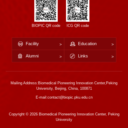
BIOPIC QR code
ICG QR code
Facility
Education
Alumni
Links
Mailing Address:Biomedical Pioneering Innovation Center,Peking
University, Beijing, China, 100871
E-mail:contact@biopic.pku.edu.cn
Copyright ©
2026 Biomedical Pioneering Innovation Center, Peking
University