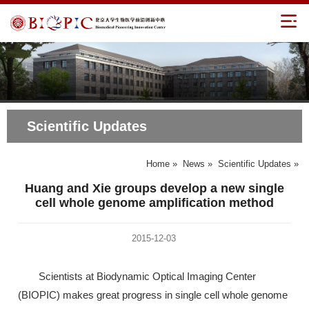
Scientific Updates
Home
»
News
»
Scientific Updates
»
Huang and Xie groups develop a new single
cell whole genome amplification method
2015-12-03
Scientists at Biodynamic Optical Imaging Center
(BIOPIC) makes great progress in single cell whole genome