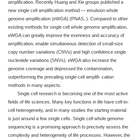
amplification. Recently Huang and Xie groups published a
new single cell amplification method — emulsion whole
genome amplification (eWGA) (PNAS, ). Compared to other
existing methods for single cell whole genome amplification,
eWGA can greatly improve the evenness and accuracy of
amplification, enable simultaneous detection of small-size
copy number variations (CNVs) and high confidence single
nucleotide variations (SNVs). eWGA also increase the
genome coverage and depressed the contamination,
outperforming the prevailing single-cell amplifi- cation
methods in many aspects.
Single cell research is becoming one of the most active
fields of life sciences. Many key functions in life have cell-to-
cell heterogeneity, and in many studies the starting material
is just around a few single cells. Single cell whole genome
sequencing is a promising approach to precisely assess the
complexity and heterogeneity of life processes. However, the