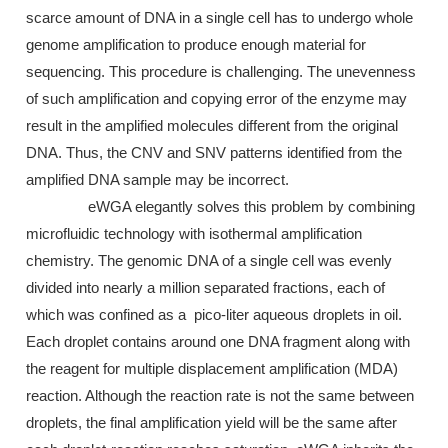
scarce amount of DNA in a single cell has to undergo whole
genome amplification to produce enough material for
sequencing. This procedure is challenging. The unevenness
of such amplification and copying error of the enzyme may
result in the amplified molecules different from the original
DNA. Thus, the CNV and SNV patterns identified from the
amplified DNA sample may be incorrect.
eWGA elegantly solves this problem by combining
microfluidic technology with isothermal amplification
chemistry. The genomic DNA of a single cell was evenly
divided into nearly a million separated fractions, each of
which was confined as a pico-liter aqueous droplets in oil.
Each droplet contains around one DNA fragment along with
the reagent for multiple displacement amplification (MDA)
reaction. Although the reaction rate is not the same between
droplets, the final amplification yield will be the same after