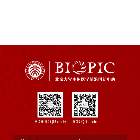
BIOPIC QR code
ICG QR code