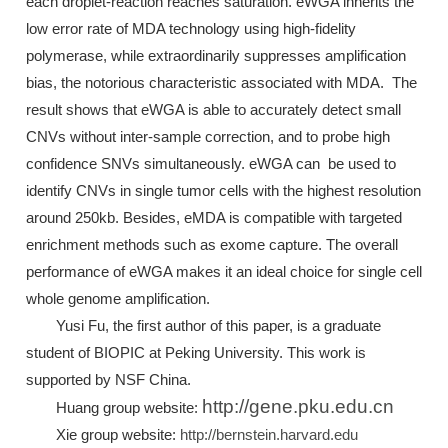
each droplet-reaction reaches saturation. eWGA inherits the
low error rate of MDA technology using high-fidelity
polymerase, while extraordinarily suppresses amplification
bias, the notorious characteristic associated with MDA. The
result shows that eWGA is able to accurately detect small
CNVs without inter-sample correction, and to probe high
confidence SNVs simultaneously. eWGA can be used to
identify CNVs in single tumor cells with the highest resolution
around 250kb. Besides, eMDA is compatible with targeted
enrichment methods such as exome capture. The overall
performance of eWGA makes it an ideal choice for single cell
whole genome amplification.
Yusi Fu, the first author of this paper, is a graduate
student of BIOPIC at Peking University. This work is
supported by NSF China.
http://gene.pku.edu.cn
Huang group website:
Xie group website:
http://bernstein.harvard.edu