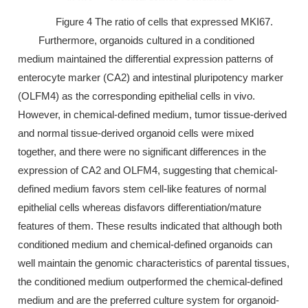
Figure 4 The ratio of cells that expressed MKI67.
Furthermore, organoids cultured in a conditioned
medium maintained the differential expression patterns of
enterocyte marker (CA2) and intestinal pluripotency marker
(OLFM4) as the corresponding epithelial cells in vivo.
However, in chemical-defined medium, tumor tissue-derived
and normal tissue-derived organoid cells were mixed
together, and there were no significant differences in the
expression of CA2 and OLFM4, suggesting that chemical-
defined medium favors stem cell-like features of normal
epithelial cells whereas disfavors differentiation/mature
features of them. These results indicated that although both
conditioned medium and chemical-defined organoids can
well maintain the genomic characteristics of parental tissues,
the conditioned medium outperformed the chemical-defined
medium and are the preferred culture system for organoid-