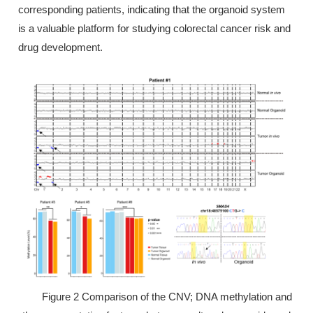
corresponding patients, indicating that the organoid system
is a valuable platform for studying colorectal cancer risk and
drug development.
Figure 2 Comparison of the CNV; DNA methylation and