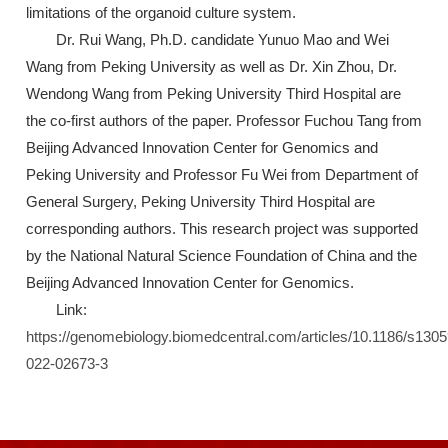
limitations of the organoid culture system.
Dr. Rui Wang, Ph.D. candidate Yunuo Mao and Wei
Wang from Peking University as well as Dr. Xin Zhou, Dr.
Wendong Wang from Peking University Third Hospital are
the co-first authors of the paper. Professor Fuchou Tang from
Beijing Advanced Innovation Center for Genomics and
Peking University and Professor Fu Wei from Department of
General Surgery, Peking University Third Hospital are
corresponding authors. This research project was supported
by the National Natural Science Foundation of China and the
Beijing Advanced Innovation Center for Genomics.
Link:
https://genomebiology.biomedcentral.com/articles/10.1186/s1305
022-02673-3