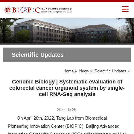
Scientific Updates
Home
»
News
»
Scientific Updates
»
Genome Biology | Systematic evaluation of
colorectal cancer organoid system by single-
cell RNA-Seq analysis
2022-05-29
On April 28th, 2022, Tang Lab from Biomedical
Pioneering Innovation Center (BIOPIC), Beijing Advanced