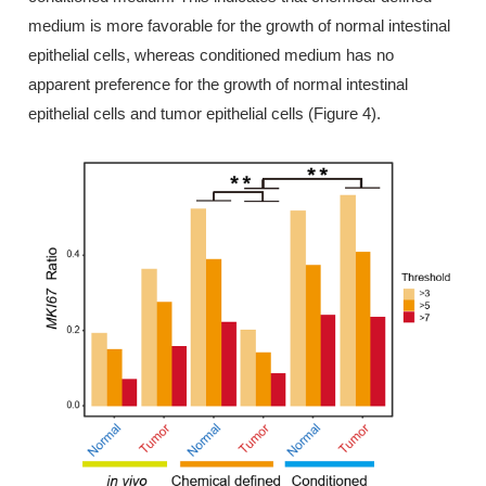
medium is more favorable for the growth of normal intestinal
epithelial cells, whereas conditioned medium has no
apparent preference for the growth of normal intestinal
epithelial cells and tumor epithelial cells (Figure 4).