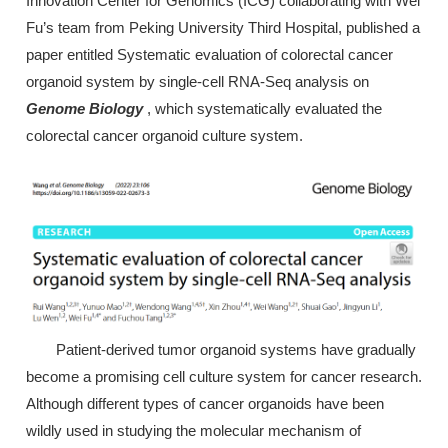
Innovation Center for Genomics (ICG) collaborating with Wei
Fu’s team from Peking University Third Hospital, published a
paper entitled Systematic evaluation of colorectal cancer
organoid system by single-cell RNA-Seq analysis on
Genome Biology
, which systematically evaluated the
colorectal cancer organoid culture system.
Patient-derived tumor organoid systems have gradually
become a promising cell culture system for cancer research.
Although different types of cancer organoids have been
wildly used in studying the molecular mechanism of