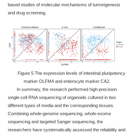
based studies of molecular mechanisms of tumorigenesis
and drug screening.
Figure 5 The expression levels of intestinal pluripotency
marker OLFM4 and enterocyte marker CA2.
In summary, the research performed high-precision
single-cell RNA sequencing of organoids cultured in two
different types of media and the corresponding tissues.
Combining whole-genome sequencing, whole-exome
sequencing and targeted Sanger sequencing, the
researchers have systematically assessed the reliability and