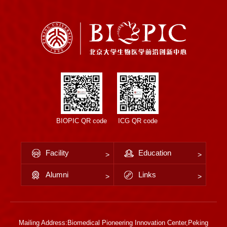
BIOPIC QR code
ICG QR code
Facility
Education
Alumni
Links
Mailing Address:Biomedical Pioneering Innovation Center,Peking