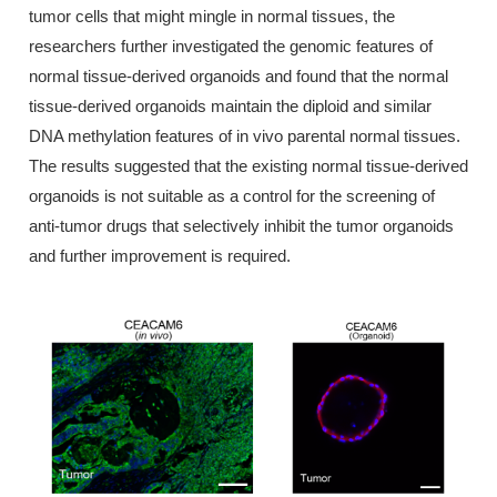
tumor cells that might mingle in normal tissues, the
researchers further investigated the genomic features of
normal tissue-derived organoids and found that the normal
tissue-derived organoids maintain the diploid and similar
DNA methylation features of in vivo parental normal tissues.
The results suggested that the existing normal tissue-derived
organoids is not suitable as a control for the screening of
anti-tumor drugs that selectively inhibit the tumor organoids
and further improvement is required.