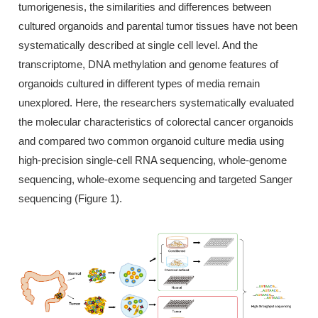
tumorigenesis, the similarities and differences between
cultured organoids and parental tumor tissues have not been
systematically described at single cell level. And the
transcriptome, DNA methylation and genome features of
organoids cultured in different types of media remain
unexplored. Here, the researchers systematically evaluated
the molecular characteristics of colorectal cancer organoids
and compared two common organoid culture media using
high-precision single-cell RNA sequencing, whole-genome
sequencing, whole-exome sequencing and targeted Sanger
sequencing (Figure 1).