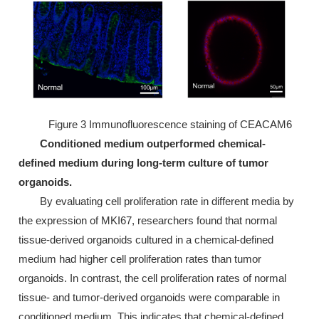
Figure 3 Immunofluorescence staining of CEACAM6
Conditioned medium outperformed chemical-
defined medium during long-term culture of tumor
organoids.
By evaluating cell proliferation rate in different media by
the expression of MKI67, researchers found that normal
tissue-derived organoids cultured in a chemical-defined
medium had higher cell proliferation rates than tumor
organoids. In contrast, the cell proliferation rates of normal
tissue- and tumor-derived organoids were comparable in
conditioned medium. This indicates that chemical-defined