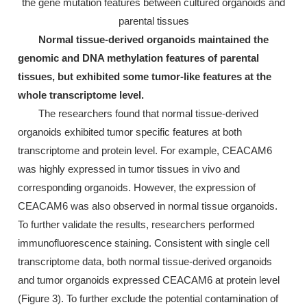
the gene mutation features between cultured organoids and
parental tissues
Normal tissue-derived organoids maintained the
genomic and DNA methylation features of parental
tissues, but exhibited some tumor-like features at the
whole transcriptome level.
The researchers found that normal tissue-derived
organoids exhibited tumor specific features at both
transcriptome and protein level. For example, CEACAM6
was highly expressed in tumor tissues in vivo and
corresponding organoids. However, the expression of
CEACAM6 was also observed in normal tissue organoids.
To further validate the results, researchers performed
immunofluorescence staining. Consistent with single cell
transcriptome data, both normal tissue-derived organoids
and tumor organoids expressed CEACAM6 at protein level
(Figure 3). To further exclude the potential contamination of