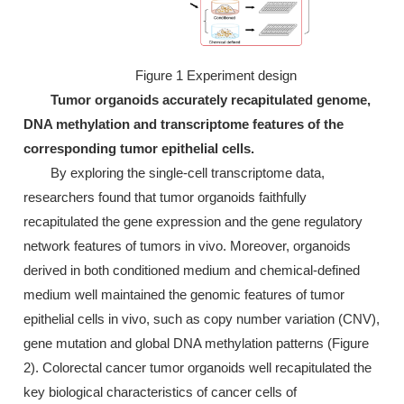
Figure 1 Experiment design
Tumor organoids accurately recapitulated genome,
DNA methylation and transcriptome features of the
corresponding tumor epithelial cells.
By exploring the single-cell transcriptome data,
researchers found that tumor organoids faithfully
recapitulated the gene expression and the gene regulatory
network features of tumors in vivo. Moreover, organoids
derived in both conditioned medium and chemical-defined
medium well maintained the genomic features of tumor
epithelial cells in vivo, such as copy number variation (CNV),
gene mutation and global DNA methylation patterns (Figure
2). Colorectal cancer tumor organoids well recapitulated the
key biological characteristics of cancer cells of