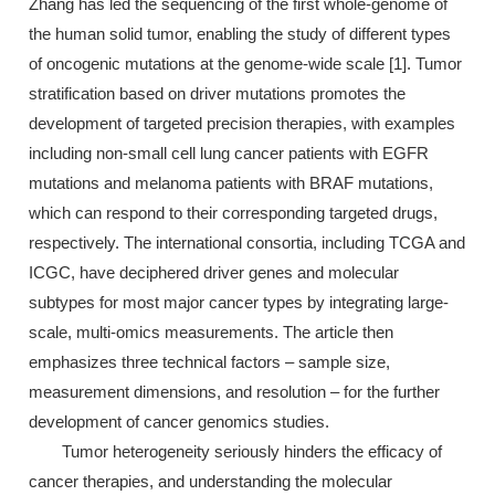
Zhang has led the sequencing of the first whole-genome of
the human solid tumor, enabling the study of different types
of oncogenic mutations at the genome-wide scale [1]. Tumor
stratification based on driver mutations promotes the
development of targeted precision therapies, with examples
including non-small cell lung cancer patients with EGFR
mutations and melanoma patients with BRAF mutations,
which can respond to their corresponding targeted drugs,
respectively. The international consortia, including TCGA and
ICGC, have deciphered driver genes and molecular
subtypes for most major cancer types by integrating large-
scale, multi-omics measurements. The article then
emphasizes three technical factors – sample size,
measurement dimensions, and resolution – for the further
development of cancer genomics studies.
Tumor heterogeneity seriously hinders the efficacy of
cancer therapies, and understanding the molecular