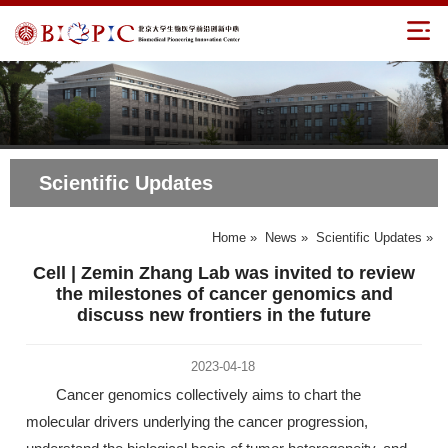
Scientific Updates
Home
»
News
»
Scientific Updates
»
Cell | Zemin Zhang Lab was invited to review
the milestones of cancer genomics and
discuss new frontiers in the future
2023-04-18
Cancer genomics collectively aims to chart the
molecular drivers underlying the cancer progression,