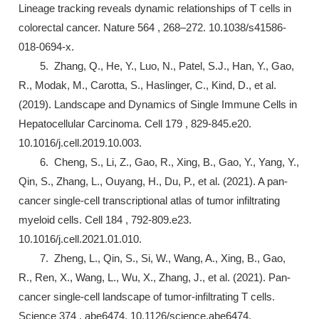
Lineage tracking reveals dynamic relationships of T cells in
colorectal cancer. Nature 564 , 268–272. 10.1038/s41586-
018-0694-x.
5. Zhang, Q., He, Y., Luo, N., Patel, S.J., Han, Y., Gao,
R., Modak, M., Carotta, S., Haslinger, C., Kind, D., et al.
(2019). Landscape and Dynamics of Single Immune Cells in
Hepatocellular Carcinoma. Cell 179 , 829-845.e20.
10.1016/j.cell.2019.10.003.
6. Cheng, S., Li, Z., Gao, R., Xing, B., Gao, Y., Yang, Y.,
Qin, S., Zhang, L., Ouyang, H., Du, P., et al. (2021). A pan-
cancer single-cell transcriptional atlas of tumor infiltrating
myeloid cells. Cell 184 , 792-809.e23.
10.1016/j.cell.2021.01.010.
7. Zheng, L., Qin, S., Si, W., Wang, A., Xing, B., Gao,
R., Ren, X., Wang, L., Wu, X., Zhang, J., et al. (2021). Pan-
cancer single-cell landscape of tumor-infiltrating T cells.
Science 374 , abe6474. 10.1126/science.abe6474.