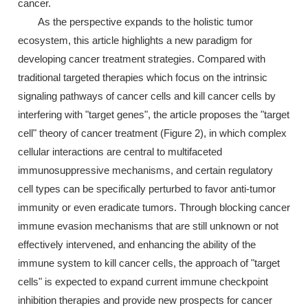
cancer.
As the perspective expands to the holistic tumor
ecosystem, this article highlights a new paradigm for
developing cancer treatment strategies. Compared with
traditional targeted therapies which focus on the intrinsic
signaling pathways of cancer cells and kill cancer cells by
interfering with "target genes", the article proposes the "target
cell" theory of cancer treatment (Figure 2), in which complex
cellular interactions are central to multifaceted
immunosuppressive mechanisms, and certain regulatory
cell types can be specifically perturbed to favor anti-tumor
immunity or even eradicate tumors. Through blocking cancer
immune evasion mechanisms that are still unknown or not
effectively intervened, and enhancing the ability of the
immune system to kill cancer cells, the approach of "target
cells" is expected to expand current immune checkpoint
inhibition therapies and provide new prospects for cancer