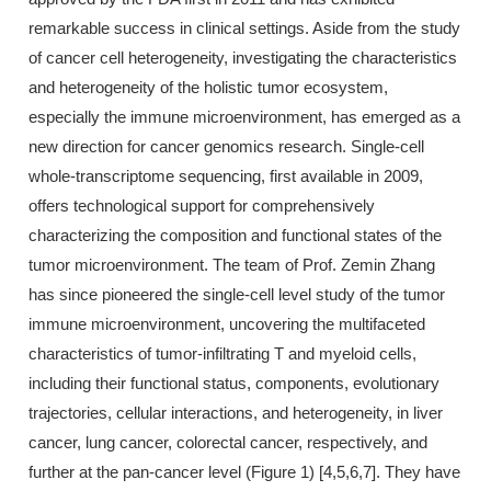
remarkable success in clinical settings. Aside from the study
of cancer cell heterogeneity, investigating the characteristics
and heterogeneity of the holistic tumor ecosystem,
especially the immune microenvironment, has emerged as a
new direction for cancer genomics research. Single-cell
whole-transcriptome sequencing, first available in 2009,
offers technological support for comprehensively
characterizing the composition and functional states of the
tumor microenvironment. The team of Prof. Zemin Zhang
has since pioneered the single-cell level study of the tumor
immune microenvironment, uncovering the multifaceted
characteristics of tumor-infiltrating T and myeloid cells,
including their functional status, components, evolutionary
trajectories, cellular interactions, and heterogeneity, in liver
cancer, lung cancer, colorectal cancer, respectively, and
further at the pan-cancer level (Figure 1) [4,5,6,7]. They have