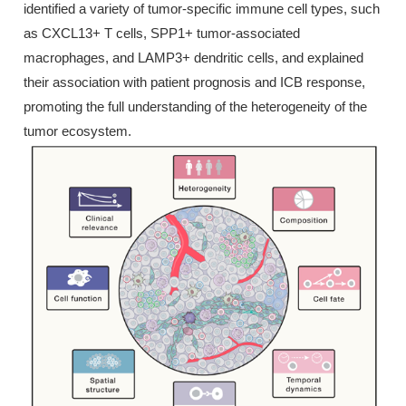
identified a variety of tumor-specific immune cell types, such
as CXCL13+ T cells, SPP1+ tumor-associated
macrophages, and LAMP3+ dendritic cells, and explained
their association with patient prognosis and ICB response,
promoting the full understanding of the heterogeneity of the
tumor ecosystem.