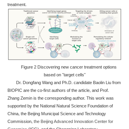
treatment.
Figure 2 Discovering new cancer treatment options
based on "target cells"
Dr. Dongfang Wang and Ph.D. candidate Baolin Liu from
BIOPIC are the co-first authors of the article, and Prof.
Zhang Zemin is the corresponding author. This work was
supported by the National Natural Science Foundation of
China, the Beijing Municipal Science and Technology
Commission,
the Beijing Advanced Innovation Center for