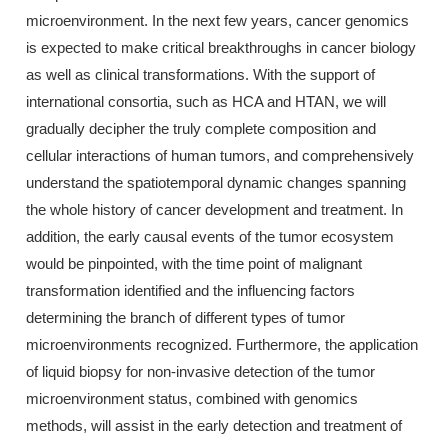
microenvironment. In the next few years, cancer genomics
is expected to make critical breakthroughs in cancer biology
as well as clinical transformations. With the support of
international consortia, such as HCA and HTAN, we will
gradually decipher the truly complete composition and
cellular interactions of human tumors, and comprehensively
understand the spatiotemporal dynamic changes spanning
the whole history of cancer development and treatment. In
addition, the early causal events of the tumor ecosystem
would be pinpointed, with the time point of malignant
transformation identified and the influencing factors
determining the branch of different types of tumor
microenvironments recognized. Furthermore, the application
of liquid biopsy for non-invasive detection of the tumor
microenvironment status, combined with genomics
methods, will assist in the early detection and treatment of