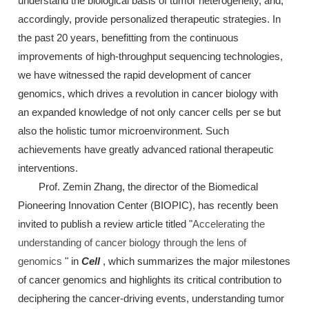
understand the biological basis of tumor heterogeneity, and,
accordingly, provide personalized therapeutic strategies. In
the past 20 years, benefitting from the continuous
improvements of high-throughput sequencing technologies,
we have witnessed the rapid development of cancer
genomics, which drives a revolution in cancer biology with
an expanded knowledge of not only cancer cells per se but
also the holistic tumor microenvironment. Such
achievements have greatly advanced rational therapeutic
interventions.
Prof. Zemin Zhang, the director of the Biomedical
Pioneering Innovation Center (BIOPIC), has recently been
invited to publish a review article titled "
Accelerating the
understanding of cancer biology through the lens of
genomics
" in
Cell
, which summarizes the major milestones
of cancer genomics and highlights its critical contribution to
deciphering the cancer-driving events, understanding tumor