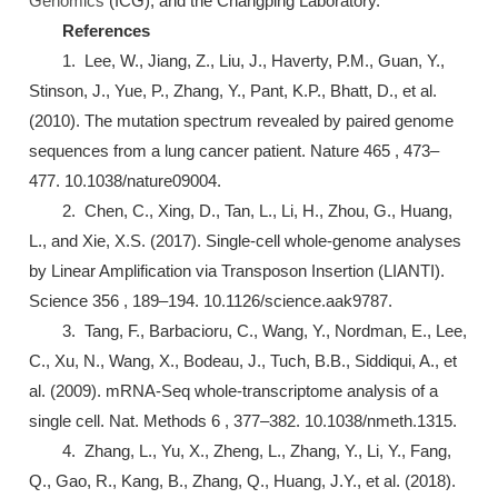
Genomics
(ICG), and the Changping Laboratory.
References
1. Lee, W., Jiang, Z., Liu, J., Haverty, P.M., Guan, Y.,
Stinson, J., Yue, P., Zhang, Y., Pant, K.P., Bhatt, D., et al.
(2010). The mutation spectrum revealed by paired genome
sequences from a lung cancer patient. Nature 465 , 473–
477. 10.1038/nature09004.
2. Chen, C., Xing, D., Tan, L., Li, H., Zhou, G., Huang,
L., and Xie, X.S. (2017). Single-cell whole-genome analyses
by Linear Amplification via Transposon Insertion (LIANTI).
Science 356 , 189–194. 10.1126/science.aak9787.
3. Tang, F., Barbacioru, C., Wang, Y., Nordman, E., Lee,
C., Xu, N., Wang, X., Bodeau, J., Tuch, B.B., Siddiqui, A., et
al. (2009). mRNA-Seq whole-transcriptome analysis of a
single cell. Nat. Methods 6 , 377–382. 10.1038/nmeth.1315.
4. Zhang, L., Yu, X., Zheng, L., Zhang, Y., Li, Y., Fang,
Q., Gao, R., Kang, B., Zhang, Q., Huang, J.Y., et al. (2018).