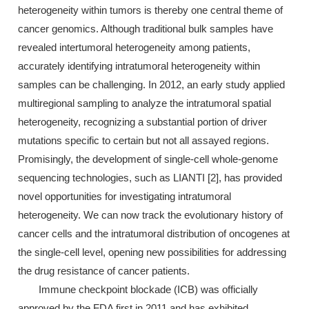
heterogeneity within tumors is thereby one central theme of
cancer genomics. Although traditional bulk samples have
revealed intertumoral heterogeneity among patients,
accurately identifying intratumoral heterogeneity within
samples can be challenging. In 2012, an early study applied
multiregional sampling to analyze the intratumoral spatial
heterogeneity, recognizing a substantial portion of driver
mutations specific to certain but not all assayed regions.
Promisingly, the development of single-cell whole-genome
sequencing technologies, such as LIANTI [2], has provided
novel opportunities for investigating intratumoral
heterogeneity. We can now track the evolutionary history of
cancer cells and the intratumoral distribution of oncogenes at
the single-cell level, opening new possibilities for addressing
the drug resistance of cancer patients.
Immune checkpoint blockade (ICB) was officially
approved by the FDA first in 2011 and has exhibited