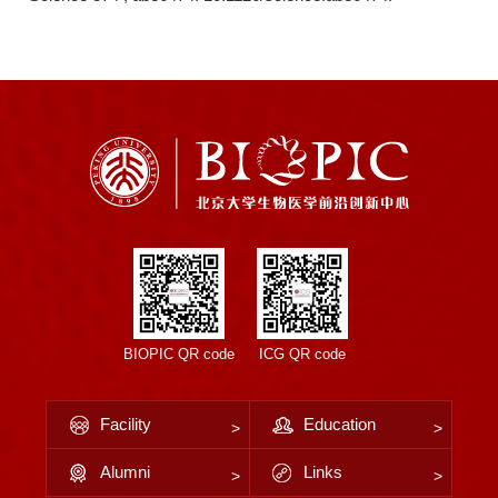
BIOPIC QR code
ICG QR code
Facility
Education
Alumni
Links