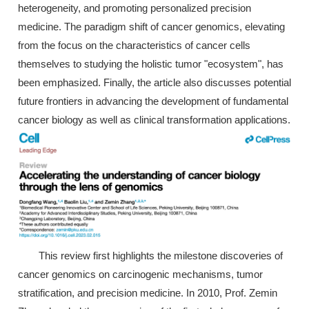
heterogeneity, and promoting personalized precision
medicine. The paradigm shift of cancer genomics, elevating
from the focus on the characteristics of cancer cells
themselves to studying the holistic tumor "ecosystem", has
been emphasized. Finally, the article also discusses potential
future frontiers in advancing the development of fundamental
cancer biology as well as clinical transformation applications.
This review first highlights the milestone discoveries of
cancer genomics on carcinogenic mechanisms, tumor
stratification, and precision medicine. In 2010, Prof. Zemin