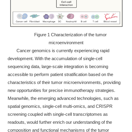
Figure 1 Characterization of the tumor
microenvironment
Cancer genomics is currently experiencing rapid
development. With the accumulation of single-cell
sequencing data, large-scale integration is becoming
accessible to perform patient stratification based on the
characteristics of their tumor microenvironments, providing
new opportunities for precise immunotherapy strategies.
Meanwhile, the emerging advanced technologies, such as
spatial genomics, single-cell multi-omics, and CRISPR
screening coupled with single-cell transcriptomes as
readouts, would further enrich our understanding of the
composition and functional mechanisms of the tumor