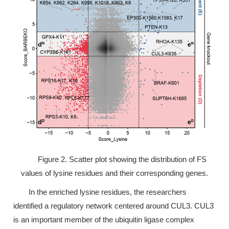
Figure 2. Scatter plot showing the distribution of FS
values of lysine residues and their corresponding genes.
In the enriched lysine residues, the researchers
identified a regulatory network centered around CUL3. CUL3
is an important member of the ubiquitin ligase complex