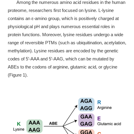
Among the numerous amino acid residues in the human
proteome, researchers first focused on lysine. L-lysine
contains an ε-amino group, which is positively charged at
physiological pH and plays numerous essential roles in
protein functions. Moreover, lysine residues undergo a wide
range of reversible PTMs (such as ubiquitination, acetylation,
methylation). Lysine residues are encoded by the genetic
codes of 5’-AAA and 5’-AAG, which can be mutated by
ABEs to the codons of arginine, glutamic acid, or glycine
(Figure 1).