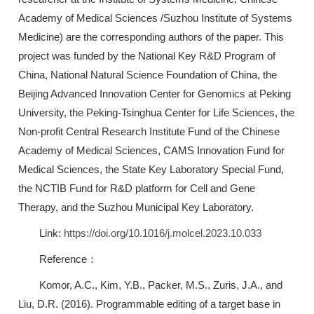
Academy of Medical Sciences /Suzhou Institute of Systems
Medicine) are the corresponding authors of the paper. This
project was funded by the National Key R&D Program of
China, National Natural Science Foundation of China, the
Beijing Advanced Innovation Center for Genomics at Peking
University, the Peking-Tsinghua Center for Life Sciences, the
Non-profit Central Research Institute Fund of the Chinese
Academy of Medical Sciences, CAMS Innovation Fund for
Medical Sciences, the State Key Laboratory Special Fund,
the NCTIB Fund for R&D platform for Cell and Gene
Therapy, and the Suzhou Municipal Key Laboratory.
Link:
https://doi.org/10.1016/j.molcel.2023.10.033
Reference：
Komor, A.C., Kim, Y.B., Packer, M.S., Zuris, J.A., and
Liu, D.R. (2016). Programmable editing of a target base in