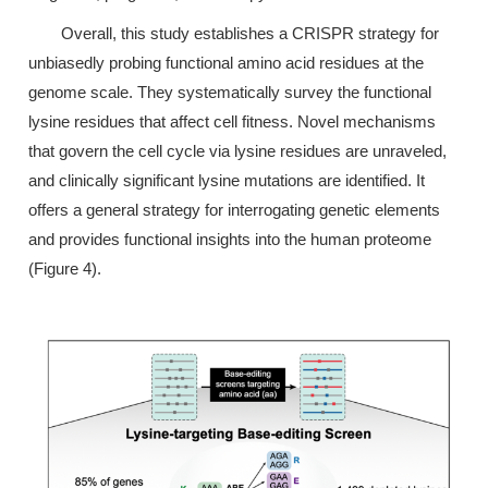
Overall, this study establishes a CRISPR strategy for
unbiasedly probing functional amino acid residues at the
genome scale. They systematically survey the functional
lysine residues that affect cell fitness. Novel mechanisms
that govern the cell cycle via lysine residues are unraveled,
and clinically significant lysine mutations are identified. It
offers a general strategy for interrogating genetic elements
and provides functional insights into the human proteome
(Figure 4).