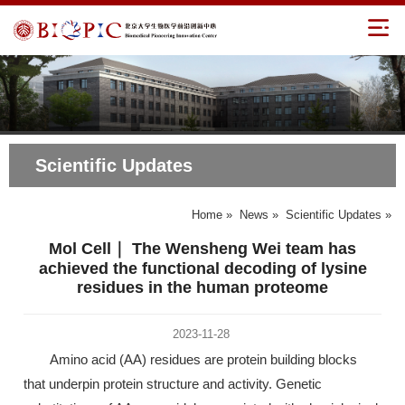
Scientific Updates
Home
»
News
»
Scientific Updates
»
Mol Cell｜ The Wensheng Wei team has
achieved the functional decoding of lysine
residues in the human proteome
2023-11-28
Amino acid (AA) residues are protein building blocks
that underpin protein structure and activity. Genetic