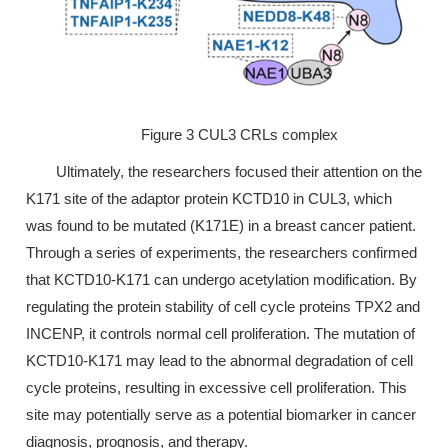
Figure 3 CUL3 CRLs complex
Ultimately, the researchers focused their attention on the
K171 site of the adaptor protein KCTD10 in CUL3, which
was found to be mutated (K171E) in a breast cancer patient.
Through a series of experiments, the researchers confirmed
that KCTD10-K171 can undergo acetylation modification. By
regulating the protein stability of cell cycle proteins TPX2 and
INCENP, it controls normal cell proliferation. The mutation of
KCTD10-K171 may lead to the abnormal degradation of cell
cycle proteins, resulting in excessive cell proliferation. This
site may potentially serve as a potential biomarker in cancer
diagnosis, prognosis, and therapy.