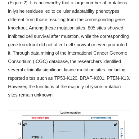
(Figure 2). It is noteworthy that a large number of mutations
in lysine residues led to cellular adaptability phenotypes
different from those resulting from the corresponding gene
knockout. Among these mutation sites, 805 sites showed
inhibited cell survival after mutation, while the corresponding
gene knockout did not affect cell survival or even promoted
it. Through data mining of the International Cancer Genome
Consortium (ICGC) database, the researchers identified
several clinically significant lysine mutation sites, including
reported sites such as TP53-K120, BRAF-K601, PTEN-K13.
However, the functions of the majority of lysine mutation
sites remain unknown.