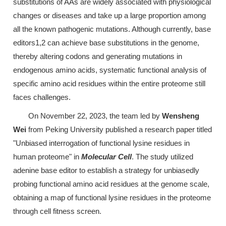
substitutions of AAs are widely associated with physiological
changes or diseases and take up a large proportion among
all the known pathogenic mutations. Although currently, base
editors1,2 can achieve base substitutions in the genome,
thereby altering codons and generating mutations in
endogenous amino acids, systematic functional analysis of
specific amino acid residues within the entire proteome still
faces challenges.
On November 22, 2023, the team led by
Wensheng
Wei
from Peking University published a research paper titled
"Unbiased interrogation of functional lysine residues in
human proteome" in
Molecular Cell
. The study utilized
adenine base editor to establish a strategy for unbiasedly
probing functional amino acid residues at the genome scale,
obtaining a map of functional lysine residues in the proteome
through cell fitness screen.