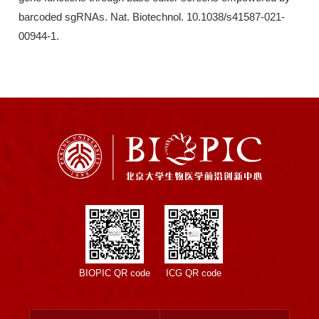
barcoded sgRNAs. Nat. Biotechnol. 10.1038/s41587-021-
00944-1.
BIOPIC QR code
ICG QR code