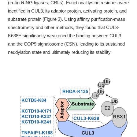
(cullin-RING ligases, CRLs). Functional lysine residues were
identified in CUL3, its adaptor protein, activating protein, and
substrate protein (Figure 3). Using affinity purification-mass
spectrometry and other methods, they found that CUL3-
K638E significantly weakened the binding between CUL3
and the COP9 signalosome (CSN), leading to its sustained
neddylation state and ultimately reducing its stability.