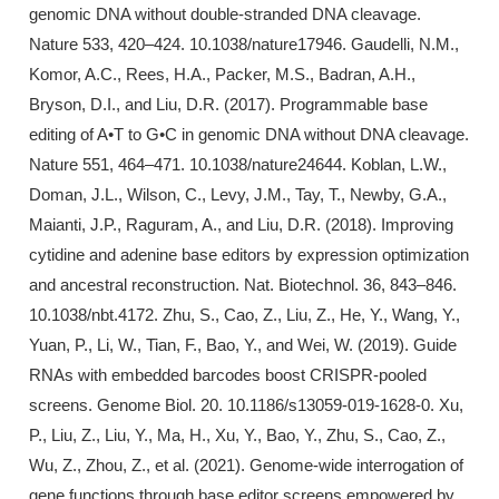
genomic DNA without double-stranded DNA cleavage.
Nature 533, 420–424. 10.1038/nature17946. Gaudelli, N.M.,
Komor, A.C., Rees, H.A., Packer, M.S., Badran, A.H.,
Bryson, D.I., and Liu, D.R. (2017). Programmable base
editing of A•T to G•C in genomic DNA without DNA cleavage.
Nature 551, 464–471. 10.1038/nature24644. Koblan, L.W.,
Doman, J.L., Wilson, C., Levy, J.M., Tay, T., Newby, G.A.,
Maianti, J.P., Raguram, A., and Liu, D.R. (2018). Improving
cytidine and adenine base editors by expression optimization
and ancestral reconstruction. Nat. Biotechnol. 36, 843–846.
10.1038/nbt.4172. Zhu, S., Cao, Z., Liu, Z., He, Y., Wang, Y.,
Yuan, P., Li, W., Tian, F., Bao, Y., and Wei, W. (2019). Guide
RNAs with embedded barcodes boost CRISPR-pooled
screens. Genome Biol. 20. 10.1186/s13059-019-1628-0. Xu,
P., Liu, Z., Liu, Y., Ma, H., Xu, Y., Bao, Y., Zhu, S., Cao, Z.,
Wu, Z., Zhou, Z., et al. (2021). Genome-wide interrogation of
gene functions through base editor screens empowered by