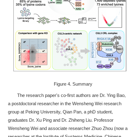
Figure 4. Summary
The research paper's co-first authors are Dr. Ying Bao,
a postdoctoral researcher in the Wensheng Wei research
group at Peking University, Qian Pan, a phD student,
graduates Dr. Xu Ping and Dr. Zhiheng Liu. Professor
Wensheng Wei and associate researcher Zhuo Zhou (now a
researcher at the Institute of Systems Medicine, Chinese