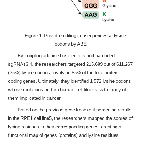
Figure 1. Possible editing consequences at lysine
codons by ABE
By coupling adenine base editors and barcoded
sgRNAs3,4, the researchers targeted 215,689 out of 611,267
(35%) lysine codons, involving 85% of the total protein-
coding genes. Ultimately, they identified 1,572 lysine codons
whose mutations perturb human cell fitness, with many of
them implicated in cancer.
Based on the previous gene knockout screening results
in the RPE1 cell line5, the researchers mapped the scores of
lysine residues to their corresponding genes, creating a
functional map of genes (proteins) and lysine residues