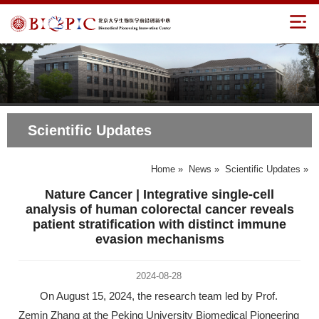
Scientific Updates
Home
»
News
»
Scientific Updates
»
Nature Cancer | Integrative single-cell
analysis of human colorectal cancer reveals
patient stratification with distinct immune
evasion mechanisms
2024-08-28
On August 15, 2024, the research team led by Prof.
Zemin Zhang at the Peking University Biomedical Pioneering