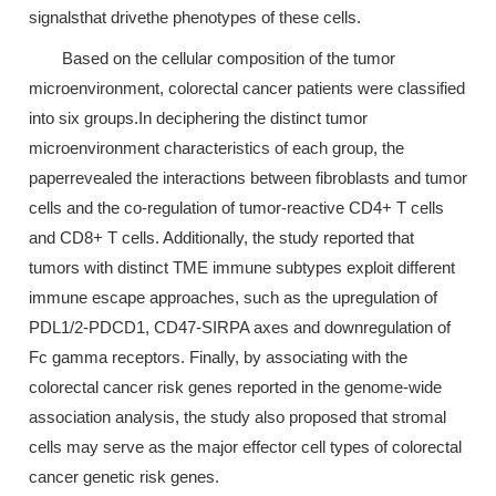
signalsthat drivethe phenotypes of these cells.
Based on the cellular composition of the tumor
microenvironment, colorectal cancer patients were classified
into six groups.In deciphering the distinct tumor
microenvironment characteristics of each group, the
paperrevealed the interactions between fibroblasts and tumor
cells and the co-regulation of tumor-reactive CD4+ T cells
and CD8+ T cells. Additionally, the study reported that
tumors with distinct TME immune subtypes exploit different
immune escape approaches, such as the upregulation of
PDL1/2-PDCD1, CD47-SIRPA axes and downregulation of
Fc gamma receptors. Finally, by associating with the
colorectal cancer risk genes reported in the genome-wide
association analysis, the study also proposed that stromal
cells may serve as the major effector cell types of colorectal
cancer genetic risk genes.