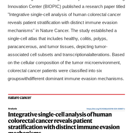
Innovation Center (BIOPIC) published a research paper titled
"Integrative single-cell analysis of human colorectal cancer
reveals patient stratification with distinct immune evasion
mechanisms" in Nature Cancer. The study established a
single-cell atlas that includes healthy, colitis, polyps,
paracancerous, and tumor tissues, depicting tumor-
associated cell subsets and transcriptionalalterations. Based
on the cellular composition of the tumor microenvironment,
colorectal cancer patients were classified into six
groupswithdifferent dominant immune evasion mechanisms.