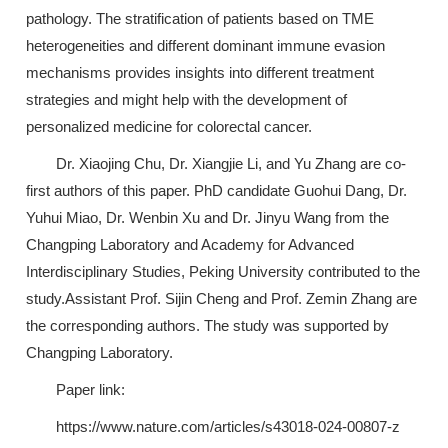
pathology. The stratification of patients based on TME
heterogeneities and different dominant immune evasion
mechanisms provides insights into different treatment
strategies and might help with the development of
personalized medicine for colorectal cancer.
Dr. Xiaojing Chu, Dr. Xiangjie Li, and Yu Zhang are co-
first authors of this paper. PhD candidate Guohui Dang, Dr.
Yuhui Miao, Dr. Wenbin Xu and Dr. Jinyu Wang from the
Changping Laboratory and Academy for Advanced
Interdisciplinary Studies, Peking University contributed to the
study.Assistant Prof. Sijin Cheng and Prof. Zemin Zhang are
the corresponding authors. The study was supported by
Changping Laboratory.
Paper link:
https://www.nature.com/articles/s43018-024-00807-z