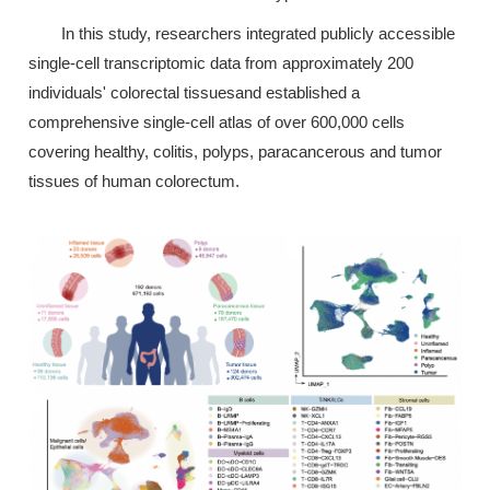
In this study, researchers integrated publicly accessible
single-cell transcriptomic data from approximately 200
individuals' colorectal tissuesand established a
comprehensive single-cell atlas of over 600,000 cells
covering healthy, colitis, polyps, paracancerous and tumor
tissues of human colorectum.