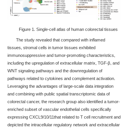
Figure 1. Single-cell atlas of human colorectal tissues
The study revealed that compared with inflamed
tissues, stromal cells in tumor tissues exhibited
immunosuppressive and tumor-promoting characteristics,
including the upregulation of extracellular matrix, TGF-β, and
WNT signaling pathways and the downregulation of
pathways related to cytokines and complement activation.
Leveraging the advantages of large-scale data integration
and combining with public spatial transcriptomic data of
colorectal cancer, the research group also identified a tumor-
enriched subset of vascular endothelial cells specifically
expressing CXCL9/10/11that related to T cell recruitment and
depicted the intracellular regulatory network and extracellular