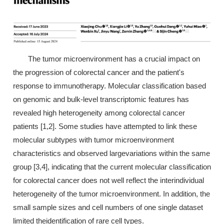
The tumor microenvironment has a crucial impact on
the progression of colorectal cancer and the patient's
response to immunotherapy. Molecular classification based
on genomic and bulk-level transcriptomic features has
revealed high heterogeneity among colorectal cancer
patients [1,2]. Some studies have attempted to link these
molecular subtypes with tumor microenvironment
characteristics and observed largevariations within the same
group [3,4], indicating that the current molecular classification
for colorectal cancer does not well reflect the interindividual
heterogeneity of the tumor microenvironment. In addition, the
small sample sizes and cell numbers of one single dataset
limited theidentification of rare cell types.