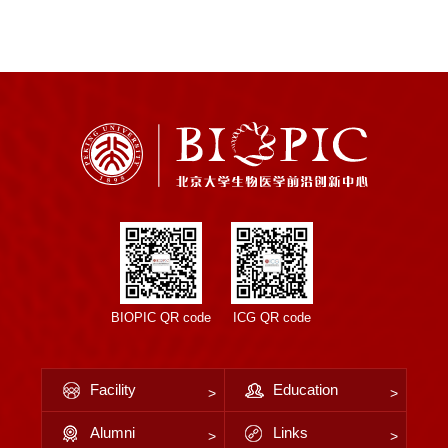
BIOPIC QR code
ICG QR code
Facility
Education
Alumni
Links