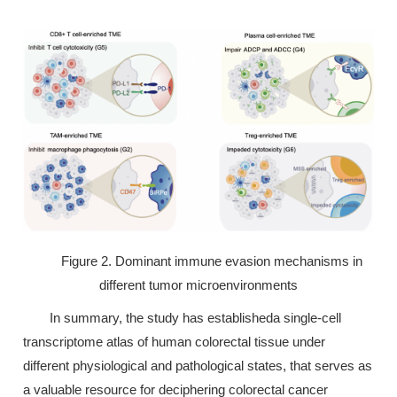
Figure 2. Dominant immune evasion mechanisms in
different tumor microenvironments
In summary, the study has establisheda single-cell
transcriptome atlas of human colorectal tissue under
different physiological and pathological states, that serves as
a valuable resource for deciphering colorectal cancer