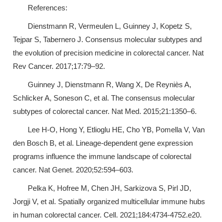
References:
Dienstmann R, Vermeulen L, Guinney J, Kopetz S,
Tejpar S, Tabernero J. Consensus molecular subtypes and
the evolution of precision medicine in colorectal cancer. Nat
Rev Cancer. 2017;17:79–92.
Guinney J, Dienstmann R, Wang X, De Reyniès A,
Schlicker A, Soneson C, et al. The consensus molecular
subtypes of colorectal cancer. Nat Med. 2015;21:1350–6.
Lee H-O, Hong Y, Etlioglu HE, Cho YB, Pomella V, Van
den Bosch B, et al. Lineage-dependent gene expression
programs influence the immune landscape of colorectal
cancer. Nat Genet. 2020;52:594–603.
Pelka K, Hofree M, Chen JH, Sarkizova S, Pirl JD,
Jorgji V, et al. Spatially organized multicellular immune hubs
in human colorectal cancer. Cell. 2021;184:4734-4752.e20.