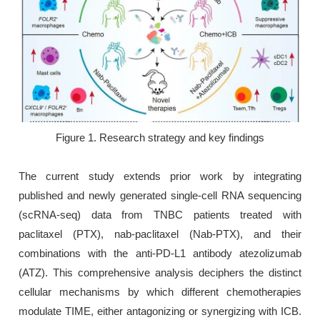
Figure 1. Research strategy and key findings
The current study extends prior work by integrating
published and newly generated single-cell RNA sequencing
(scRNA-seq) data from TNBC patients treated with
paclitaxel (PTX), nab-paclitaxel (Nab-PTX), and their
combinations with the anti-PD-L1 antibody atezolizumab
(ATZ). This comprehensive analysis deciphers the distinct
cellular mechanisms by which different chemotherapies
modulate TIME, either antagonizing or synergizing with ICB.