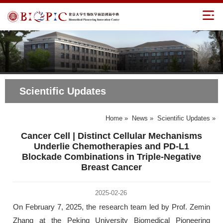
Scientific Updates
Home
»
News
»
Scientific Updates
»
Cancer Cell | Distinct Cellular Mechanisms
Underlie Chemotherapies and PD-L1
Blockade Combinations in Triple-Negative
Breast Cancer
2025-02-26
On February 7, 2025, the research team led by Prof. Zemin
Zhang at the Peking University Biomedical Pioneering