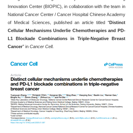
Innovation Center (BIOPIC), in collaboration with the team in
National Cancer Center / Cancer Hospital Chinese Academy
of Medical Sciences, published an article titled “
Distinct
Cellular Mechanisms Underlie Chemotherapies and PD-
L1 Blockade Combinations in Triple-Negative Breast
Cancer
” in
Cancer Cell.