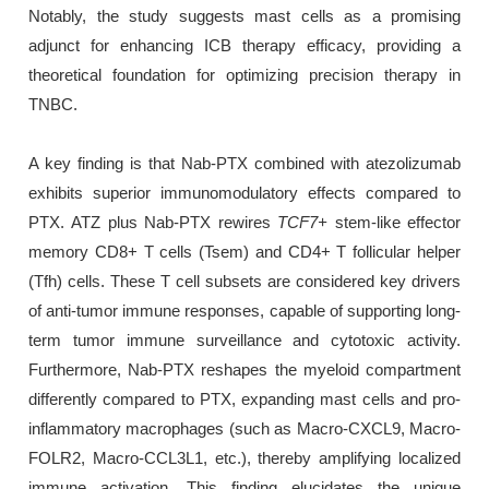
Notably, the study suggests mast cells as a promising
adjunct for enhancing ICB therapy efficacy, providing a
theoretical foundation for optimizing precision therapy in
TNBC.
A key finding is that Nab-PTX combined with atezolizumab
exhibits superior immunomodulatory effects compared to
PTX. ATZ plus Nab-PTX rewires
TCF7+
stem-like effector
memory CD8+ T cells (Tsem) and CD4+ T follicular helper
(Tfh) cells. These T cell subsets are considered key drivers
of anti-tumor immune responses, capable of supporting long-
term tumor immune surveillance and cytotoxic activity.
Furthermore, Nab-PTX reshapes the myeloid compartment
differently compared to PTX, expanding mast cells and pro-
inflammatory macrophages (such as Macro-CXCL9, Macro-
FOLR2, Macro-CCL3L1, etc.), thereby amplifying localized
immune activation. This finding elucidates the unique