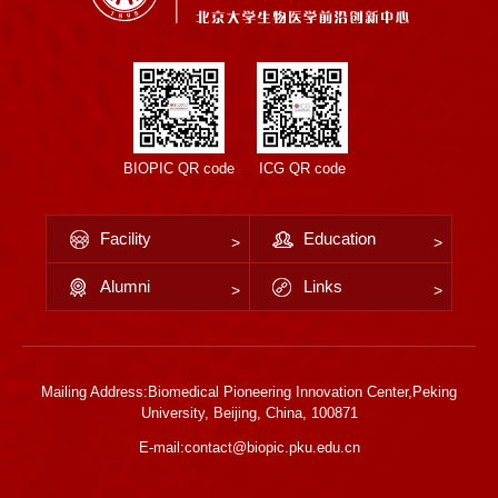
BIOPIC QR code
ICG QR code
Facility
Education
Alumni
Links
Mailing Address:Biomedical Pioneering Innovation Center,Peking
University, Beijing, China, 100871
E-mail:contact@biopic.pku.edu.cn