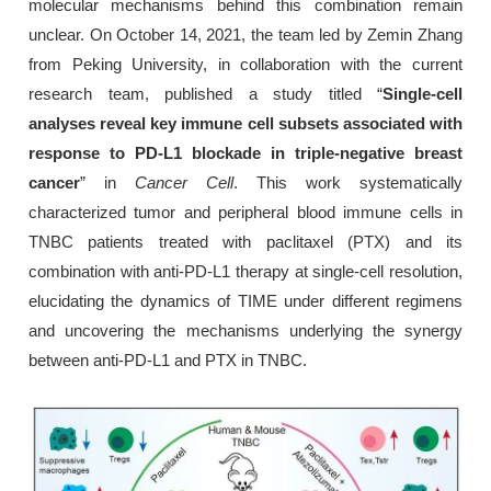
molecular mechanisms behind this combination remain
unclear. On October 14, 2021, the team led by Zemin Zhang
from Peking University, in collaboration with the current
research team, published a study titled “
Single-cell
analyses reveal key immune cell subsets associated with
response to PD-L1 blockade in triple-negative breast
cancer
” in
Cancer Cell
. This work systematically
characterized tumor and peripheral blood immune cells in
TNBC patients treated with paclitaxel (PTX) and its
combination with anti-PD-L1 therapy at single-cell resolution,
elucidating the dynamics of TIME under different regimens
and uncovering the mechanisms underlying the synergy
between anti-PD-L1 and PTX in TNBC.