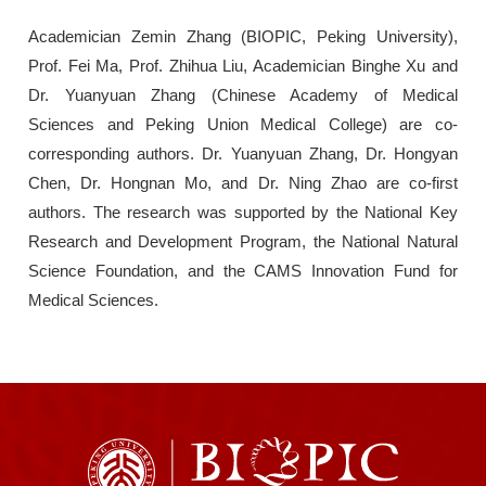
Academician Zemin Zhang (BIOPIC, Peking University),
Prof. Fei Ma, Prof. Zhihua Liu, Academician Binghe Xu and
Dr. Yuanyuan Zhang (Chinese Academy of Medical
Sciences and Peking Union Medical College) are co-
corresponding authors. Dr. Yuanyuan Zhang, Dr. Hongyan
Chen, Dr. Hongnan Mo, and Dr. Ning Zhao are co-first
authors. The research was supported by the National Key
Research and Development Program, the National Natural
Science Foundation, and the CAMS Innovation Fund for
Medical Sciences.