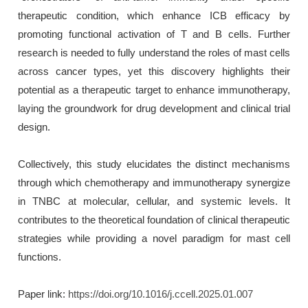
therapeutic condition, which enhance ICB efficacy by
promoting functional activation of T and B cells. Further
research is needed to fully understand the roles of mast cells
across cancer types, yet this discovery highlights their
potential as a therapeutic target to enhance immunotherapy,
laying the groundwork for drug development and clinical trial
design.
Collectively, this study elucidates the distinct mechanisms
through which chemotherapy and immunotherapy synergize
in TNBC at molecular, cellular, and systemic levels. It
contributes to the theoretical foundation of clinical therapeutic
strategies while providing a novel paradigm for mast cell
functions.
Paper link:
https://doi.org/10.1016/j.ccell.2025.01.007