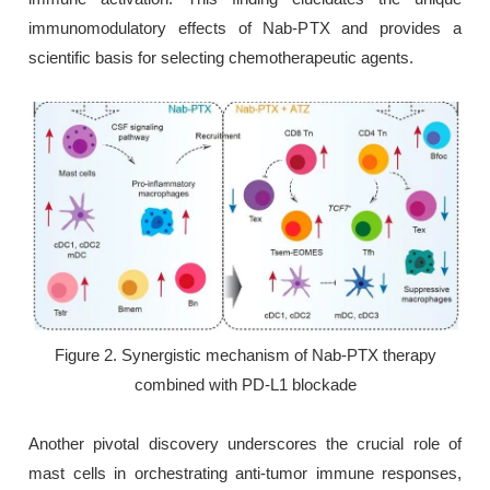
immunomodulatory effects of Nab-PTX and provides a
scientific basis for selecting chemotherapeutic agents.
Figure 2. Synergistic mechanism of Nab-PTX therapy
combined with PD-L1 blockade
Another pivotal discovery underscores the crucial role of
mast cells in orchestrating anti-tumor immune responses,