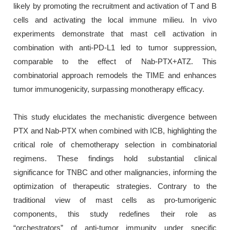
likely by promoting the recruitment and activation of T and B
cells and activating the local immune milieu. In vivo
experiments demonstrate that mast cell activation in
combination with anti-PD-L1 led to tumor suppression,
comparable to the effect of Nab-PTX+ATZ. This
combinatorial approach remodels the TIME and enhances
tumor immunogenicity, surpassing monotherapy efficacy.
This study elucidates the mechanistic divergence between
PTX and Nab-PTX when combined with ICB, highlighting the
critical role of chemotherapy selection in combinatorial
regimens. These findings hold substantial clinical
significance for TNBC and other malignancies, informing the
optimization of therapeutic strategies. Contrary to the
traditional view of mast cells as pro-tumorigenic
components, this study redefines their role as
“orchestrators” of anti-tumor immunity under specific