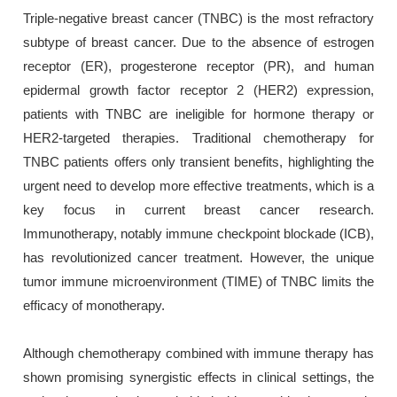
Triple-negative breast cancer (TNBC) is the most refractory
subtype of breast cancer. Due to the absence of estrogen
receptor (ER), progesterone receptor (PR), and human
epidermal growth factor receptor 2 (HER2) expression,
patients with TNBC are ineligible for hormone therapy or
HER2-targeted therapies. Traditional chemotherapy for
TNBC patients offers only transient benefits, highlighting the
urgent need to develop more effective treatments, which is a
key focus in current breast cancer research.
Immunotherapy, notably immune checkpoint blockade (ICB),
has revolutionized cancer treatment. However, the unique
tumor immune microenvironment (TIME) of TNBC limits the
efficacy of monotherapy.
Although chemotherapy combined with immune therapy has
shown promising synergistic effects in clinical settings, the