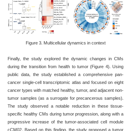
Figure 3. Multicellular dynamics in context
Finally, the study explored the dynamic changes in CMs
during the transition from health to tumor (Figure 4). Using
public data, the study established a comprehensive pan-
cancer single-cell transcriptomic atlas and focused on eight
cancer types with matched healthy, tumor, and adjacent non-
tumor samples (as a surrogate for precancerous samples).
The study observed a notable reduction in these tissue-
specific healthy CMs during tumor progression, along with a
progressive increase of the tumor-associated cell module
cCM02. Based on this finding, the study proposed a tumor