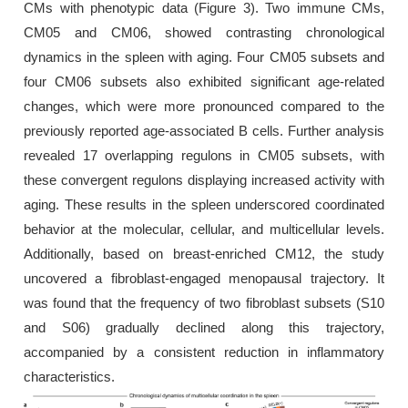
CMs with phenotypic data (Figure 3). Two immune CMs,
CM05 and CM06, showed contrasting chronological
dynamics in the spleen with aging. Four CM05 subsets and
four CM06 subsets also exhibited significant age-related
changes, which were more pronounced compared to the
previously reported age-associated B cells. Further analysis
revealed 17 overlapping regulons in CM05 subsets, with
these convergent regulons displaying increased activity with
aging. These results in the spleen underscored coordinated
behavior at the molecular, cellular, and multicellular levels.
Additionally, based on breast-enriched CM12, the study
uncovered a fibroblast-engaged menopausal trajectory. It
was found that the frequency of two fibroblast subsets (S10
and S06) gradually declined along this trajectory,
accompanied by a consistent reduction in inflammatory
characteristics.