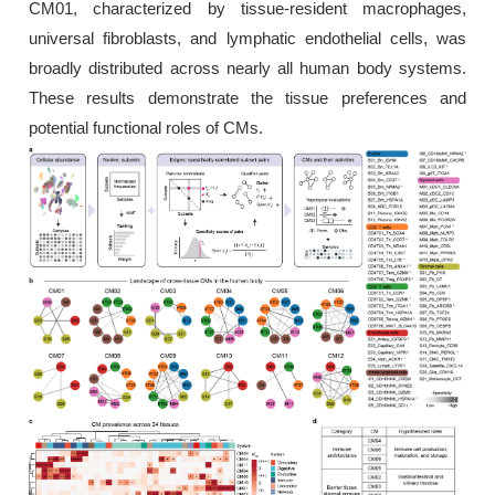
CM01, characterized by tissue-resident macrophages,
universal fibroblasts, and lymphatic endothelial cells, was
broadly distributed across nearly all human body systems.
These results demonstrate the tissue preferences and
potential functional roles of CMs.