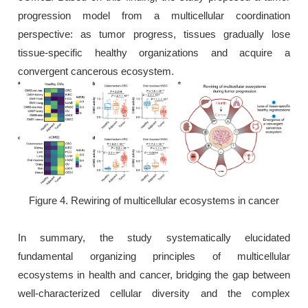
progression model from a multicellular coordination
perspective: as tumor progress, tissues gradually lose
tissue-specific healthy organizations and acquire a
convergent cancerous ecosystem.
Figure 4. Rewiring of multicellular ecosystems in cancer
In summary, the study systematically elucidated
fundamental organizing principles of multicellular
ecosystems in health and cancer, bridging the gap between
well-characterized cellular diversity and the complex