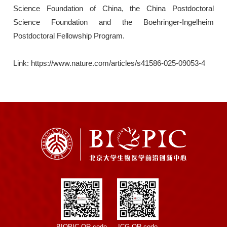
Science Foundation of China, the China Postdoctoral
Science Foundation and the Boehringer-Ingelheim
Postdoctoral Fellowship Program.
Link: https://www.nature.com/articles/s41586-025-09053-4
BIOPIC QR code
ICG QR code