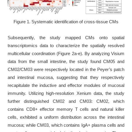
Figure 1. Systematic identification of cross-tissue CMs
Subsequently, the study mapped CMs onto spatial
transcriptomics data to characterize the spatially resolved
multicellular coordination (Figure 2a-e). By analyzing Visium
data from the small intestine, the study found CM05 and
CM02/CM03 were respectively located in the Peyer’s patch
and intestinal mucosa, suggesting that they respectively
recapitulate the inductive and effector modules of mucosal
immunity. Utilizing high-resolution Xenium data, the study
further distinguished CM02 and CM03: CM02, which
contains CD8+ effector memory T cells and natural killer
cells, exhibited a uniform distribution across the intestinal
mucosa; while CM03, which contains IgA+ plasma cells and