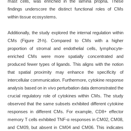
mast cells, was enriched in the lamina propria. These
findings underscore the distinct functional roles of CMs
within tissue ecosystems.
Additionally, the study explored the internal regulation within
CMs (Figure 2f-h). Compared to CMs with a higher
proportion of stromal and endothelial cells, lymphocyte-
enriched CMs were more spatially concentrated and
produced fewer types of ligands. This aligns with the notion
that spatial proximity may enhance the specificity of
intercellular communication. Furthermore, cytokine response
analysis based on in vivo perturbation data demonstrated the
crucial regulatory role of cytokines within CMs. The study
observed that the same subsets exhibited different cytokine
responses in different CMs. For example, CD8+ effector
memory T cells exhibited TNF-α responses in CM02, CM08,
and CM09, but absent in CM04 and CM06. This indicates