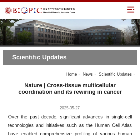
Scientific Updates
Home
»
News
»
Scientific Updates
»
Nature | Cross-tissue multicellular
coordination and its rewiring in cancer
2025-05-27
Over the past decade, significant advances in single-cell
technologies and initiatives such as the Human Cell Atlas
have enabled comprehensive profiling of various human