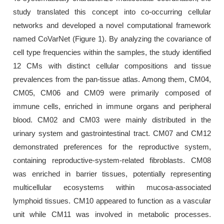
study translated this concept into co-occurring cellular
networks and developed a novel computational framework
named CoVarNet (Figure 1). By analyzing the covariance of
cell type frequencies within the samples, the study identified
12 CMs with distinct cellular compositions and tissue
prevalences from the pan-tissue atlas. Among them, CM04,
CM05, CM06 and CM09 were primarily composed of
immune cells, enriched in immune organs and peripheral
blood. CM02 and CM03 were mainly distributed in the
urinary system and gastrointestinal tract. CM07 and CM12
demonstrated preferences for the reproductive system,
containing reproductive-system-related fibroblasts. CM08
was enriched in barrier tissues, potentially representing
multicellular ecosystems within mucosa-associated
lymphoid tissues. CM10 appeared to function as a vascular
unit while CM11 was involved in metabolic processes.