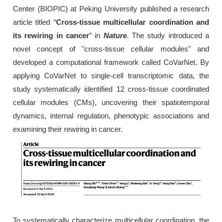
Center (BIOPIC) at Peking University published a research
article titled “
Cross-tissue multicellular coordination and
its rewiring in cancer
” in
Nature
. The study introduced a
novel concept of "cross-tissue cellular modules" and
developed a computational framework called CoVarNet. By
applying CoVarNet to single-cell transcriptomic data, the
study systematically identified 12 cross-tissue coordinated
cellular modules (CMs), uncovering their spatiotemporal
dynamics, internal regulation, phenotypic associations and
examining their rewiring in cancer.
To systematically characterize multicellular coordination, the