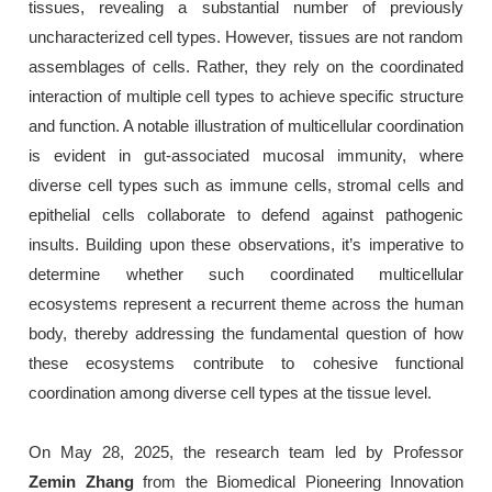
tissues, revealing a substantial number of previously
uncharacterized cell types. However, tissues are not random
assemblages of cells. Rather, they rely on the coordinated
interaction of multiple cell types to achieve specific structure
and function. A notable illustration of multicellular coordination
is evident in gut-associated mucosal immunity, where
diverse cell types such as immune cells, stromal cells and
epithelial cells collaborate to defend against pathogenic
insults. Building upon these observations, it’s imperative to
determine whether such coordinated multicellular
ecosystems represent a recurrent theme across the human
body, thereby addressing the fundamental question of how
these ecosystems contribute to cohesive functional
coordination among diverse cell types at the tissue level.
On May 28, 2025, the research team led by Professor
Zemin Zhang
from the Biomedical Pioneering Innovation