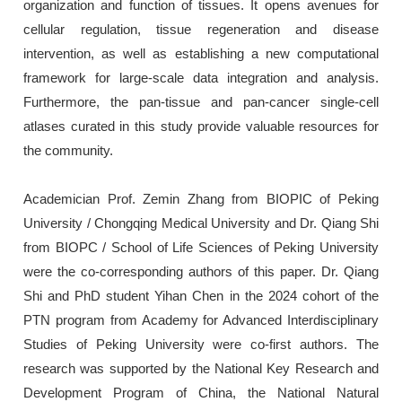
organization and function of tissues. It opens avenues for
cellular regulation, tissue regeneration and disease
intervention, as well as establishing a new computational
framework for large-scale data integration and analysis.
Furthermore, the pan-tissue and pan-cancer single-cell
atlases curated in this study provide valuable resources for
the community.
Academician Prof. Zemin Zhang from BIOPIC of Peking
University / Chongqing Medical University and Dr. Qiang Shi
from BIOPC / School of Life Sciences of Peking University
were the co-corresponding authors of this paper. Dr. Qiang
Shi and PhD student Yihan Chen in the 2024 cohort of the
PTN program from Academy for Advanced Interdisciplinary
Studies of Peking University were co-first authors. The
research was supported by the National Key Research and
Development Program of China, the National Natural