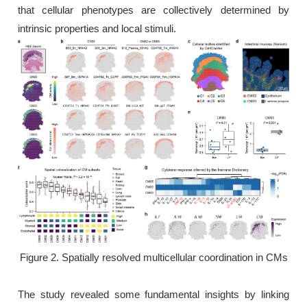
that cellular phenotypes are collectively determined by
intrinsic properties and local stimuli.
Figure 2. Spatially resolved multicellular coordination in CMs
The study revealed some fundamental insights by linking