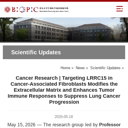
Scientific Updates
Home
»
News
»
Scientific Updates
»
Cancer Research | Targeting LRRC15 in
Cancer-Associated Fibroblasts Modifies the
Extracellular Matrix and Enhances Tumor
Immune Responses to Suppress Lung Cancer
Progression
2026-05-18
May 15, 2026 — The research group led by
Professor