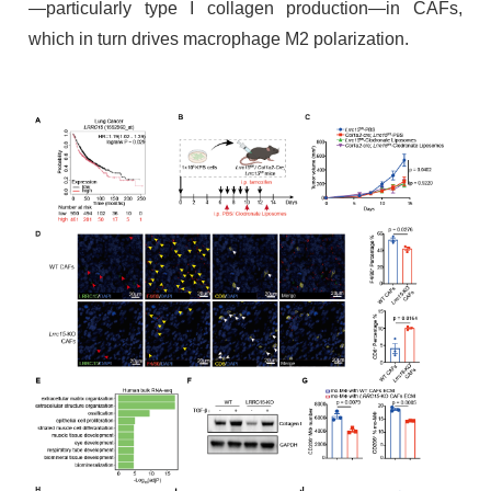
—particularly type I collagen production—in CAFs,
which in turn drives macrophage M2 polarization.