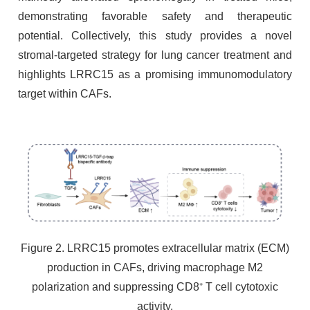
demonstrating favorable safety and therapeutic
potential. Collectively, this study provides a novel
stromal-targeted strategy for lung cancer treatment and
highlights LRRC15 as a promising immunomodulatory
target within CAFs.
Figure 2. LRRC15 promotes extracellular matrix (ECM)
production in CAFs, driving macrophage M2
polarization and suppressing CD8⁺ T cell cytotoxic
activity.