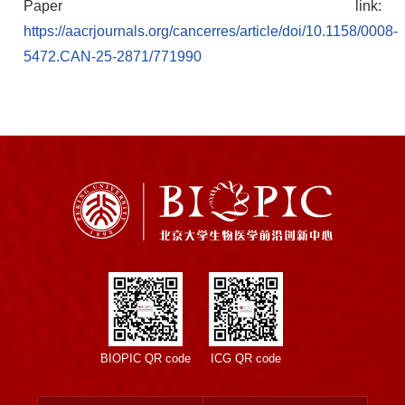
Paper link:
https://aacrjournals.org/cancerres/article/doi/10.1158/0008-
5472.CAN-25-2871/771990
BIOPIC QR code
ICG QR code