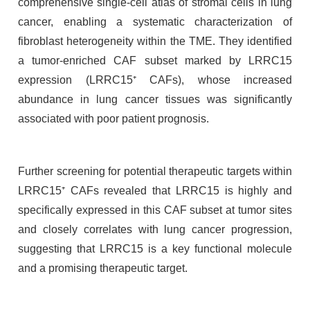
comprehensive single-cell atlas of stromal cells in lung
cancer, enabling a systematic characterization of
fibroblast heterogeneity within the TME. They identified
a tumor-enriched CAF subset marked by LRRC15
expression (LRRC15⁺ CAFs), whose increased
abundance in lung cancer tissues was significantly
associated with poor patient prognosis.
Further screening for potential therapeutic targets within
LRRC15⁺ CAFs revealed that LRRC15 is highly and
specifically expressed in this CAF subset at tumor sites
and closely correlates with lung cancer progression,
suggesting that LRRC15 is a key functional molecule
and a promising therapeutic target.