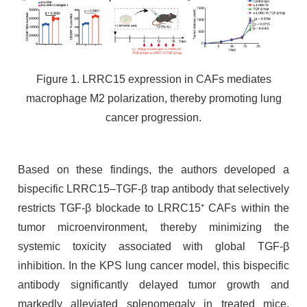
Figure 1. LRRC15 expression in CAFs mediates
macrophage M2 polarization, thereby promoting lung
cancer progression.
Based on these findings, the authors developed a
bispecific LRRC15–TGF-β trap antibody that selectively
restricts TGF-β blockade to LRRC15⁺ CAFs within the
tumor microenvironment, thereby minimizing the
systemic toxicity associated with global TGF-β
inhibition. In the KPS lung cancer model, this bispecific
antibody significantly delayed tumor growth and
markedly alleviated splenomegaly in treated mice,