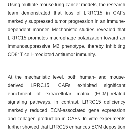
Using multiple mouse lung cancer models, the research
team demonstrated that loss of LRRC15 in CAFs
markedly suppressed tumor progression in an immune-
dependent manner. Mechanistic studies revealed that
LRRC15 promotes macrophage polarization toward an
immunosuppressive M2 phenotype, thereby inhibiting
CD8⁺ T cell–mediated antitumor immunity.
At the mechanistic level, both human- and mouse-
derived LRRC15⁺ CAFs exhibited significant
enrichment of extracellular matrix (ECM)–related
signaling pathways. In contrast, LRRC15 deficiency
markedly reduced ECM-associated gene expression
and collagen production in CAFs. In vitro experiments
further showed that LRRC15 enhances ECM deposition