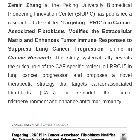
Zemin Zhang
at the Peking University Biomedical
Pioneering Innovation Center (BIOPIC) has published a
research article entitled “
Targeting LRRC15 in Cancer-
Associated Fibroblasts Modifies the Extracellular
Matrix and Enhances Tumor Immune Responses to
Suppress Lung Cancer Progression
” online in
Cancer Research
. This study systematically reveals
the critical role of the CAF-specific molecule LRRC15 in
lung cancer progression and proposes a novel
therapeutic strategy that targets cancer-associated
fibroblasts (CAFs) to remodel the tumor
microenvironment and enhance antitumor immunity.