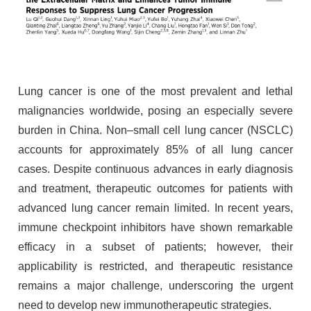
Lung cancer is one of the most prevalent and lethal
malignancies worldwide, posing an especially severe
burden in China. Non–small cell lung cancer (NSCLC)
accounts for approximately 85% of all lung cancer
cases. Despite continuous advances in early diagnosis
and treatment, therapeutic outcomes for patients with
advanced lung cancer remain limited. In recent years,
immune checkpoint inhibitors have shown remarkable
efficacy in a subset of patients; however, their
applicability is restricted, and therapeutic resistance
remains a major challenge, underscoring the urgent
need to develop new immunotherapeutic strategies.