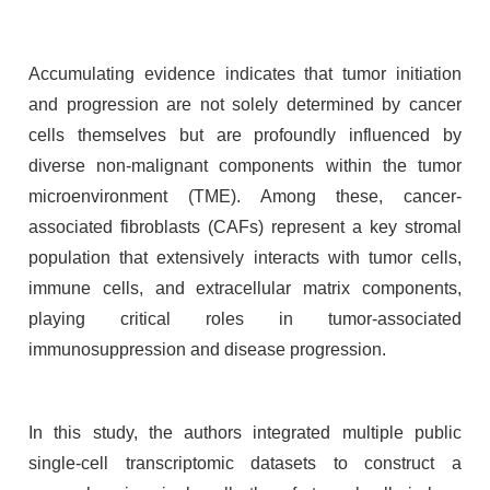
Accumulating evidence indicates that tumor initiation
and progression are not solely determined by cancer
cells themselves but are profoundly influenced by
diverse non-malignant components within the tumor
microenvironment (TME). Among these, cancer-
associated fibroblasts (CAFs) represent a key stromal
population that extensively interacts with tumor cells,
immune cells, and extracellular matrix components,
playing critical roles in tumor-associated
immunosuppression and disease progression.
In this study, the authors integrated multiple public
single-cell transcriptomic datasets to construct a