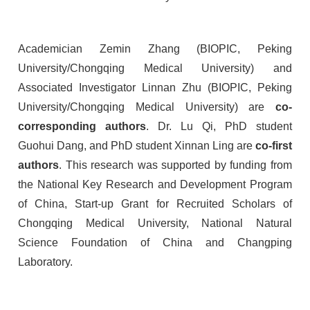
Academician Zemin Zhang (BIOPIC, Peking
University/Chongqing Medical University) and
Associated Investigator Linnan Zhu (BIOPIC, Peking
University/Chongqing Medical University) are
co-
corresponding authors
. Dr. Lu Qi, PhD student
Guohui Dang, and PhD student Xinnan Ling are
co-first
authors
. This research was supported by funding from
the National Key Research and Development Program
of China, Start-up Grant for Recruited Scholars of
Chongqing Medical University, National Natural
Science Foundation of China and Changping
Laboratory.