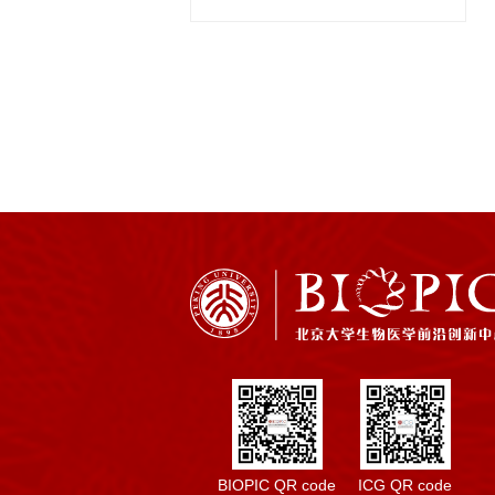
BIOPIC QR code
ICG QR code