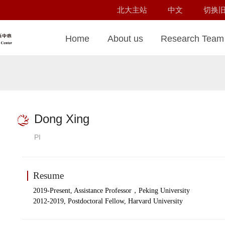
北大主站
中文
切换
Home
About us
Research Team
Dong Xing
PI
Resume
，
2019-Present, Assistance Professor
Peking University
2012-2019, Postdoctoral Fellow, Harvard University