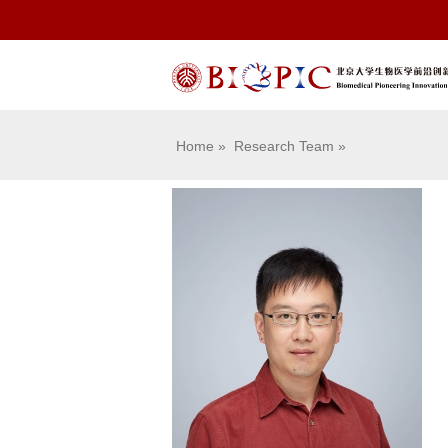
Home
»
Research Team
»