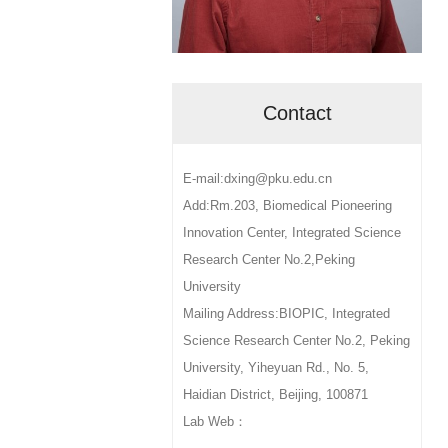
Contact
E-mail:dxing@pku.edu.cn
Add:Rm.203, Biomedical Pioneering
Innovation Center, Integrated Science
Research Center No.2,Peking
University
Mailing Address:BIOPIC, Integrated
Science Research Center No.2, Peking
University, Yiheyuan Rd., No. 5,
Haidian District, Beijing, 100871
Lab Web：