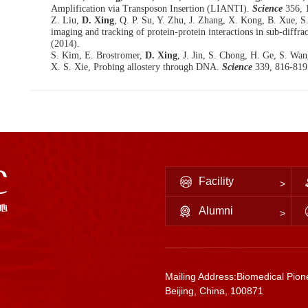
Amplification via Transposon Insertion (LIANTI).
Science
356, 
Z. Liu,
D. Xing
, Q. P. Su, Y. Zhu, J. Zhang, X. Kong, B. Xue, S
imaging and tracking of protein-protein interactions in sub-diffrac
(2014).
S. Kim, E. Brostromer,
D. Xing
, J. Jin, S. Chong, H. Ge, S. Wa
X. S. Xie, Probing allostery through DNA.
Science
339, 816-819
Facility
Alumni
Mailing Address:Biomedical Pione
Beijing, China, 100871