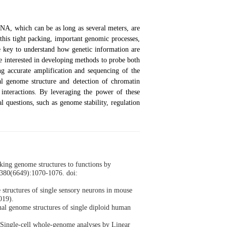
NA, which can be as long as several meters, are
this tight packing, important genomic processes,
e key to understand how genetic information are
e interested in developing methods to probe both
ng accurate amplification and sequencing of the
al genome structure and detection of chromatin
interactions. By leveraging the power of these
l questions, such as genome stability, regulation
king genome structures to functions by
;380(6649):1070-1076. doi:
structures of single sensory neurons in mouse
019).
nal genome structures of single diploid human
Single-cell whole-genome analyses by Linear