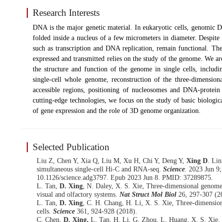
Research Interests
DNA is the major genetic material. In eukaryotic cells, genomic D
folded inside a nucleus of a few micrometers in diameter. Despite 
such as transcription and DNA replication, remain functional. Th
expressed and transmitted relies on the study of the genome. We ar
the structure and function of the genome in single cells, includi
single-cell whole genome, reconstruction of the three-dimension
accessible regions, positioning of nucleosomes and DNA-protein 
cutting-edge technologies, we focus on the study of basic biologica
of gene expression and the role of 3D genome organization.
Selected Publication
Liu Z, Chen Y, Xia Q, Liu M, Xu H, Chi Y, Deng Y,
Xing D
. Lin
simultaneous single-cell Hi-C and RNA-seq.
Science
. 2023 Jun 9
10.1126/science.adg3797. Epub 2023 Jun 8. PMID: 37289875.
L. Tan,
D. Xing
, N. Daley, X. S. Xie, Three-dimensional genome 
visual and olfactory systems.
Nat Struct Mol Biol
26, 297-307 (2
L. Tan,
D. Xing
, C. H. Chang, H. Li, X. S. Xie, Three-dimensio
cells.
Science
361, 924-928 (2018).
C. Chen,
D. Xing,
L. Tan, H. Li, G. Zhou, L. Huang, X. S. Xie, 