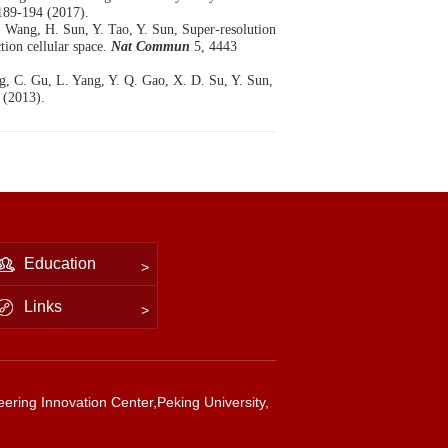
189-194 (2017).
. Wang, H. Sun, Y. Tao, Y. Sun, Super-resolution
tion cellular space.
Nat Commun
5, 4443
ng, C. Gu, L. Yang, Y. Q. Gao, X. D. Su, Y. Sun,
 (2013).
Education
Links
ering Innovation Center,Peking University,