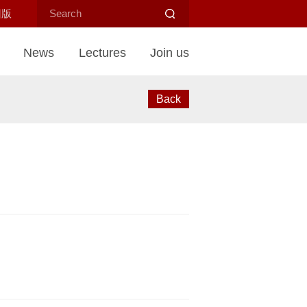
旧版
News
Lectures
Join us
Back