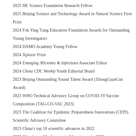
2025 HE Science Foundation Research Fellow
2025 Beijing Science and Technology Award in Natural Science First
Prize
2024 Fok Ying Tung Education Foundation Awards for Outstanding
Young Investigators
2024 DAMO Academy Young Fellow
2024 Xplorer Prize
2024
Emerging Microbes & Infections
Associate Editor
2024
China CDC Weekly
Youth Editorial Board
2023 Beijing Outstanding Yound Talent Award (ZhongGuanCun
Award)
2023 WHO Technical Advisory Group on COVID-19 Vaccine
Composition (TAG-CO-VAC 2023)
2023 The Coalition for Epidemic Preparedness Innovations (CEPI)
Scientific Advisory Committee
2023 China's top 10 scientific advances in 2022