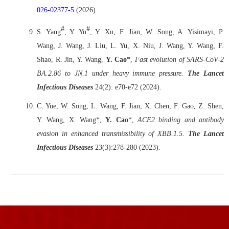
026-02377-5
(2026).
#
#
S. Yang
, Y. Yu
, Y. Xu, F. Jian, W. Song, A. Yisimayi, P.
Wang, J. Wang, J. Liu, L. Yu, X. Niu, J. Wang, Y. Wang, F.
Shao, R. Jin, Y. Wang,
Y. Cao
*,
Fast evolution of SARS-CoV-2
BA.2.86 to JN.1 under heavy immune pressure
.
The Lancet
Infectious Diseases
24(2): e70-e72 (2024)
.
C. Yue, W. Song, L. Wang, F. Jian, X. Chen, F. Gao, Z. Shen,
Y. Wang, X. Wang*,
Y. Cao
*,
ACE2 binding and antibody
evasion in enhanced transmissibility of XBB.1.5.
The Lancet
Infectious Diseases
23(3):278-280
(2023)
.