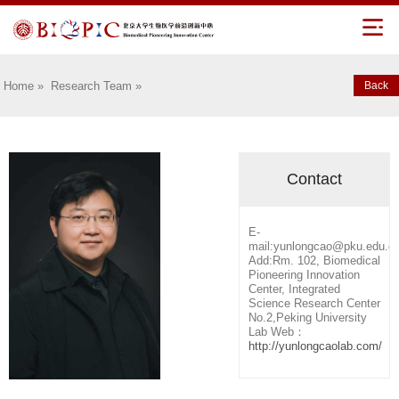
Home
»
Research Team
»
Back
Contact
E-
mail:yunlongcao@pku.edu.c
Add:Rm. 102, Biomedical
Pioneering Innovation
Center, Integrated
Science Research Center
No.2,Peking University
Lab Web：
http://yunlongcaolab.com/