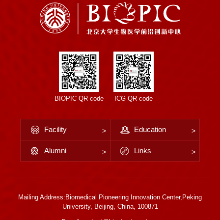
BIOPIC QR code
ICG QR code
Facility
Education
Alumni
Links
Mailing Address:Biomedical Pioneering Innovation Center,Peking
University, Beijing, China, 100871