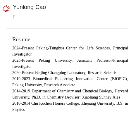
Yunlong Cao
PI
Resume
20
24-Present Peking-Tsinghua Center for Life Sciences, Principal
Investigator
2023-Present Peking Univer
sity, Assistant Professor/Principal
Investigator
2020
-
Present Beijing Changping Laboratory, Re
search Scientist
2019-2023 Biomedical Pioneering Innovation Center (BIOPIC),
Peking University, Research Associate
2014-2019 Department of Chemistry and Chemical Biology, Harvard
University, Ph.D. in Chemistry (Advisor: Xiaoliang Sunney Xie)
2010-2014 Chu Kochen Honors College, Zhejiang University, B.S. in
Physics