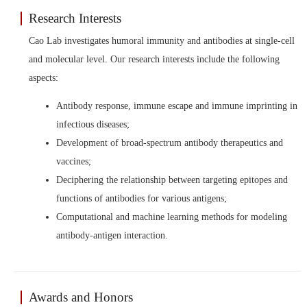
Research Interests
Cao Lab investigates humoral immunity and antibodies at single-cell
and molecular level. Our research interests include the following
aspects:
Antibody response, immune escape and immune imprinting in
infectious diseases;
Development of broad-spectrum antibody therapeutics and
vaccines;
Deciphering the relationship between targeting epitopes and
functions of antibodies for various antigens;
Computational and machine learning methods for modeling
antibody-antigen interaction.
Awards and Honors