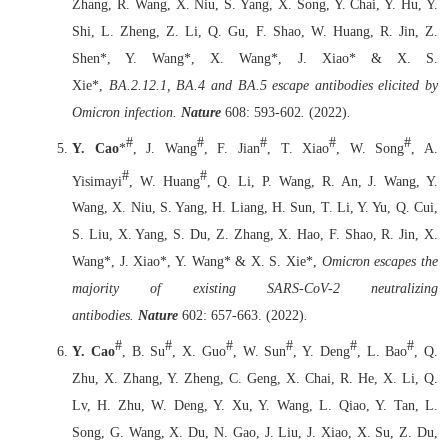
Zhang, R. Wang, X. Niu, S. Yang, X. Song, Y. Chai, Y. Hu, Y.
Shi, L. Zheng, Z. Li, Q. Gu, F. Shao, W. Huang, R. Jin, Z.
Shen*, Y. Wang*, X. Wang*, J. Xiao* & X. S.
Xie*,
BA.2.12.1, BA.4 and BA.5 escape antibodies elicited by
Omicron infection.
Nature
608: 593-602
.
(2022)
.
#
#
#
#
#
Y. Cao
*
, J. Wang
, F. Jian
, T. Xiao
, W. Song
, A.
#
#
Yisimayi
, W. Huang
, Q. Li, P. Wang, R. An, J. Wang, Y.
Wang, X. Niu, S. Yang, H. Liang, H. Sun, T. Li, Y. Yu, Q. Cui,
S. Liu, X. Yang, S. Du, Z. Zhang, X. Hao, F. Shao, R. Jin, X.
Wang*, J. Xiao*, Y. Wang* & X. S. Xie*,
Omicron escapes the
majority of existing SARS-CoV-2 neutralizing
antibodies.
Nature
602: 657-663.
(2022)
.
#
#
#
#
#
#
Y. Cao
, B. Su
, X. Guo
, W. Sun
, Y. Deng
, L. Bao
, Q.
Zhu, X. Zhang, Y. Zheng, C. Geng, X. Chai, R. He, X. Li, Q.
Lv, H. Zhu, W. Deng, Y. Xu, Y. Wang, L. Qiao, Y. Tan, L.
Song, G. Wang, X. Du, N. Gao, J. Liu, J. Xiao, X. Su, Z. Du,