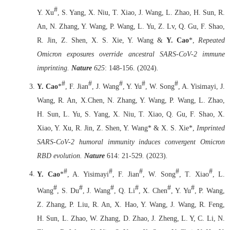
#
Y. Xu
, S. Yang, X. Niu, T. Xiao, J. Wang, L. Zhao, H. Sun, R.
An, N. Zhang, Y. Wang, P. Wang, L. Yu, Z. Lv, Q. Gu, F. Shao,
R. Jin, Z. Shen, X. S. Xie, Y. Wang &
Y. Cao
*,
Repeated
Omicron exposures override ancestral SARS-CoV-2 immune
imprinting.
Nature
625
: 148-156. (2024)
.
#
#
#
#
#
Y. Cao
*
, F. Jian
, J. Wang
, Y. Yu
, W. Song
, A. Yisimayi, J.
Wang, R. An, X.Chen, N. Zhang, Y. Wang, P. Wang, L. Zhao,
H. Sun, L. Yu, S. Yang, X. Niu, T. Xiao, Q. Gu, F. Shao, X.
Xiao, Y. Xu, R. Jin, Z. Shen, Y. Wang* & X. S. Xie*,
Imprinted
SARS-CoV-2 humoral immunity induces convergent Omicron
RBD evolution.
Nature
614: 21-529
.
(2023)
.
#
#
#
#
#
Y. Cao
*
, A. Yisimayi
, F. Jian
, W. Song
, T. Xiao
, L.
#
#
#
#
#
#
Wang
, S. Du
, J. Wang
, Q. Li
, X. Chen
, Y. Yu
, P. Wang,
Z. Zhang, P. Liu, R. An, X. Hao, Y. Wang, J. Wang, R. Feng,
H. Sun, L. Zhao, W. Zhang, D. Zhao, J. Zheng, L. Y, C. Li, N.