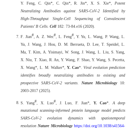
Y. Feng, C. Qin*, C. Qin*, R. Jin*, X. S. Xie*,
Potent
Neutralizing Antibodies against SARS-CoV-2 Identified by
High-Throughput Single-Cell Sequencing of Convalescent
Patients’ B Cells
.
Cell
182: 73-84.e16 (2020).
#
#
#
F. Jian
, A. Z. Wec
, L. Feng
, Y. Yu, L. Wang, P. Wang, L.
Yu, J. Wang, J. Hou, D. M. Berrueta, D. Lee, T. Speidel, L.
Ma, T. Kim, A. Yisimayi, W. Song, J. Wang, L. Liu, S. Yang,
X. Niu, T. Xiao, R. An, Y. Wang, F. Shao, Y. Wang, S. Pecetta,
X. Wang*, L. M. Walker*,
Y. Cao
*.
Viral evolution prediction
identifies broadly neutralizing antibodies to existing and
prospective SARS-CoV-2 variants
.
Nature Microbiology
10:
2003-2017 (2025).
#
#
S. Yang
, X. Luo
, J. Luo, F. Jian*,
Y. Cao
*.
A deep
mutational scanning-informed protein language model predicts
SARS-CoV-2 evolution dynamics with spatiotemporal
resolution
Nature Microbiology
https://doi.org/10.1038/s41564-