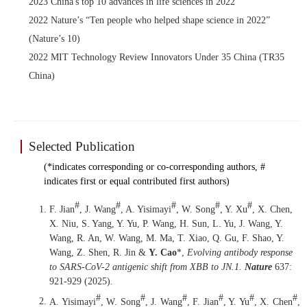
2023 China's top 10 advances in life sciences in 2022
2022 Nature’s “Ten people who helped shape science in 2022”
(Nature’s 10)
2022 MIT Technology Review Innovators Under 35 China (TR35
China)
Selected Publication
(*indicates corresponding or co-corresponding authors, #
indicates first or equal contributed first authors)
#
#
#
#
#
F. Jian
, J. Wang
, A. Yisimayi
, W. Song
, Y. Xu
, X. Chen,
X. Niu, S. Yang, Y. Yu, P. Wang, H. Sun, L. Yu, J. Wang, Y.
Wang, R. An, W. Wang, M. Ma, T. Xiao, Q. Gu, F. Shao, Y.
Wang, Z. Shen, R. Jin &
Y. Cao
*,
Evolving antibody response
to SARS-CoV-2 antigenic shift from XBB to JN.1
.
Nature
637:
921-929 (2025)
.
#
#
#
#
#
#
A. Yisimayi
, W. Song
, J. Wang
, F. Jian
, Y. Yu
, X. Chen
,