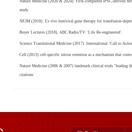
Nature Medicine (2020 & 2024): First-completed iPSC-derived MS
study.
NEJM (2018):
Ex vivo
lentiviral gene therapy for transfusion-depe
Boyer Lectures (
2018
), ABC Radio/TV: 'Life Re-engineered'.
Science Translational Medicine (2017): International ‘Call to Actio
Cell (2013) cell-specific intron retention as a mechanism that contro
Nature Medicine (2006 & 2007) landmark clinical trials “leading t
citations