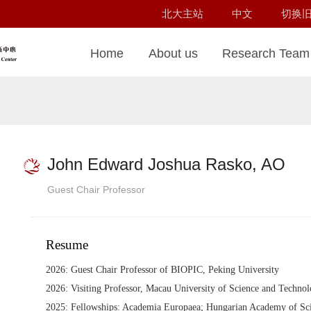
北大主站
中文
切换
Home
About us
Research Team
John Edward Joshua Rasko, AO
Guest Chair Professor
Resume
2026: Guest Chair Professor of BIOPIC, Peking University
2026: Visiting Professor, Macau University of Science and Techno
2025: Fellowships: Academia Europaea; Hungarian Academy of Sci