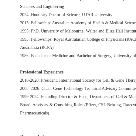
Sciences and Engineering
2024: Honorary Doctor of Science, UTAR University
2015: Fellowship: Australian Academy of Health & Medical Scienc
1995: PhD, University of Melbourne, Walter and Eliza Hall Institu
1993: Fellowships: Royal Australasian College of Physicians (RAC
Australasia (RCPA)
1986: Bachelor of Medicine and Bachelor of Surgery, University o
Professional Experience
2018-2020: President, International Society for Cell & Gene Ther
2008–2026: Chair, Gene Technology Technical Advisory Committee
1999-2024: Founding Director & Head, Department of Cell & Molec
Board, Advisory & Consulting Roles (Pfizer, CSL Behring, Rarecy
Pharmaceuticals)