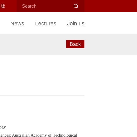
旧版
News
Lectures
Join us
Back
logy
ences; Australian Academy of Technological