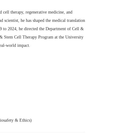
d cell therapy, regenerative medicine, and
d scientist, he has shaped the medical translation
99 to 2024, he directed the Department of Cell &
 & Stem Cell Therapy Program at the University
eal-world impact.
osafety & Ethics)