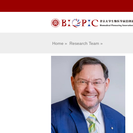
Home
»
Research Team
»