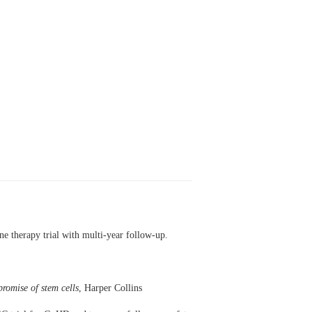
e therapy trial with multi-year follow-up.
romise of stem cells
, Harper Collins