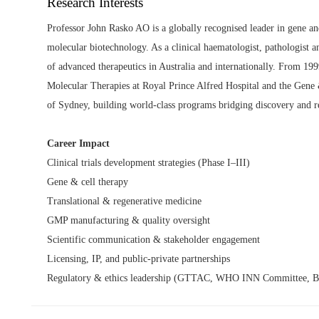
Research Interests
Professor John Rasko AO is a globally recognised leader in gene an
molecular biotechnology. As a clinical haematologist, pathologist an
of advanced therapeutics in Australia and internationally. From 19
Molecular Therapies at Royal Prince Alfred Hospital and the Gene
of Sydney, building world-class programs bridging discovery and r
Career Impact
Clinical trials development strategies (Phase I–III)
Gene & cell therapy
Translational & regenerative medicine
GMP manufacturing & quality oversight
Scientific communication & stakeholder engagement
Licensing, IP, and public-private partnerships
Regulatory & ethics leadership (GTTAC, WHO INN Committee, Bi