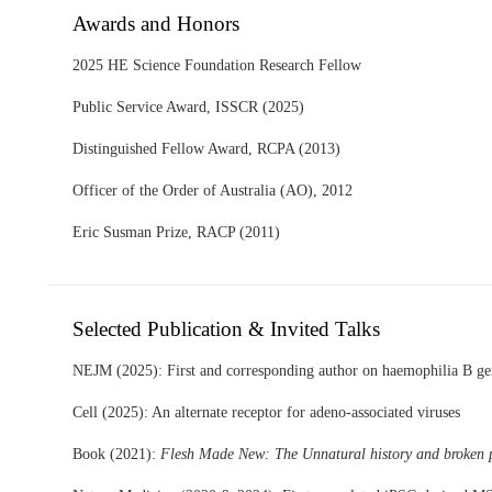
Awards and Honors
2025 HE Science Foundation Research Fellow
Public Service Award, ISSCR (2025)
Distinguished Fellow Award, RCPA (2013)
Officer of the Order of Australia (AO), 2012
Eric Susman Prize, RACP (2011)
Selected Publication & Invited Talks
NEJM (2025): First and corresponding author on haemophilia B gen
Cell (2025): An alternate receptor for adeno-associated viruses
Book (2021):
Flesh Made New: The Unnatural history and broken p