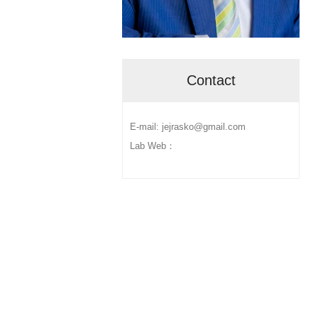
Contact
E-mail: jejrasko@gmail.com
Lab Web：