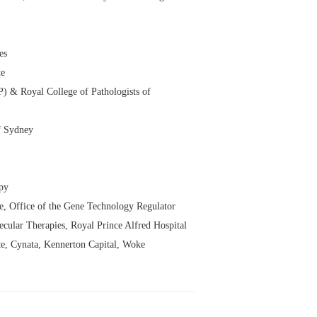
es
te
P) & Royal College of Pathologists of
f Sydney
apy
, Office of the Gene Technology Regulator
ular Therapies, Royal Prince Alfred Hospital
te, Cynata, Kennerton Capital, Woke