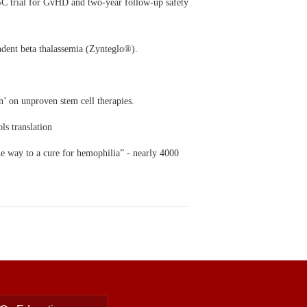
C trial for GvHD and two-year follow-up safety
ndent beta
thalassemia (Zynteglo®).
n’ on unproven stem cell therapies.
ls translation
he way to a cure for hemophilia” - nearly 4000