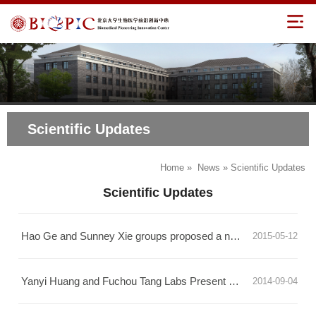
Scientific Updates
Home
»
News
» Scientific Updates
Scientific Updates
Hao Ge and Sunney Xie groups proposed a new theory for single-cell stochastic phenotype transition
2015-05-12
Yanyi Huang and Fuchou Tang Labs Present Breakthrough in Chromatin Immunoprecipitaiton Technology
2014-09-04