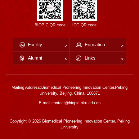
BIOPIC QR code
ICG QR code
Facility
Education
Alumni
Links
Mailing Address:Biomedical Pioneering Innovation Center,Peking
University, Beijing, China, 100871
E-mail:contact@biopic.pku.edu.cn
Copyright ©
2026 Biomedical Pioneering Innovation Center, Peking
University