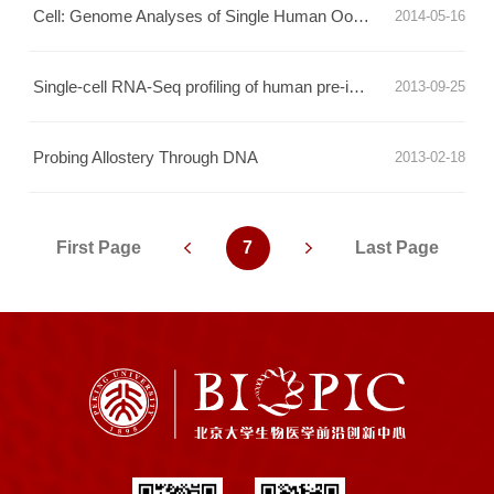
Cell: Genome Analyses of Single Human Oocytes
2014-05-16
Single-cell RNA-Seq profiling of human pre-implantation embryos
2013-09-25
Probing Allostery Through DNA
2013-02-18
First Page
7
Last Page