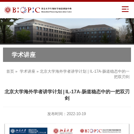
学术讲座
首页
»
学术讲座
» 北京大学海外学者讲学计划 | IL-17A-肠道稳态中的一
把双刃剑
北京大学海外学者讲学计划 | IL-17A-肠道稳态中的一把双刃
剑
发布时间：2022-10-19