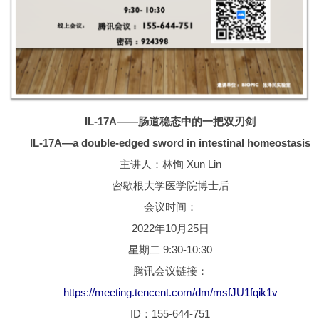
IL-17A——肠道稳态中的一把双刃剑
IL-17A—a double-edged sword in intestinal homeostasis
主讲人：林恂 Xun Lin
密歇根大学医学院博士后
会议时间：
2022年10月25日
星期二 9:30-10:30
腾讯会议链接：
https://meeting.tencent.com/dm/msfJU1fqik1v
ID：155-644-751