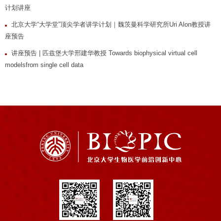
计划讲座
北京大学“大学堂”顶尖学者讲学计划｜魏茨曼科学研究所Uri Alon教授讲
座预告
讲座预告 | 匹兹堡大学邢建华教授 Towards biophysical virtual cell
modelsfrom single cell data