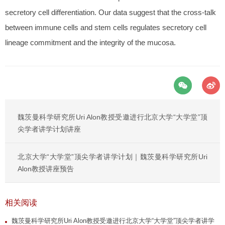
secretory cell differentiation. Our data suggest that the cross-talk
between immune cells and stem cells regulates secretory cell
lineage commitment and the integrity of the mucosa.
魏茨曼科学研究所Uri Alon教授受邀进行北京大学“大学堂”顶
尖学者讲学计划讲座
北京大学“大学堂”顶尖学者讲学计划｜魏茨曼科学研究所Uri
Alon教授讲座预告
相关阅读
魏茨曼科学研究所Uri Alon教授受邀进行北京大学“大学堂”顶尖学者讲学