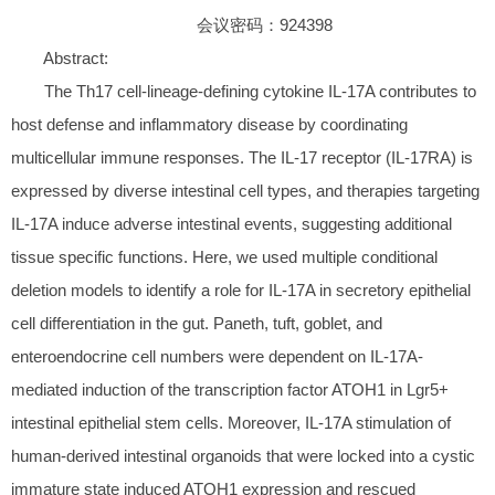
会议密码：924398
Abstract:
The Th17 cell-lineage-defining cytokine IL-17A contributes to
host defense and inflammatory disease by coordinating
multicellular immune responses. The IL-17 receptor (IL-17RA) is
expressed by diverse intestinal cell types, and therapies targeting
IL-17A induce adverse intestinal events, suggesting additional
tissue specific functions. Here, we used multiple conditional
deletion models to identify a role for IL-17A in secretory epithelial
cell differentiation in the gut. Paneth, tuft, goblet, and
enteroendocrine cell numbers were dependent on IL-17A-
mediated induction of the transcription factor ATOH1 in Lgr5+
intestinal epithelial stem cells. Moreover, IL-17A stimulation of
human-derived intestinal organoids that were locked into a cystic
immature state induced ATOH1 expression and rescued