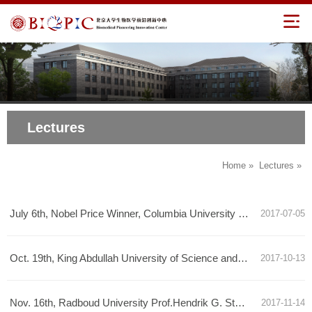
Lectures
Home
»
Lectures
»
July 6th, Nobel Price Winner, Columbia University Prof. Martin Chalfie Talk Announcement
2017-07-05
Oct. 19th, King Abdullah University of Science and Technology Prof. Mo Li Talk Announcement
2017-10-13
Nov. 16th, Radboud University Prof.Hendrik G. Stunnenberg Talk Announcement
2017-11-14