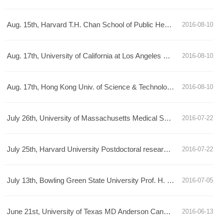
Aug. 15th, Harvard T.H. Chan School of Public Health Prof. Shirley Liu Talk Announcement
2016-08-10
Aug. 17th, University of California at Los Angeles Prof. Xianghong ZhouTalk Announcement
2016-08-10
Aug. 17th, Hong Kong Univ. of Science & Technology Prof. Angela Wu Talk Announcement
2016-08-10
July 26th, University of Massachusetts Medical School research specialist Hanhui Ma Talk Announcement
2016-07-22
July 25th, Harvard University Postdoctoral researcher Mingjie Dai Talk Announcement
2016-07-22
July 13th, Bowling Green State University Prof. H. Peter Lu Talk Announcement
2016-07-05
June 21st, University of Texas MD Anderson Cancer Center Prof. Han Liang Talk Announcement
2016-06-13