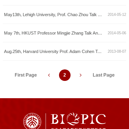
May13th, Lehigh University, Prof. Chao Zhou Talk Announcement
2014-05-12
May 7th, HKUST Professor Mingjie Zhang Talk Announcement
2014-05-06
Aug.25th, Harvard University Prof. Adam Cohen Talk Annoucement
2013-08-07
First Page
2
Last Page