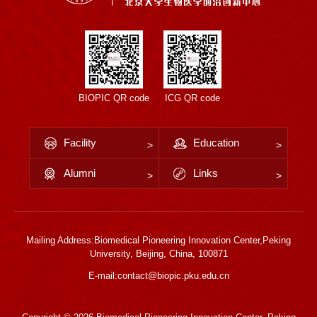
BIOPIC QR code
ICG QR code
Facility
Education
Alumni
Links
Mailing Address:Biomedical Pioneering Innovation Center,Peking
University, Beijing, China, 100871
E-mail:contact@biopic.pku.edu.cn