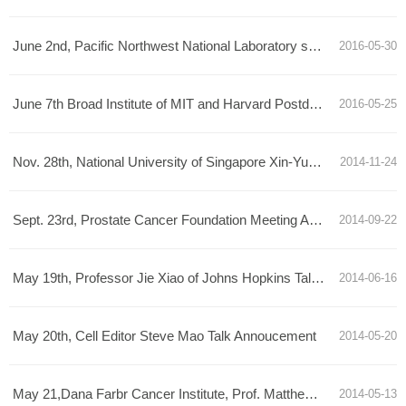
June 2nd, Pacific Northwest National Laboratory senior scientist Xiaoying Yu Talk Announcement
2016-05-30
June 7th Broad Institute of MIT and Harvard Postdoctoral Scholar Le Cong Talk Announcement
2016-05-25
Nov. 28th, National University of Singapore Xin-Yuan Fu talk announcement
2014-11-24
Sept. 23rd, Prostate Cancer Foundation Meeting Announcement
2014-09-22
May 19th, Professor Jie Xiao of Johns Hopkins Talk Annoucement
2014-06-16
May 20th, Cell Editor Steve Mao Talk Annoucement
2014-05-20
May 21,Dana Farbr Cancer Institute, Prof. Matthew Meyerson, Talk Announcement
2014-05-13